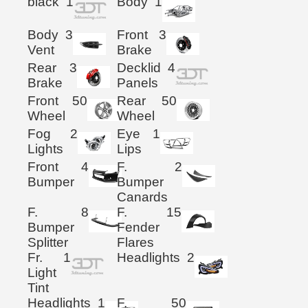
black
1
Body
1
Body
3
Front
3
Vent
Brake
Rear
3
Decklid
4
Brake
Panels
Front
50
Rear
50
Wheel
Wheel
Fog
2
Eye
1
Lights
Lips
Front
4
F.
2
Bumper
Bumper
Canards
F.
8
F.
15
Bumper
Fender
Splitter
Flares
Fr.
1
Headlights
2
Light
Tint
Headlights
1
F.
50