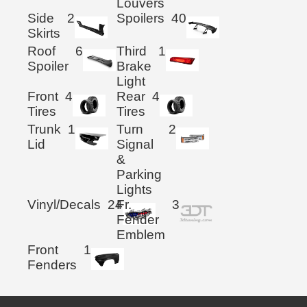
Louvers
Side
2
Spoilers
40
Skirts
Roof
6
Third
1
Spoiler
Brake
Light
Front
4
Rear
4
Tires
Tires
Trunk
1
Turn
2
Lid
Signal
&
Parking
Lights
Vinyl/Decals
24
Fr.
3
Fender
Emblem
Front
1
Fenders