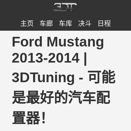
主页
车廊
车库
决斗
日程
Ford Mustang
2013-2014 |
3DTuning - 可能
是最好的汽车配
置器！