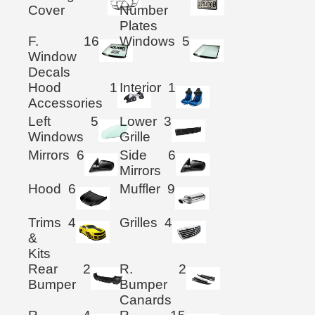
Cover
Number
Plates
F.
16
Windows
5
Window
Decals
Hood
1
Interior
1
Accessories
Left
5
Lower
3
Windows
Grille
Mirrors
6
Side
6
Mirrors
Hood
6
Muffler
9
Trims
4
Grilles
4
&
Kits
Rear
2
R.
2
Bumper
Bumper
Canards