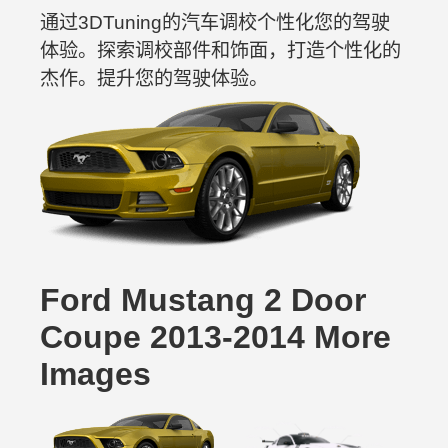
通过3DTuning的汽车调校个性化您的驾驶
体验。探索调校部件和饰面，打造个性化的
杰作。提升您的驾驶体验。
Ford Mustang 2 Door
Coupe 2013-2014 More
Images