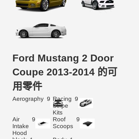
Ford Mustang 2 Door
Coupe 2013-2014 的可
用零件
Aerography
9
Racing
9
Stripe
Kits
Air
9
Roof
9
Intake
Scoops
Hood