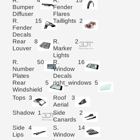
R.
4
R.
15
Bumper
Fender
Diffuser
Flares
R.
15
Taillights
2
Fender
Decals
Rear
8
R.
2
Louver
Marker
Lights
R.
50
R.
16
Number
Window
Plates
Decals
Rear
5
right_windows
5
Windshield
Tops
3
Roof
3
Aerial
Shadow
1
Side
2
Canards
Side
4
S.
14
Lips
Window