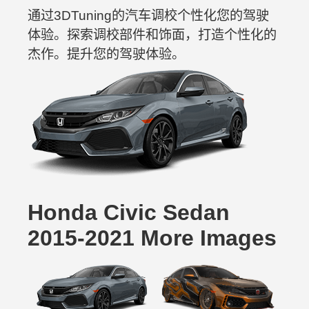
通过3DTuning的汽车调校个性化您的驾驶
体验。探索调校部件和饰面，打造个性化的
杰作。提升您的驾驶体验。
Honda Civic Sedan
2015-2021 More Images