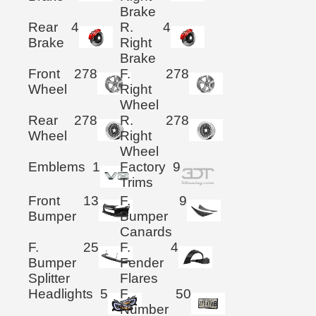
Brake
Rear
4
R.
4
Brake
Right
Brake
Front
278
F.
278
Wheel
Right
Wheel
Rear
278
R.
278
Wheel
Right
Wheel
Emblems
1
Factory
9
Trims
Front
13
F.
9
Bumper
Bumper
Canards
F.
25
F.
4
Bumper
Fender
Splitter
Flares
Headlights
5
F.
50
Number