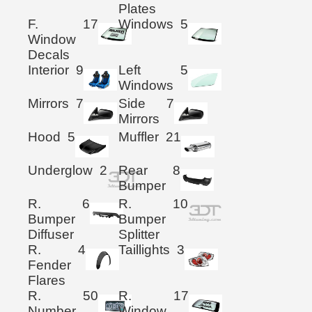
Plates
F.
17
Windows
5
Window
Decals
Interior
9
Left
5
Windows
Mirrors
7
Side
7
Mirrors
Hood
5
Muffler
21
Underglow
2
Rear
8
Bumper
R.
6
R.
10
Bumper
Bumper
Diffuser
Splitter
R.
4
Taillights
3
Fender
Flares
R.
50
R.
17
Number
Window