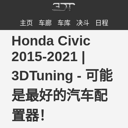
主页
车廊
车库
决斗
日程
Honda Civic
2015-2021 |
3DTuning - 可能
是最好的汽车配
置器！