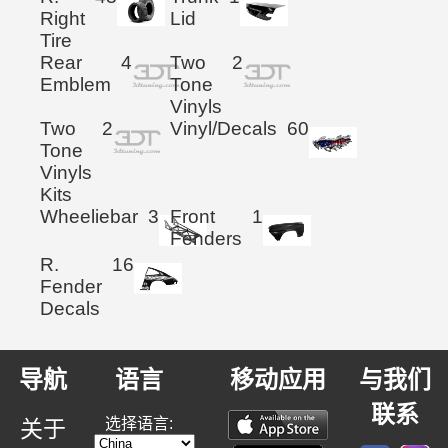
Right
Lid
Tire
Rear
4
Two
2
Emblem
Tone
Vinyls
Two
2
Vinyl/Decals
60
Tone
Vinyls
Kits
Wheeliebar
3
Front
1
Fenders
R.
16
Fender
Decals
导航
语言
移动应用
与我们
联系
选择语言:
关于