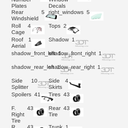
Plates
Decals
Rear
5
right_windows
5
Windshield
Roll
4
Tops
2
Cage
Roof
1
Shadow
1
Aerial
shadow_front_left
shadow_front_right
1
1
shadow_rear_left
shadow_rear_right
1
1
Side
10
Side
4
Splitter
Skirts
Spoilers
41
Tires
43
F.
43
Rear
43
Right
Tire
Tire
R.
43
Trunk
1