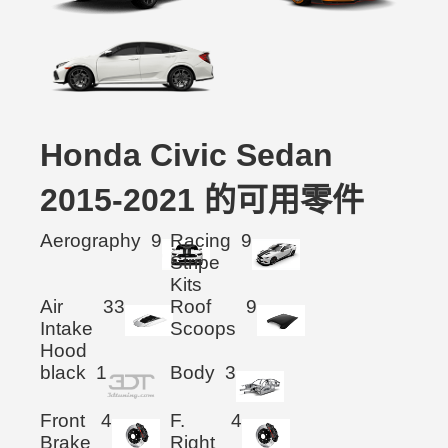
Honda Civic Sedan
2015-2021 的可用零件
Aerography
9
Racing
9
Stripe
Kits
Air
33
Roof
9
Intake
Scoops
Hood
black
1
Body
3
Front
4
F.
4
Brake
Right