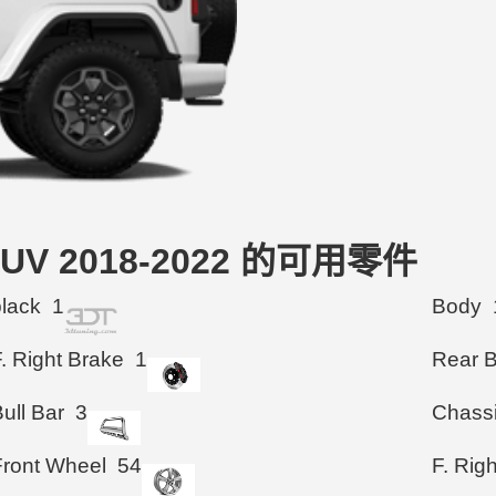
r SUV 2018-2022 的可用零件
black
1
Body
. Right Brake
1
Rear 
ull Bar
3
Chass
Front Wheel
54
F. Rig