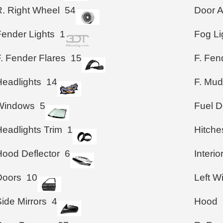
R. Right Wheel
54
Door A
Fender Lights
1
Fog Li
. Fender Flares
15
F. Fen
Headlights
14
F. Mud
Windows
5
Fuel D
Headlights Trim
1
Hitche
Hood Deflector
6
Interio
Doors
10
Left 
ide Mirrors
4
Hood