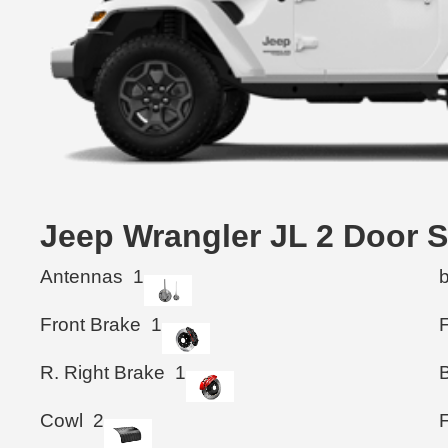
Jeep Wrangler JL 2 Doo
Antennas
1
Front Brake
1
F
R. Right Brake
1
B
Cowl
2