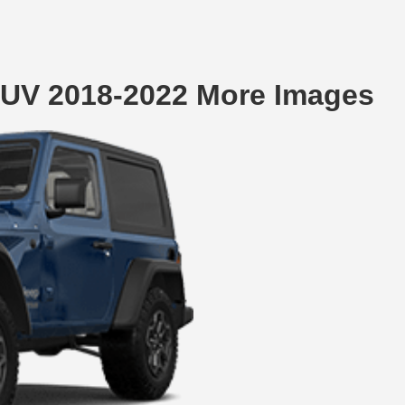
SUV 2018-2022 More Images