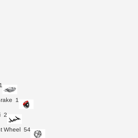
1
Brake
1
i
2
ht Wheel
54