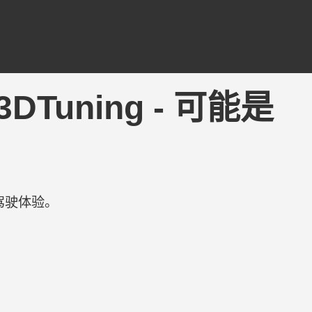
| 3DTuning - 可能是
驾驶体验。