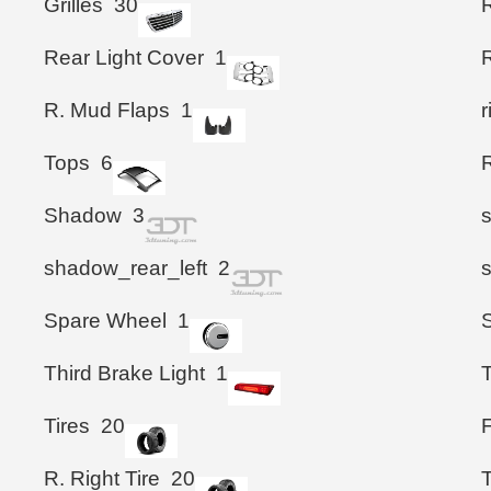
Grilles
30
Rear Light Cover
1
R
R. Mud Flaps
1
Tops
6
Shadow
3
shadow_rear_left
2
Spare Wheel
1
Third Brake Light
1
T
Tires
20
F
R. Right Tire
20