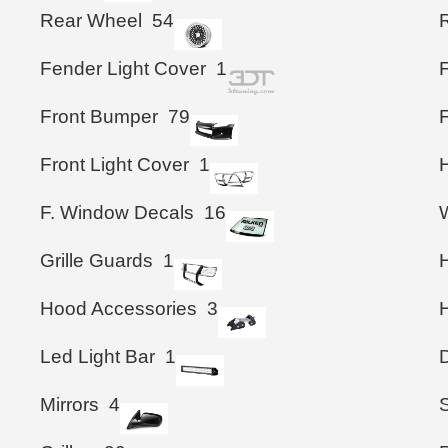
Rear Wheel
54
Fender Light Cover
1
Front Bumper
79
F
Front Light Cover
1
F. Window Decals
16
Grille Guards
1
Hood Accessories
3
Led Light Bar
1
Mirrors
4
S