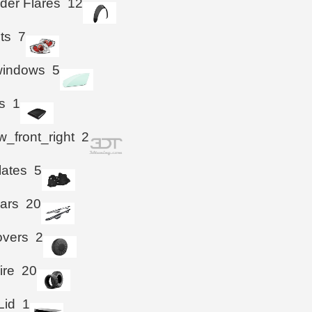
der Flares
12
hts
7
windows
5
s
1
_front_right
2
lates
5
ars
20
overs
2
ire
20
Lid
1