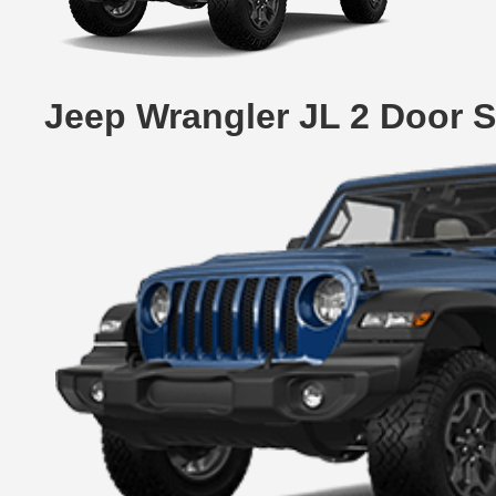
Jeep Wrangler JL 2 Door 