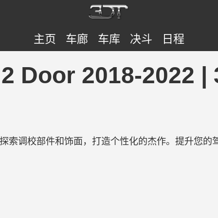
主页
车廊
车库
决斗
日程
 2 Door 2018-2022 
！
验。探索调校部件和饰面，打造个性化的杰作。提升您的