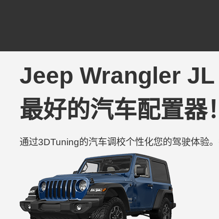
Jeep Wrangler JL
最好的汽车配置器
通过3DTuning的汽车调校个性化您的驾驶体