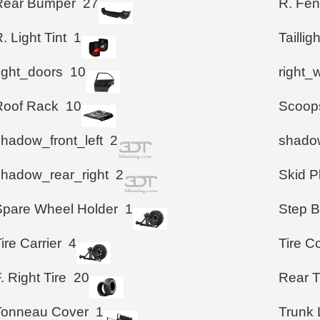
Rear Bumper
27
R. Fen
. Light Tint
1
Taillig
right_doors
10
right_
Roof Rack
10
Scoop
shadow_front_left
2
shadow
shadow_rear_right
2
Skid P
Spare Wheel Holder
1
Step B
ire Carrier
4
Tire C
. Right Tire
20
Rear T
Tonneau Cover
1
Trunk 