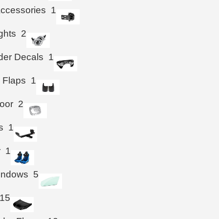
ccessories
1
ghts
2
der Decals
1
 Flaps
1
oor
2
s
1
r
1
Windows
5
15