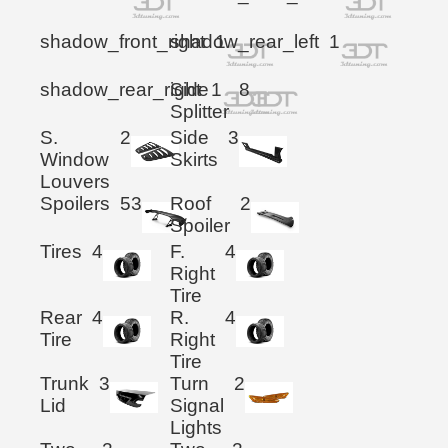
shadow_front_right
shadow_rear_left
1
1
shadow_rear_right
Side
1
8
Splitter
S.
2
Side
3
Window
Skirts
Louvers
Spoilers
53
Roof
2
Spoiler
Tires
4
F.
4
Right
Tire
Rear
4
R.
4
Tire
Right
Tire
Trunk
3
Turn
2
Lid
Signal
Lights