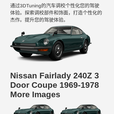
通过3DTuning的汽车调校个性化您的驾驶
体验。探索调校部件和饰面，打造个性化的
杰作。提升您的驾驶体验。
Nissan Fairlady 240Z 3
Door Coupe 1969-1978
More Images