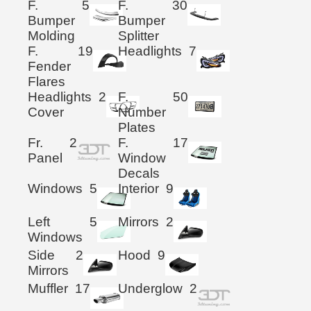
F.
5
F.
30
Bumper
Bumper
Molding
Splitter
F.
19
Headlights
7
Fender
Flares
Headlights
2
F.
50
Cover
Number
Plates
Fr.
2
F.
17
Panel
Window
Decals
Windows
5
Interior
9
Left
5
Mirrors
2
Windows
Side
2
Hood
9
Mirrors
Muffler
17
Underglow
2