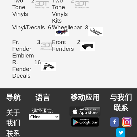
Two
2
Two
2
Tone
Tone
Vinyls
Vinyls
Kits
Vinyl/Decals
61
Wheeliebar
3
Fr.
3
Front
2
Fender
Fenders
Emblem
R.
16
Fender
Decals
导航
语言
移动应用
与我们
联系
选择语言:
关于
我们
联系