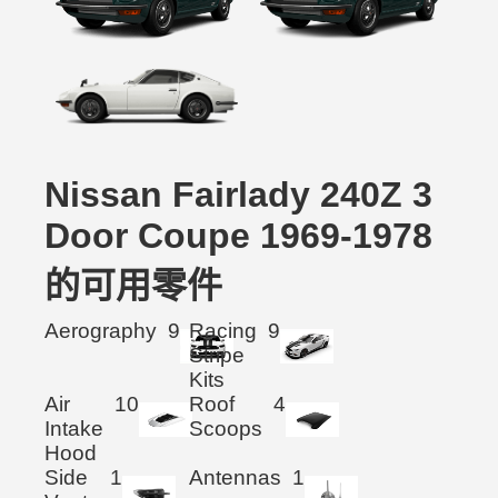
Nissan Fairlady 240Z 3
Door Coupe 1969-1978
的可用零件
Aerography
9
Racing
9
Stripe
Kits
Air
10
Roof
4
Intake
Scoops
Hood
Side
1
Antennas
1