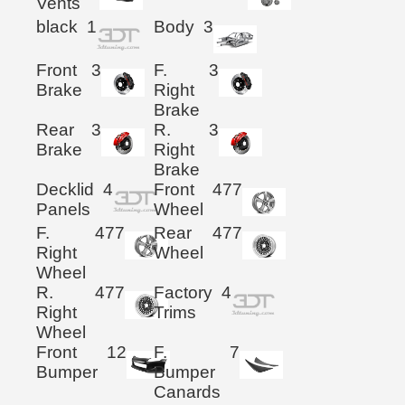
Vents
black
1
Body
3
Front
3
F.
3
Brake
Right
Brake
Rear
3
R.
3
Brake
Right
Brake
Decklid
4
Front
477
Panels
Wheel
F.
477
Rear
477
Right
Wheel
Wheel
R.
477
Factory
4
Right
Trims
Wheel
Front
12
F.
7
Bumper
Bumper
Canards