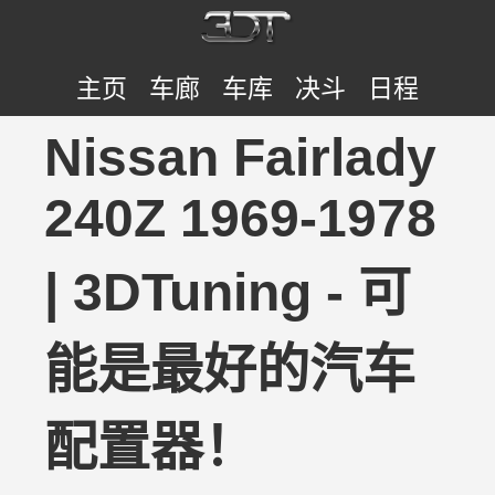
主页
车廊
车库
决斗
日程
Nissan Fairlady
240Z 1969-1978
| 3DTuning - 可
能是最好的汽车
配置器！