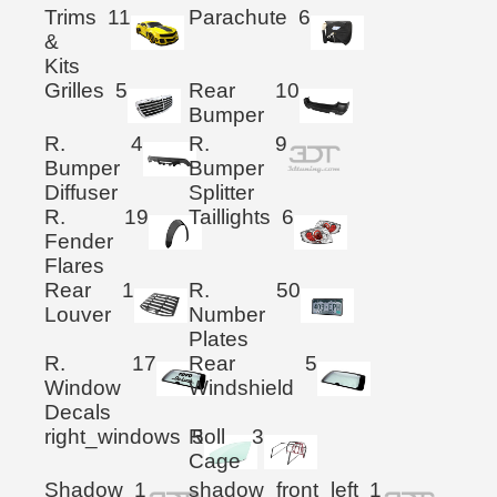
Trims
11
Parachute
6
&
Kits
Grilles
5
Rear
10
Bumper
R.
4
R.
9
Bumper
Bumper
Diffuser
Splitter
R.
19
Taillights
6
Fender
Flares
Rear
1
R.
50
Louver
Number
Plates
R.
17
Rear
5
Window
Windshield
Decals
right_windows
Roll
5
3
Cage
Shadow
1
shadow_front_left
1