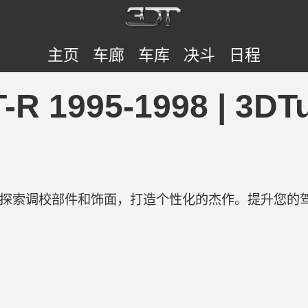
主页
车廊
车库
决斗
日程
GT-R 1995-1998 | 
验。探索调校部件和饰面，打造个性化的杰作。提升您的