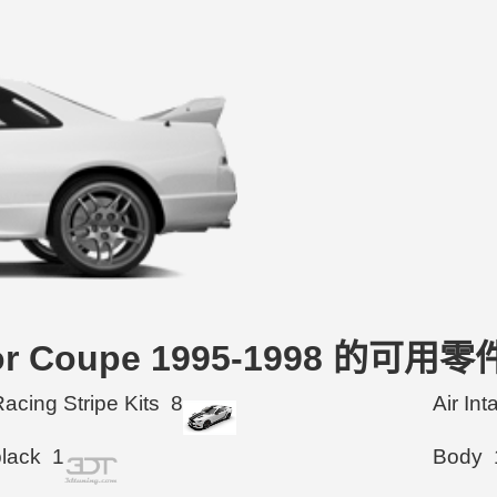
Door Coupe 1995-1998 的可用零
acing Stripe Kits
8
Air In
black
1
Body