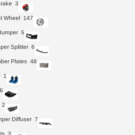
Brake
3
ht Wheel
147
 Bumper
5
per Splitter
6
ber Plates
48
r
1
6
2
per Diffuser
7
hts
3