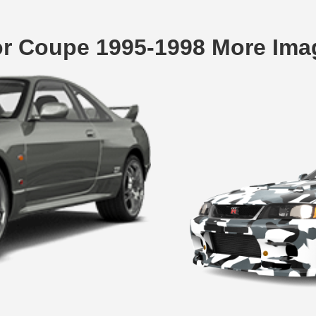
or Coupe 1995-1998 More Ima