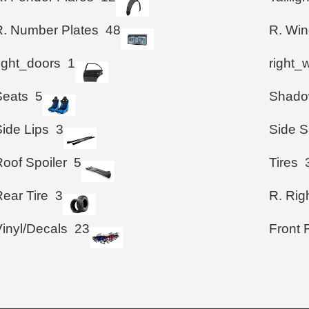
R. Number Plates
48
R. Wi
right_doors
1
right_
Seats
5
Shad
Side Lips
3
Side S
Roof Spoiler
5
Tires
ear Tire
3
R. Righ
Vinyl/Decals
23
Front 