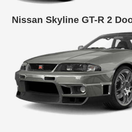
Nissan Skyline GT-R 2 Do