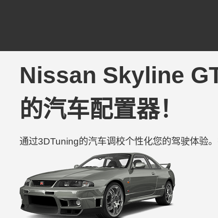
Nissan Skyline 
的汽车配置器！
通过3DTuning的汽车调校个性化您的驾驶体