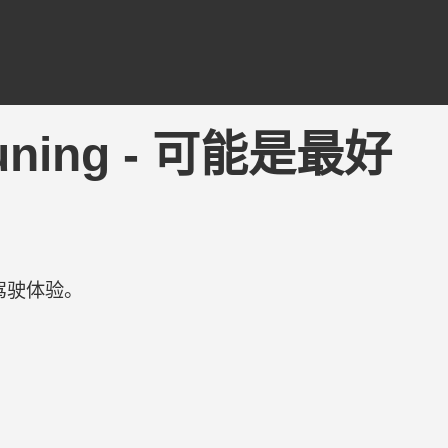
3DTuning - 可能是最好
驾驶体验。