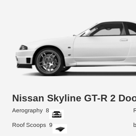
Nissan Skyline GT-R 2 
Aerography
8
R
Roof Scoops
9