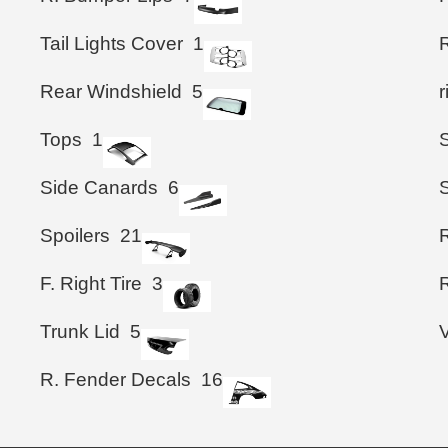
Tail Lights Cover
1
Rear Windshield
5
Tops
1
Side Canards
6
Spoilers
21
F. Right Tire
3
R
Trunk Lid
5
R. Fender Decals
16