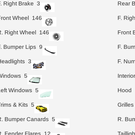
. Right Brake
3
Rear 
Front Wheel
146
F. Rig
R. Right Wheel
146
Front
F. Bumper Lips
9
F. Bum
Headlights
3
F. Num
Windows
5
Interio
Left Windows
5
Hood
rims & Kits
5
Grilles
R. Bumper Canards
5
R. Bum
R. Fender Flares
12
Taillig