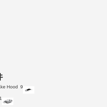
件
take Hood
9
1