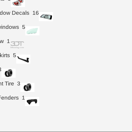
ndow Decals
16
windows
5
ow
1
kirts
5
3
t Tire
3
Fenders
1