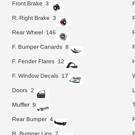
Front Brake
3
F
R. Right Brake
3
Rear Wheel
146
F. Bumper Canards
8
F. Fender Flares
12
F. Window Decals
17
Doors
2
Muffler
9
T
Rear Bumper
4
R. Bumper Lips
7