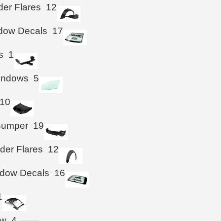
der Flares
12
ndow Decals
17
s
1
Windows
5
10
Bumper
19
der Flares
12
ndow Decals
16
1
ow
4