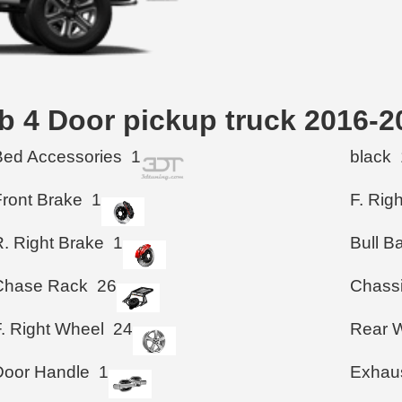
ab 4 Door pickup truck 20
Bed Accessories
1
black
Front Brake
1
F. Rig
R. Right Brake
1
Bull B
Chase Rack
26
Chass
F. Right Wheel
24
Rear 
Door Handle
1
Exhau