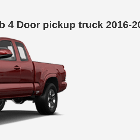
 4 Door pickup truck 2016-