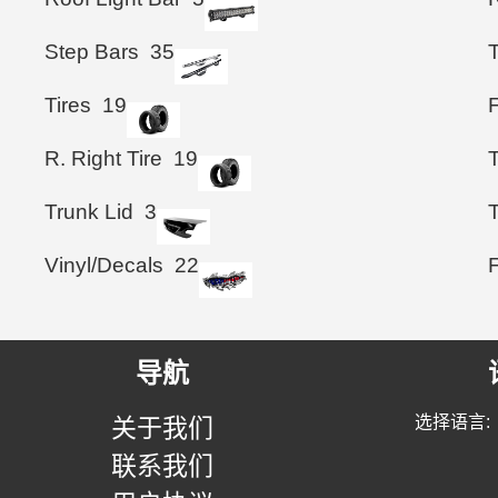
Step Bars
35
T
Tires
19
F
R. Right Tire
19
Trunk Lid
3
T
Vinyl/Decals
22
导航
选择语言:
关于我们
联系我们