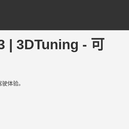
 | 3DTuning - 可
驾驶体验。