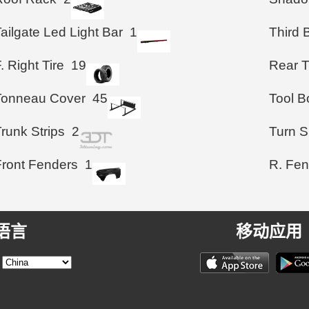
ailgate Led Light Bar
1
Third 
. Right Tire
19
Rear T
Tonneau Cover
45
Tool B
runk Strips
2
Turn S
Front Fenders
1
R. Fen
语言
移动应用