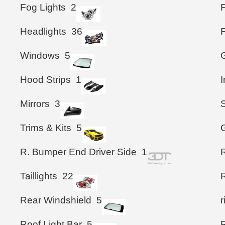
Fog Lights
2
Headlights
36
Windows
5
G
Hood Strips
1
I
Mirrors
3
S
Trims & Kits
5
G
R. Bumper End Driver Side
1
Taillights
22
Rear Windshield
5
Roof Light Bar
5