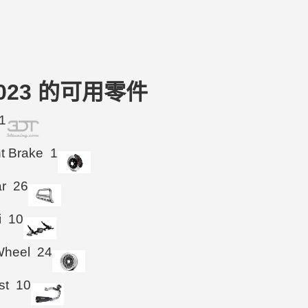
16-2023 的可用零件
1
ht Brake
1
ar
26
i
10
Wheel
24
st
10