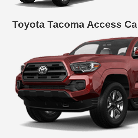
Toyota Tacoma Access Cab