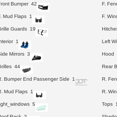
Front Bumper
42
F. Fen
F. Mud Flaps
1
F. Wi
rille Guards
19
Hitche
nterior
1
Left 
ide Mirrors
3
Hood
rilles
44
Rear 
R. Bumper End Passenger Side
1
R. Fen
R. Mud Flaps
1
R. Wi
right_windows
5
Tops
Roof Rack
2
Shad