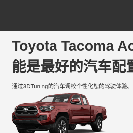
Toyota Tacoma Ac
能是最好的汽车配
通过3DTuning的汽车调校个性化您的驾驶体