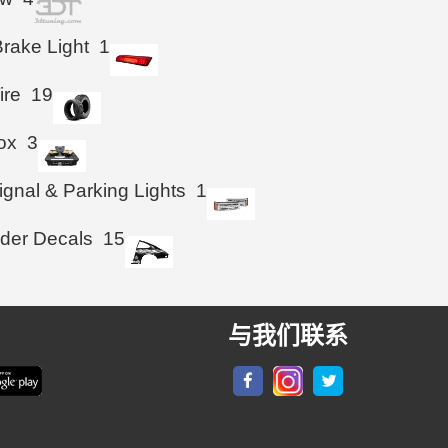
Brake Light
1
ire
19
ox
3
ignal & Parking Lights
1
der Decals
15
与我们联系