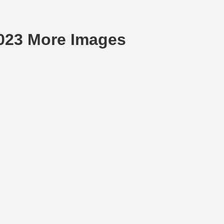
2023 More Images