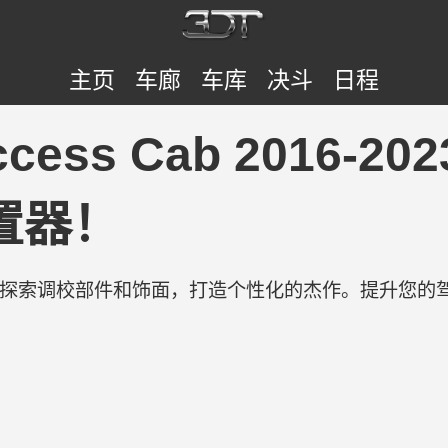
主页
车廊
车库
决斗
日程
cess Cab 2016-2023
置器！
验。探索调校部件和饰面，打造个性化的杰作。提升您的