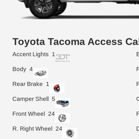
Toyota Tacoma Access C
Accent Lights
1
Body
4
Rear Brake
1
Camper Shell
5
Front Wheel
24
R. Right Wheel
24