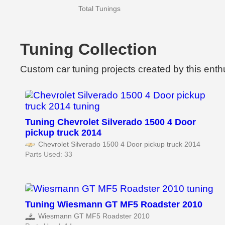
Total Tunings
Tuning Collection
Custom car tuning projects created by this enth
Tuning Chevrolet Silverado 1500 4 Door
pickup truck 2014
Chevrolet Silverado 1500 4 Door pickup truck 2014
Parts Used: 33
Tuning Wiesmann GT MF5 Roadster 2010
Wiesmann GT MF5 Roadster 2010