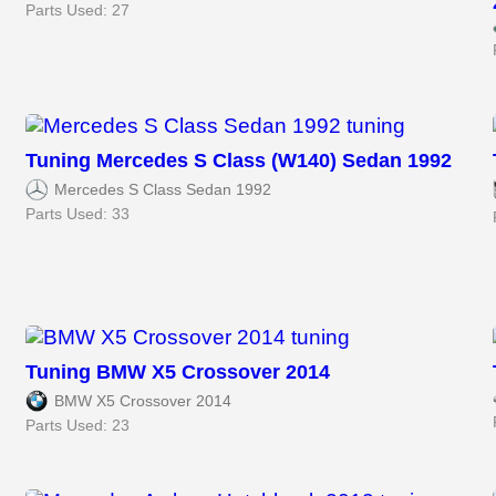
Parts Used: 27
Tuning Mercedes S Class (W140) Sedan 1992
Mercedes S Class Sedan 1992
Parts Used: 33
Tuning BMW X5 Crossover 2014
BMW X5 Crossover 2014
Parts Used: 23