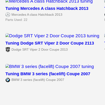
Tuning Mercedes A class Hatchback 2013
Mercedes A class Hatchback 2013
Parts Used: 22
Tuning Dodge SRT Viper 2 Door Coupe 2113
Dodge SRT Viper 2 Door Coupe 2013
Tuning BMW 3 series (facelift) Coupe 2007
BMW 3 series (facelift) Coupe 2007