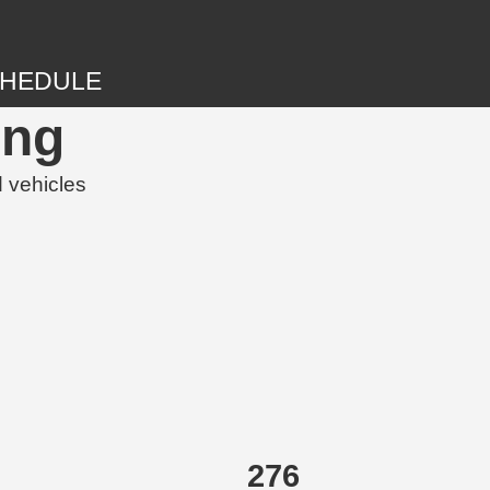
HEDULE
ing
d vehicles
276