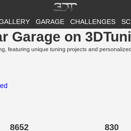
GALLERY
GARAGE
CHALLENGES
SC
Car Garage on 3DTun
g, featuring unique tuning projects and personalize
eed
8652
830