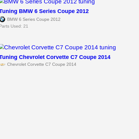
Tuning BMW 6 Series Coupe 2012
BMW 6 Series Coupe 2012
Parts Used: 21
Tuning Chevrolet Corvette C7 Coupe 2014
Chevrolet Corvette C7 Coupe 2014