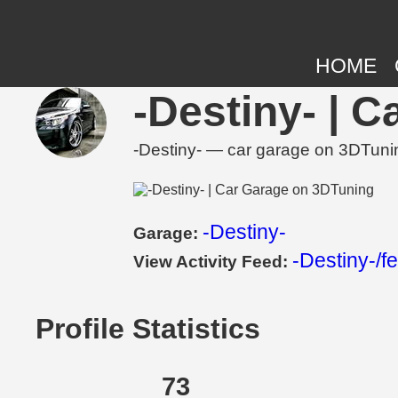
HOME
-Destiny- | 
-Destiny- — car garage on 3DTunin
-Destiny-
Garage:
-Destiny-/f
View Activity Feed:
Profile Statistics
73