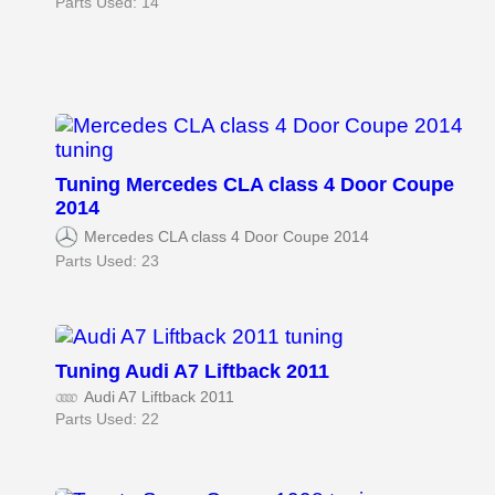
Parts Used: 14
Tuning Mercedes CLA class 4 Door Coupe
2014
Mercedes CLA class 4 Door Coupe 2014
Parts Used: 23
Tuning Audi A7 Liftback 2011
Audi A7 Liftback 2011
Parts Used: 22