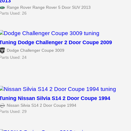
2013
Range Rover Range Rover 5 Door SUV 2013
Parts Used: 26
Tuning Dodge Challenger 2 Door Coupe 2009
Dodge Challenger Coupe 3009
Parts Used: 24
Tuning Nissan Silvia S14 2 Door Coupe 1994
Nissan Silvia S14 2 Door Coupe 1994
Parts Used: 29