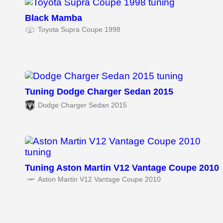
Black Mamba
Toyota Supra Coupe 1998
Tuning Dodge Charger Sedan 2015
Dodge Charger Sedan 2015
Tuning Aston Martin V12 Vantage Coupe 2010
Aston Martin V12 Vantage Coupe 2010