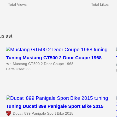
Total Views
Total Likes
usiast
Tuning Mustang GT500 2 Door Coupe 1968
Mustang GT500 2 Door Coupe 1968
Parts Used: 33
Tuning Ducati 899 Panigale Sport Bike 2015
Ducati 899 Panigale Sport Bike 2015