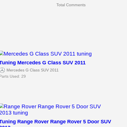
Total Comments
Tuning Mercedes G Class SUV 2011
Mercedes G Class SUV 2011
Parts Used: 29
Tuning Range Rover Range Rover 5 Door SUV