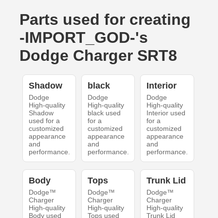
Parts used for creating
-IMPORT_GOD-'s
Dodge Charger SRT8
Shadow
black
Interior
Dodge
Dodge
Dodge
High-quality
High-quality
High-quality
Shadow
black used
Interior used
used for a
for a
for a
customized
customized
customized
appearance
appearance
appearance
and
and
and
performance.
performance.
performance.
Body
Tops
Trunk Lid
Dodge™
Dodge™
Dodge™
Charger
Charger
Charger
High-quality
High-quality
High-quality
Body used
Tops used
Trunk Lid