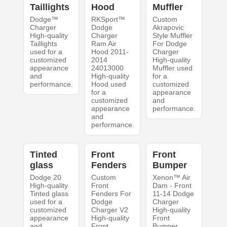
Taillights
Hood
Muffler
Dodge™
RKSport™
Custom
Charger
Dodge
Akrapovic
High-quality
Charger
Style Muffler
Taillights
Ram Air
For Dodge
used for a
Hood 2011-
Charger
customized
2014
High-quality
appearance
24013000
Muffler used
and
High-quality
for a
performance.
Hood used
customized
for a
appearance
customized
and
appearance
performance.
and
performance.
Tinted
Front
Front
glass
Fenders
Bumper
Dodge 20
Custom
Xenon™ Air
High-quality
Front
Dam - Front
Tinted glass
Fenders For
11-14 Dodge
used for a
Dodge
Charger
customized
Charger V2
High-quality
appearance
High-quality
Front
and
Front
Bumper