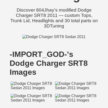
Discover 804Jhay's modified Dodge
Charger SRT8 2011 — custom Tops,
Trunk Lid, Headlights and 30 total parts on
3DTuning
-IMPORT_GOD-'s
Dodge Charger SRT8
Images