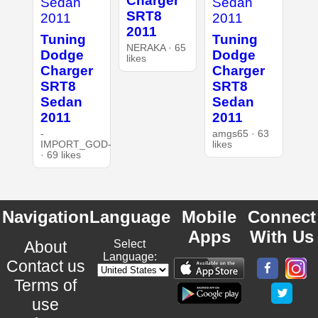
Charger
SRT8
2011
Tuning
Tuning
NERAKA · 65
Dodge
Dodge
likes
Charger
Charger
SRT8
SRT8
Sedan
Sedan
2011
2011
-
amgs65 · 63
IMPORT_GOD-
likes
· 69 likes
Navigation
Language
Mobile
Connect
Apps
With Us
About
Select
Language:
Contact us
Terms of
use