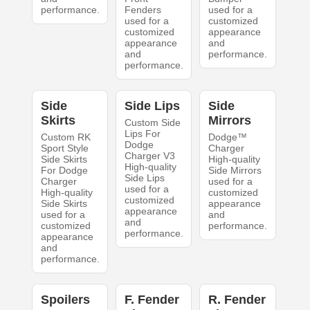
performance.
Fenders
used for a
used for a
customized
customized
appearance
appearance
and
and
performance.
performance.
Side
Side Lips
Side
Skirts
Mirrors
Custom Side
Lips For
Custom RK
Dodge™
Dodge
Sport Style
Charger
Charger V3
Side Skirts
High-quality
High-quality
For Dodge
Side Mirrors
Side Lips
Charger
used for a
used for a
High-quality
customized
customized
Side Skirts
appearance
appearance
used for a
and
and
customized
performance.
performance.
appearance
and
performance.
Spoilers
F. Fender
R. Fender