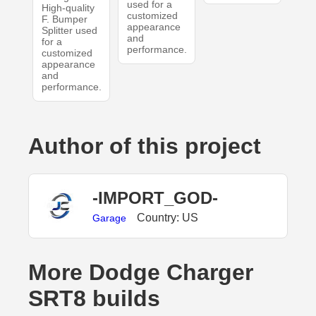
used for a
High-quality
customized
F. Bumper
appearance
Splitter used
and
for a
performance.
customized
appearance
and
performance.
Author of this project
-IMPORT_GOD-
Country: US
Garage
More Dodge Charger
SRT8 builds