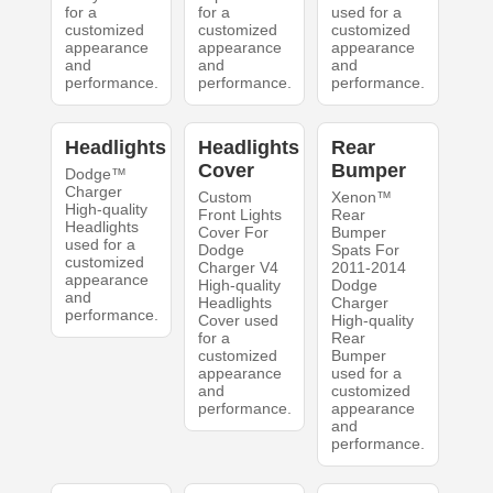
for a
for a
used for a
customized
customized
customized
appearance
appearance
appearance
and
and
and
performance.
performance.
performance.
Headlights
Headlights
Rear
Cover
Bumper
Dodge™
Charger
Custom
Xenon™
High-quality
Front Lights
Rear
Headlights
Cover For
Bumper
used for a
Dodge
Spats For
customized
Charger V4
2011-2014
appearance
High-quality
Dodge
and
Headlights
Charger
performance.
Cover used
High-quality
for a
Rear
customized
Bumper
appearance
used for a
and
customized
performance.
appearance
and
performance.