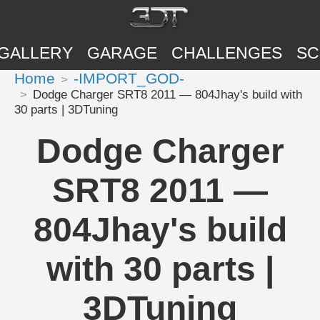
GALLERY
GARAGE
CHALLENGES
SC
Home
-IMPORT_GOD-
Dodge Charger SRT8 2011 — 804Jhay's build with
30 parts | 3DTuning
Dodge Charger
SRT8 2011 —
804Jhay's build
with 30 parts |
3DTuning