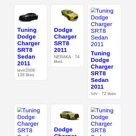
Tuning
Dodge
Dodge
Charger
Charger
SRT8
SRT8
2011
Tuning
Sedan
NERAKA · 74
Dodge
likes
2011
Charger
levir2008 ·
SRT8
138 likes
Sedan
2011
IvIv · 72 likes
Dodge