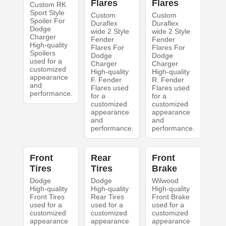
Flares
Flares
Custom RK
Sport Style
Custom
Custom
Spoiler For
Duraflex
Duraflex
Dodge
wide 2 Style
wide 2 Style
Charger
Fender
Fender
High-quality
Flares For
Flares For
Spoilers
Dodge
Dodge
used for a
Charger
Charger
customized
High-quality
High-quality
appearance
F. Fender
R. Fender
and
Flares used
Flares used
performance.
for a
for a
customized
customized
appearance
appearance
and
and
performance.
performance.
Front
Rear
Front
Tires
Tires
Brake
Dodge
Dodge
Wilwood
High-quality
High-quality
High-quality
Front Tires
Rear Tires
Front Brake
used for a
used for a
used for a
customized
customized
customized
appearance
appearance
appearance