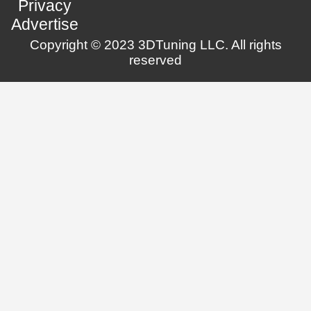
Privacy
Advertise
Copyright © 2023 3DTuning LLC. All rights
reserved