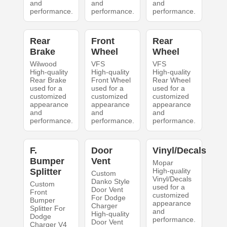
and
and
and
performance.
performance.
performance.
Rear
Front
Rear
Brake
Wheel
Wheel
Wilwood
VFS
VFS
High-quality
High-quality
High-quality
Rear Brake
Front Wheel
Rear Wheel
used for a
used for a
used for a
customized
customized
customized
appearance
appearance
appearance
and
and
and
performance.
performance.
performance.
F.
Door
Vinyl/Decals
Bumper
Vent
Mopar
Splitter
High-quality
Custom
Vinyl/Decals
Danko Style
Custom
used for a
Door Vent
Front
customized
For Dodge
Bumper
appearance
Charger
Splitter For
and
High-quality
Dodge
performance.
Door Vent
Charger V4