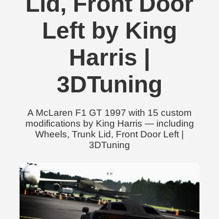
Lid, Front Door
Left by King
Harris |
3DTuning
A McLaren F1 GT 1997 with 15 custom
modifications by King Harris — including
Wheels, Trunk Lid, Front Door Left |
3DTuning