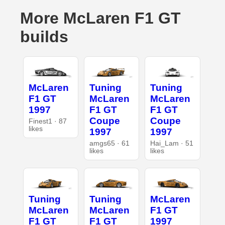
More McLaren F1 GT
builds
McLaren
Tuning
Tuning
F1 GT
McLaren
McLaren
1997
F1 GT
F1 GT
Coupe
Coupe
Finest1 · 87
likes
1997
1997
amgs65 · 61
Hai_Lam · 51
likes
likes
Tuning
Tuning
McLaren
McLaren
McLaren
F1 GT
F1 GT
F1 GT
1997