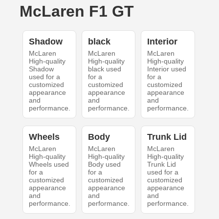
McLaren F1 GT
Shadow
black
Interior
McLaren
McLaren
McLaren
High-quality
High-quality
High-quality
Shadow
black used
Interior used
used for a
for a
for a
customized
customized
customized
appearance
appearance
appearance
and
and
and
performance.
performance.
performance.
Wheels
Body
Trunk Lid
McLaren
McLaren
McLaren
High-quality
High-quality
High-quality
Wheels used
Body used
Trunk Lid
for a
for a
used for a
customized
customized
customized
appearance
appearance
appearance
and
and
and
performance.
performance.
performance.