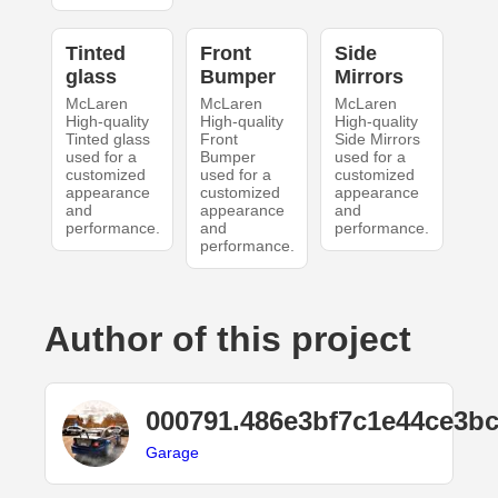
Tinted
Front
Side
glass
Bumper
Mirrors
McLaren
McLaren
McLaren
High-quality
High-quality
High-quality
Tinted glass
Front
Side Mirrors
used for a
Bumper
used for a
customized
used for a
customized
appearance
customized
appearance
and
appearance
and
performance.
and
performance.
performance.
Author of this project
000791.486e3bf7c1e44ce3b
Garage