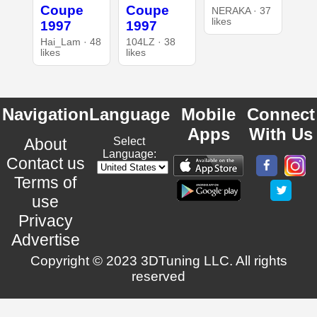
Coupe
Coupe
NERAKA · 37
likes
1997
1997
Hai_Lam · 48
104LZ · 38
likes
likes
Navigation
Language
Mobile
Connect
Apps
With Us
About
Select
Language:
Contact us
Terms of
use
Privacy
Advertise
Copyright © 2023 3DTuning LLC. All rights
reserved