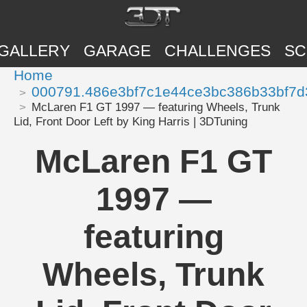
GALLERY
GARAGE
CHALLENGES
SC
Home
000791.486e3bf7c1e44ce3bc386b33bf7d
McLaren F1 GT 1997 — featuring Wheels, Trunk
Lid, Front Door Left by King Harris | 3DTuning
McLaren F1 GT
1997 —
featuring
Wheels, Trunk