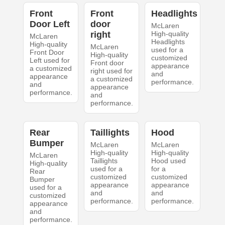
Front
Front
Headlights
Door Left
door
McLaren
right
High-quality
McLaren
Headlights
High-quality
McLaren
used for a
Front Door
High-quality
customized
Left used for
Front door
appearance
a customized
right used for
and
appearance
a customized
performance.
and
appearance
performance.
and
performance.
Rear
Taillights
Hood
Bumper
McLaren
McLaren
High-quality
High-quality
McLaren
Taillights
Hood used
High-quality
used for a
for a
Rear
customized
customized
Bumper
appearance
appearance
used for a
and
and
customized
performance.
performance.
appearance
and
performance.