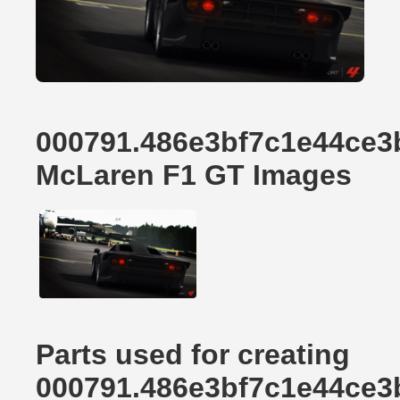
000791.486e3bf7c1e44ce3
McLaren F1 GT Images
Parts used for creating
000791.486e3bf7c1e44ce3