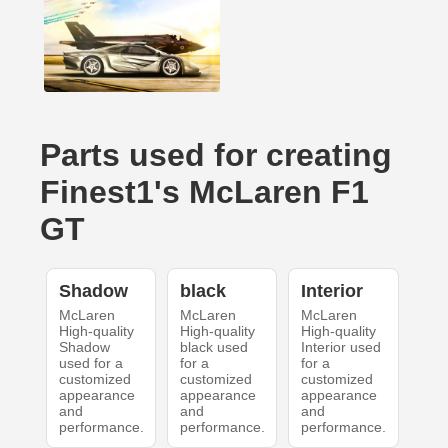
Parts used for creating
Finest1's McLaren F1
GT
Shadow
black
Interior
McLaren
McLaren
McLaren
High-quality
High-quality
High-quality
Shadow
black used
Interior used
used for a
for a
for a
customized
customized
customized
appearance
appearance
appearance
and
and
and
performance.
performance.
performance.