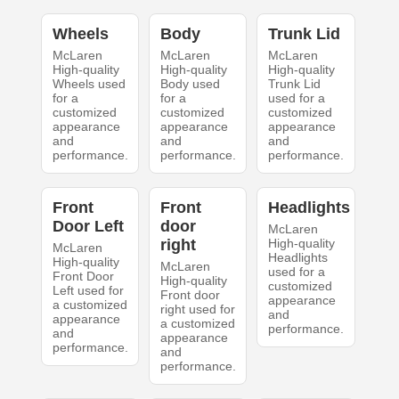
Wheels
Body
Trunk Lid
McLaren
McLaren
McLaren
High-quality
High-quality
High-quality
Wheels used
Body used
Trunk Lid
for a
for a
used for a
customized
customized
customized
appearance
appearance
appearance
and
and
and
performance.
performance.
performance.
Front
Front
Headlights
Door Left
door
McLaren
right
High-quality
McLaren
Headlights
High-quality
McLaren
used for a
Front Door
High-quality
customized
Left used for
Front door
appearance
a customized
right used for
and
appearance
a customized
performance.
and
appearance
performance.
and
performance.