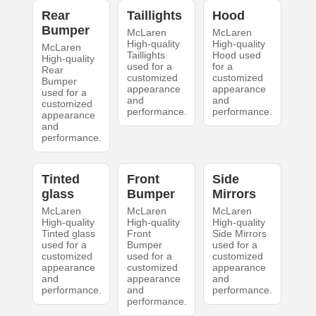
Rear
Taillights
Hood
Bumper
McLaren
McLaren
High-quality
High-quality
McLaren
Taillights
Hood used
High-quality
used for a
for a
Rear
customized
customized
Bumper
appearance
appearance
used for a
and
and
customized
performance.
performance.
appearance
and
performance.
Tinted
Front
Side
glass
Bumper
Mirrors
McLaren
McLaren
McLaren
High-quality
High-quality
High-quality
Tinted glass
Front
Side Mirrors
used for a
Bumper
used for a
customized
used for a
customized
appearance
customized
appearance
and
appearance
and
performance.
and
performance.
performance.