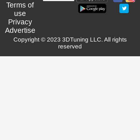
Terms of
use
Privacy
Advertise
Copyright © 2023 3DTuning LLC. All rights
reserved