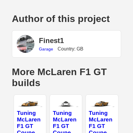
Author of this project
Finest1
Country: GB
Garage
More McLaren F1 GT
builds
Tuning
Tuning
Tuning
McLaren
McLaren
McLaren
F1 GT
F1 GT
F1 GT
Coupe
Coupe
Coupe