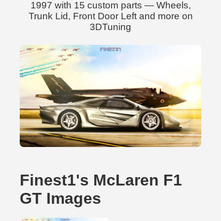
1997 with 15 custom parts — Wheels,
Trunk Lid, Front Door Left and more on
3DTuning
Finest1's McLaren F1
GT Images