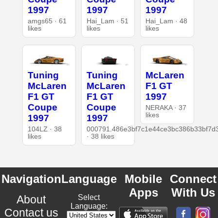
1997
1997
1997
amgs65 · 61
Hai_Lam · 51
Hai_Lam · 48
likes
likes
likes
Tuning
Tuning
McLaren
McLaren
McLaren
F1 GT
F1 GT
F1 GT
1997
Coupe
Coupe
NERAKA · 37
likes
1997
1997
104LZ · 38
000791.486e3bf7c1e44ce3bc386b33bf7d
likes
· 38 likes
Navigation
Language
Mobile
Connect
Apps
With Us
About
Select
Language:
Contact us