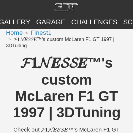
GALLERY
GARAGE
CHALLENGES
SC
Home
Finest1
𝓕𝟏𝓝𝑬𝓢𝓢𝑬™'s custom McLaren F1 GT 1997 |
3DTuning
𝓕𝟏𝓝𝑬𝓢𝓢𝑬™'s
custom
McLaren F1 GT
1997 | 3DTuning
Check out 𝓕𝟏𝓝𝑬𝓢𝓢𝑬™'s McLaren F1 GT