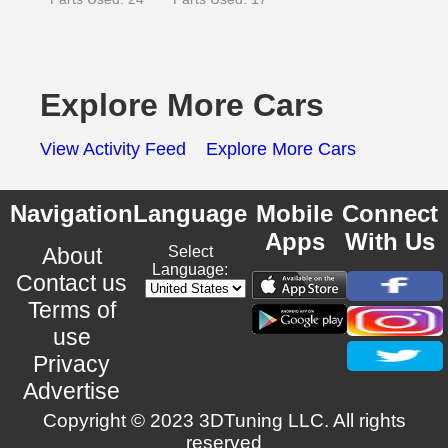
Explore More Cars
View Activity Feed
Explore More Cars
Navigation
Language
Mobile
Connect
Apps
With Us
About
Select
Language:
Contact us
Terms of
use
Privacy
Advertise
Copyright © 2023 3DTuning LLC. All rights
reserved