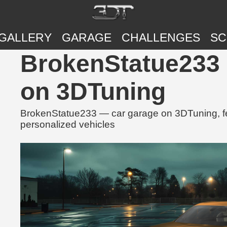
GALLERY
GARAGE
CHALLENGES
SC
BrokenStatue233 
on 3DTuning
BrokenStatue233 — car garage on 3DTuning, fea
personalized vehicles