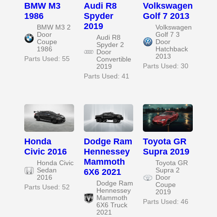
BMW M3
Audi R8
Volkswagen
1986
Spyder
Golf 7 2013
2019
BMW M3 2
Volkswagen
Door
Golf 7 3
Audi R8
Coupe
Door
Spyder 2
1986
Hatchback
Door
2013
Parts Used: 55
Convertible
Parts Used: 30
2019
Parts Used: 41
Honda
Dodge Ram
Toyota GR
Civic 2016
Hennessey
Supra 2019
Mammoth
Honda Civic
Toyota GR
Sedan
Supra 2
6X6 2021
2016
Door
Dodge Ram
Coupe
Parts Used: 52
Hennessey
2019
Mammoth
Parts Used: 46
6X6 Truck
2021