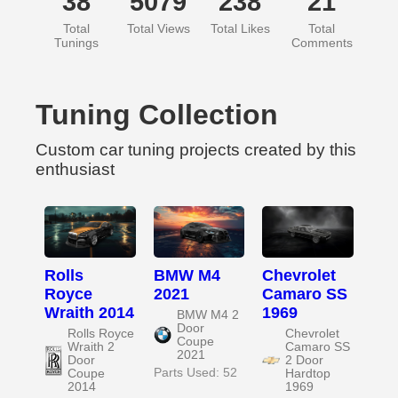
38
5079
238
21
Total
Total Views
Total Likes
Total
Tunings
Comments
Tuning Collection
Custom car tuning projects created by this
enthusiast
Rolls
BMW M4
Chevrolet
Royce
2021
Camaro SS
Wraith 2014
1969
BMW M4 2
Door
Rolls Royce
Chevrolet
Coupe
Wraith 2
Camaro SS
2021
Door
2 Door
Parts Used: 52
Coupe
Hardtop
2014
1969