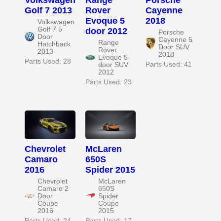
Golf 7 2013
Rover
Cayenne
Evoque 5
2018
Volkswagen
Golf 7 5
door 2012
Porsche
Door
Cayenne 5
Range
Hatchback
Door SUV
Rover
2013
2018
Evoque 5
Parts Used: 28
Parts Used: 41
door SUV
2012
Parts Used: 23
Chevrolet
McLaren
Camaro
650S
2016
Spider 2015
Chevrolet
McLaren
Camaro 2
650S
Door
Spider
Coupe
Coupe
2016
2015
Parts Used: 24
Parts Used: 17