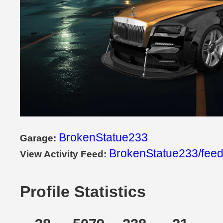
BrokenStatue233
Garage:
BrokenStatue233/fee
View Activity Feed:
Profile Statistics