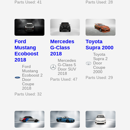
Parts Used: 41
Parts Used: 28
Ford
Mercedes
Toyota
Mustang
G-Class
Supra 2000
Ecoboost
2018
Toyota
Supra 2
2018
Mercedes
Door
G-Class 5
Ford
Coupe
Door SUV
Mustang
2000
2018
Ecoboost 2
Parts Used: 29
Parts Used: 47
Door
Coupe
2018
Parts Used: 32