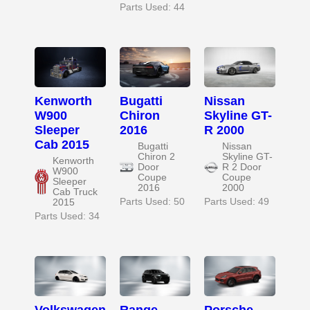
Parts Used: 44
Kenworth
Bugatti
Nissan
W900
Chiron
Skyline GT-
Sleeper
2016
R 2000
Cab 2015
Bugatti
Nissan
Chiron 2
Skyline GT-
Kenworth
Door
R 2 Door
W900
Coupe
Coupe
Sleeper
2016
2000
Cab Truck
Parts Used: 50
Parts Used: 49
2015
Parts Used: 34
Volkswagen
Range
Porsche