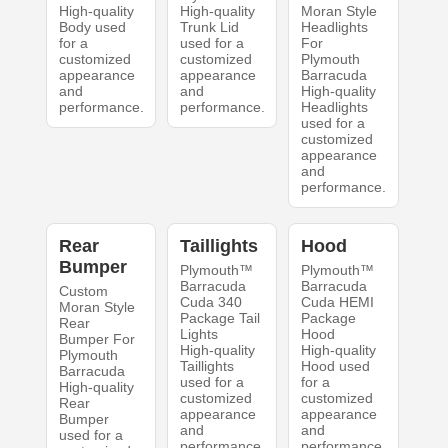
High-quality
High-quality
Moran Style
Body used
Trunk Lid
Headlights
for a
used for a
For
customized
customized
Plymouth
appearance
appearance
Barracuda
and
and
High-quality
performance.
performance.
Headlights
used for a
customized
appearance
and
performance.
Rear
Taillights
Hood
Bumper
Plymouth™
Plymouth™
Barracuda
Barracuda
Custom
Cuda 340
Cuda HEMI
Moran Style
Package Tail
Package
Rear
Lights
Hood
Bumper For
High-quality
High-quality
Plymouth
Taillights
Hood used
Barracuda
used for a
for a
High-quality
customized
customized
Rear
appearance
appearance
Bumper
and
and
used for a
performance.
performance.