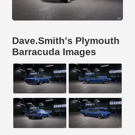
Dave.Smith's Plymouth
Barracuda Images