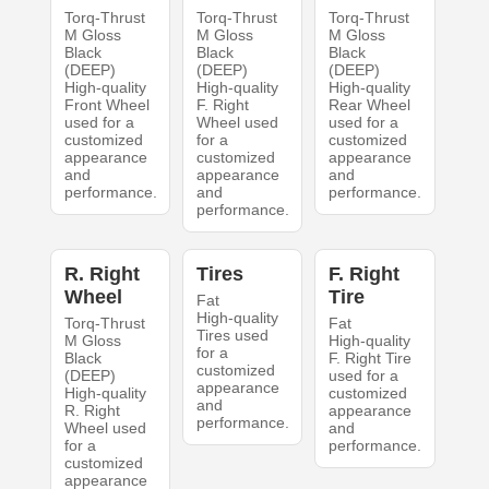
Torq-Thrust
Torq-Thrust
Torq-Thrust
M Gloss
M Gloss
M Gloss
Black
Black
Black
(DEEP)
(DEEP)
(DEEP)
High-quality
High-quality
High-quality
Front Wheel
F. Right
Rear Wheel
used for a
Wheel used
used for a
customized
for a
customized
appearance
customized
appearance
and
appearance
and
performance.
and
performance.
performance.
R. Right
Tires
F. Right
Wheel
Tire
Fat
High-quality
Torq-Thrust
Fat
Tires used
M Gloss
High-quality
for a
Black
F. Right Tire
customized
(DEEP)
used for a
appearance
High-quality
customized
and
R. Right
appearance
performance.
Wheel used
and
for a
performance.
customized
appearance