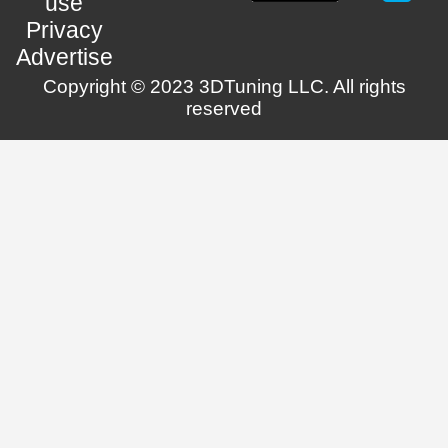
use
Privacy
Advertise
Copyright © 2023 3DTuning LLC. All rights
reserved