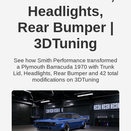
Headlights,
Rear Bumper |
3DTuning
See how Smith Performance transformed
a Plymouth Barracuda 1970 with Trunk
Lid, Headlights, Rear Bumper and 42 total
modifications on 3DTuning