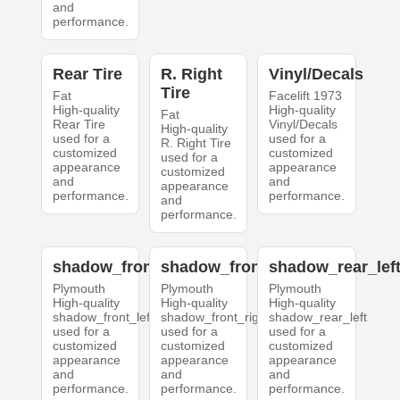
and
performance.
Rear Tire
R. Right
Vinyl/Decals
Tire
Fat
Facelift 1973
High-quality
High-quality
Fat
Rear Tire
Vinyl/Decals
High-quality
used for a
used for a
R. Right Tire
customized
customized
used for a
appearance
appearance
customized
and
and
appearance
performance.
performance.
and
performance.
shadow_front_left
shadow_front_right
shadow_rear_lef
Plymouth
Plymouth
Plymouth
High-quality
High-quality
High-quality
shadow_front_left
shadow_front_right
shadow_rear_left
used for a
used for a
used for a
customized
customized
customized
appearance
appearance
appearance
and
and
and
performance.
performance.
performance.