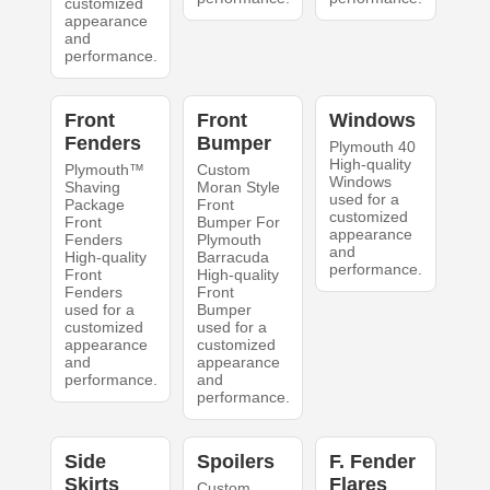
customized
appearance
and
performance.
Front
Front
Windows
Fenders
Bumper
Plymouth 40
High-quality
Plymouth™
Custom
Windows
Shaving
Moran Style
used for a
Package
Front
customized
Front
Bumper For
appearance
Fenders
Plymouth
and
High-quality
Barracuda
performance.
Front
High-quality
Fenders
Front
used for a
Bumper
customized
used for a
appearance
customized
and
appearance
performance.
and
performance.
Side
Spoilers
F. Fender
Skirts
Flares
Custom