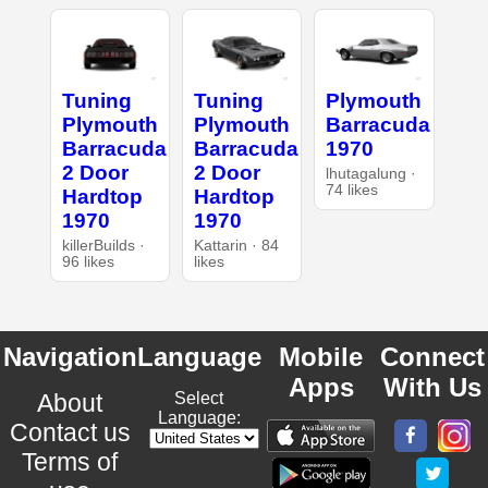
Tuning
Tuning
Plymouth
Plymouth
Plymouth
Barracuda
Barracuda
Barracuda
1970
2 Door
2 Door
lhutagalung ·
74 likes
Hardtop
Hardtop
1970
1970
killerBuilds ·
Kattarin · 84
96 likes
likes
Navigation
Language
Mobile
Connect
Apps
With Us
About
Select
Language:
Contact us
Terms of