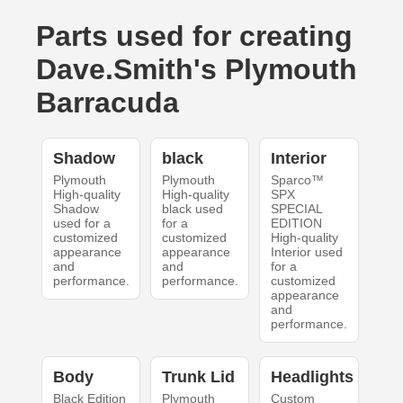
Parts used for creating
Dave.Smith's Plymouth
Barracuda
Shadow
black
Interior
Plymouth
Plymouth
Sparco™
High-quality
High-quality
SPX
Shadow
black used
SPECIAL
used for a
for a
EDITION
customized
customized
High-quality
appearance
appearance
Interior used
and
and
for a
performance.
performance.
customized
appearance
and
performance.
Body
Trunk Lid
Headlights
Black Edition
Plymouth
Custom