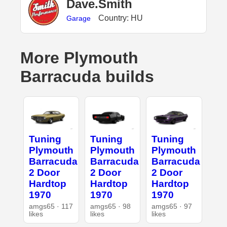
Dave.Smith
Country: HU
Garage
More Plymouth
Barracuda builds
Tuning
Tuning
Tuning
Plymouth
Plymouth
Plymouth
Barracuda
Barracuda
Barracuda
2 Door
2 Door
2 Door
Hardtop
Hardtop
Hardtop
1970
1970
1970
amgs65 · 117
amgs65 · 98
amgs65 · 97
likes
likes
likes