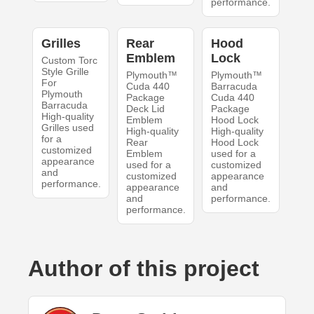
performance.
Grilles
Rear
Hood
Emblem
Lock
Custom Torc
Style Grille
Plymouth™
Plymouth™
For
Cuda 440
Barracuda
Plymouth
Package
Cuda 440
Barracuda
Deck Lid
Package
High-quality
Emblem
Hood Lock
Grilles used
High-quality
High-quality
for a
Rear
Hood Lock
customized
Emblem
used for a
appearance
used for a
customized
and
customized
appearance
performance.
appearance
and
and
performance.
performance.
Author of this project