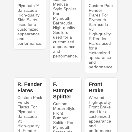
Medusa
Plymouth™
Custom Pack
Style Spoiler
Barracuda
Fender
For
High-quality
Flares For
Plymouth
Side Skirts
Plymouth
Barracuda
used for a
Barracuda
High-quality
customized
V3
Spoilers
appearance
High-quality
used for a
and
F. Fender
customized
performance.
Flares used
appearance
for a
and
customized
performance.
appearance
and
performance.
R. Fender
F.
Front
Flares
Bumper
Brake
Splitter
Custom Pack
Wilwood
Fender
High-quality
Custom
Flares For
Front Brake
Moran Style
Plymouth
used for a
Front
Barracuda
customized
Bumper
V3
appearance
Splitter For
High-quality
and
Plymouth
R. Fender
performance.
Barracuda