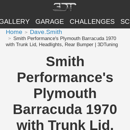
GALLERY
GARAGE
CHALLENGES
SC
Home
Dave.Smith
Smith Performance's Plymouth Barracuda 1970
with Trunk Lid, Headlights, Rear Bumper | 3DTuning
Smith
Performance's
Plymouth
Barracuda 1970
with Trunk Lid,