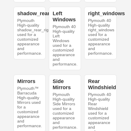
shadow_rear_right
Left
right_windows
Windows
Plymouth
Plymouth 40
High-quality
High-quality
Plymouth 40
shadow_rear_right
right_windows
High-quality
used for a
used for a
Left
customized
customized
Windows
appearance
appearance
used for a
and
and
customized
performance.
performance.
appearance
and
performance.
Mirrors
Side
Rear
Mirrors
Windshield
Plymouth™
Barracuda
Plymouth
Plymouth 40
High-quality
High-quality
High-quality
Mirrors used
Side Mirrors
Rear
for a
used for a
Windshield
customized
customized
used for a
appearance
appearance
customized
and
and
appearance
performance.
performance.
and