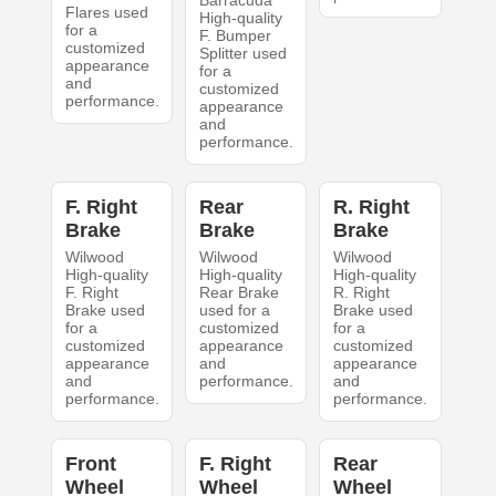
Flares used
High-quality
for a
F. Bumper
customized
Splitter used
appearance
for a
and
customized
performance.
appearance
and
performance.
F. Right
Rear
R. Right
Brake
Brake
Brake
Wilwood
Wilwood
Wilwood
High-quality
High-quality
High-quality
F. Right
Rear Brake
R. Right
Brake used
used for a
Brake used
for a
customized
for a
customized
appearance
customized
appearance
and
appearance
and
performance.
and
performance.
performance.
Front
F. Right
Rear
Wheel
Wheel
Wheel