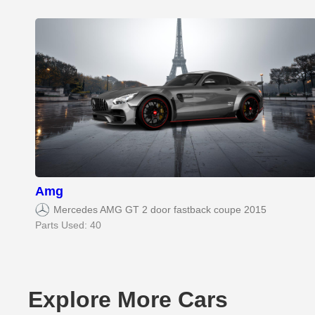
Amg
Mercedes AMG GT 2 door fastback coupe 2015
Parts Used: 40
Explore More Cars