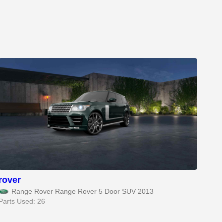
rover
Range Rover Range Rover 5 Door SUV 2013
Parts Used: 26