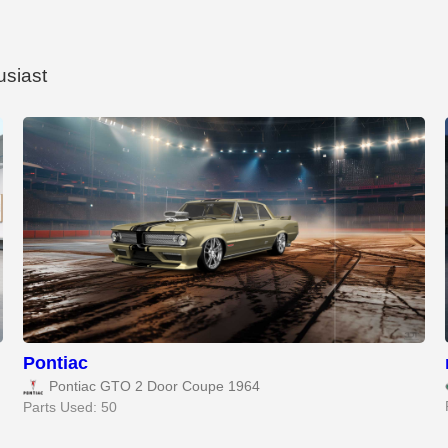
usiast
Pontiac
Pontiac GTO 2 Door Coupe 1964
Parts Used: 50