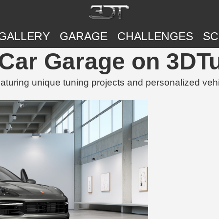
GALLERY
GARAGE
CHALLENGES
SC
Car Garage on 3DT
uring unique tuning projects and personalized veh