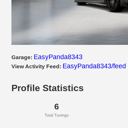
EasyPanda8343
Garage:
EasyPanda8343/feed
View Activity Feed:
Profile Statistics
6
Total Tunings