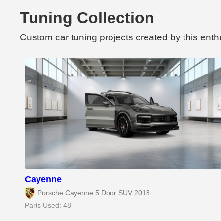
Tuning Collection
Custom car tuning projects created by this enth
Cayenne
Porsche Cayenne 5 Door SUV 2018
Parts Used: 48