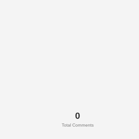
0
Total Comments