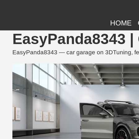
HOME
EasyPanda8343 | 
EasyPanda8343 — car garage on 3DTuning, feat