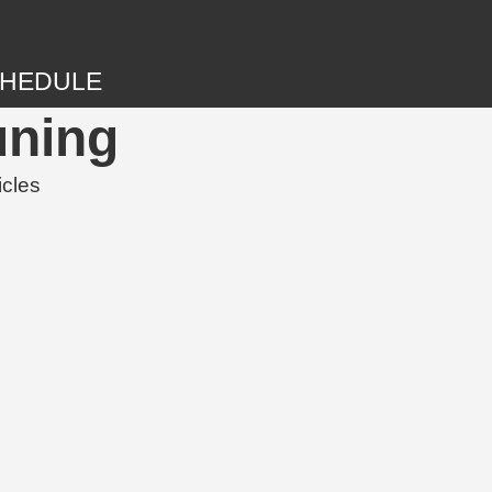
HEDULE
uning
icles