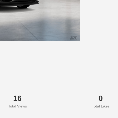
16
0
Total Views
Total Likes