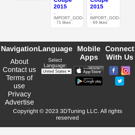
2015
2015
-
-
IMPORT_GOD-
IMPORT_GOD-
· 71 likes
· 69 likes
Navigation
Language
Mobile
Connect
Apps
With Us
About
Select
Language:
Contact us
Terms of
use
Privacy
Advertise
Copyright © 2023 3DTuning LLC. All rights
reserved