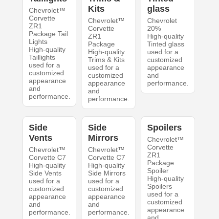
Kits
glass
Chevrolet™
Corvette
Chevrolet™
Chevrolet
ZR1
Corvette
20%
Package Tail
ZR1
High-quality
Lights
Package
Tinted glass
High-quality
High-quality
used for a
Taillights
Trims & Kits
customized
used for a
used for a
appearance
customized
customized
and
appearance
appearance
performance.
and
and
performance.
performance.
Side
Side
Spoilers
Vents
Mirrors
Chevrolet™
Corvette
Chevrolet™
Chevrolet™
ZR1
Corvette C7
Corvette C7
Package
High-quality
High-quality
Spoiler
Side Vents
Side Mirrors
High-quality
used for a
used for a
Spoilers
customized
customized
used for a
appearance
appearance
customized
and
and
appearance
performance.
performance.
and