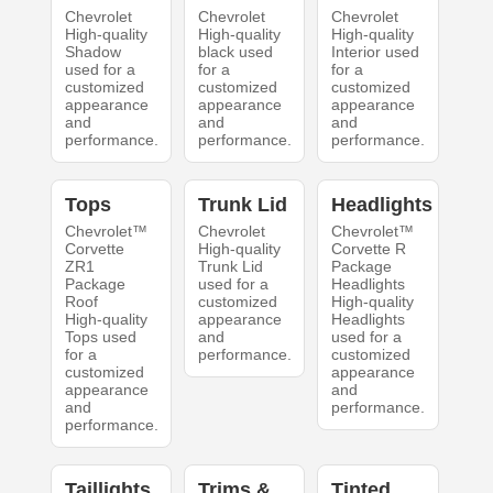
Chevrolet
Chevrolet
Chevrolet
High-quality
High-quality
High-quality
Shadow
black used
Interior used
used for a
for a
for a
customized
customized
customized
appearance
appearance
appearance
and
and
and
performance.
performance.
performance.
Tops
Trunk Lid
Headlights
Chevrolet™
Chevrolet
Chevrolet™
Corvette
High-quality
Corvette R
ZR1
Trunk Lid
Package
Package
used for a
Headlights
Roof
customized
High-quality
High-quality
appearance
Headlights
Tops used
and
used for a
for a
performance.
customized
customized
appearance
appearance
and
and
performance.
performance.
Taillights
Trims &
Tinted