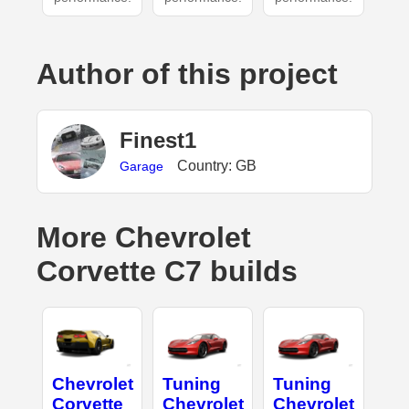
Author of this project
Finest1
Country: GB
Garage
More Chevrolet
Corvette C7 builds
Chevrolet
Tuning
Tuning
Corvette
Chevrolet
Chevrolet