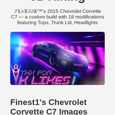
𝓕𝟏𝓝𝑬𝓢𝓢𝑬™'s 2015 Chevrolet Corvette
C7 — a custom build with 18 modifications
featuring Tops, Trunk Lid, Headlights
Finest1's Chevrolet
Corvette C7 Images