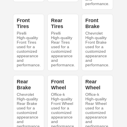
performance.
Front
Rear
Front
Tires
Tires
Brake
Pirelli
Pirelli
Chevrolet
High-quality
High-quality
High-quality
Front Tires
Rear Tires
Front Brake
used for a
used for a
used for a
customized
customized
customized
appearance
appearance
appearance
and
and
and
performance.
performance.
performance.
Rear
Front
Rear
Brake
Wheel
Wheel
Chevrolet
Office-k
Office-k
High-quality
High-quality
High-quality
Rear Brake
Front Wheel
Rear Wheel
used for a
used for a
used for a
customized
customized
customized
appearance
appearance
appearance
and
and
and
performance.
performance.
performance.