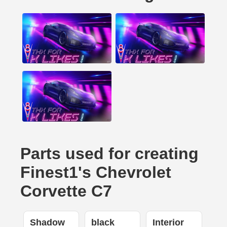
Parts used for creating
Finest1's Chevrolet
Corvette C7
Shadow
black
Interior