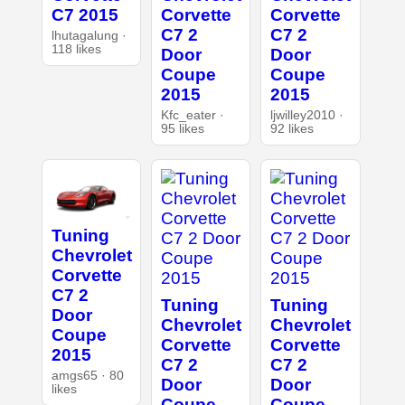
C7 2015
Corvette
Corvette
C7 2
C7 2
lhutagalung ·
118 likes
Door
Door
Coupe
Coupe
2015
2015
Kfc_eater ·
ljwilley2010 ·
95 likes
92 likes
Tuning
Chevrolet
Corvette
C7 2
Tuning
Tuning
Door
Chevrolet
Chevrolet
Coupe
Corvette
Corvette
2015
C7 2
C7 2
amgs65 · 80
Door
Door
likes
Coupe
Coupe