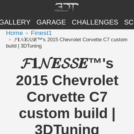
GALLERY
GARAGE
CHALLENGES
SC
Home
Finest1
𝓕𝟏𝓝𝑬𝓢𝓢𝑬™'s 2015 Chevrolet Corvette C7 custom
build | 3DTuning
𝓕𝟏𝓝𝑬𝓢𝓢𝑬™'s
2015 Chevrolet
Corvette C7
custom build |
3DTuning