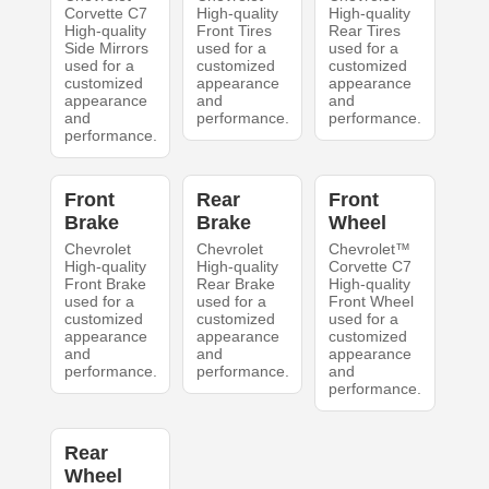
Corvette C7
High-quality
High-quality
High-quality
Front Tires
Rear Tires
Side Mirrors
used for a
used for a
used for a
customized
customized
customized
appearance
appearance
appearance
and
and
and
performance.
performance.
performance.
Front
Rear
Front
Brake
Brake
Wheel
Chevrolet
Chevrolet
Chevrolet™
High-quality
High-quality
Corvette C7
Front Brake
Rear Brake
High-quality
used for a
used for a
Front Wheel
customized
customized
used for a
appearance
appearance
customized
and
and
appearance
performance.
performance.
and
performance.
Rear
Wheel