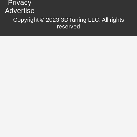
Privacy
Advertise
Copyright © 2023 3DTuning LLC. All rights
reserved