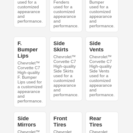
used for a
Fenders
Bumper
customized
used for a
used for a
appearance
customized
customized
and
appearance
appearance
performance.
and
and
performance.
performance.
F.
Side
Side
Bumper
Skirts
Vents
Lips
Chevrolet™
Chevrolet™
Corvette C7
Corvette C7
Chevrolet™
High-quality
High-quality
Corvette C7
Side Skirts
Side Vents
High-quality
used for a
used for a
F. Bumper
customized
customized
Lips used for
appearance
appearance
a customized
and
and
appearance
performance.
performance.
and
performance.
Side
Front
Rear
Mirrors
Tires
Tires
Chevrolet™
Chevrolet
Chevrolet