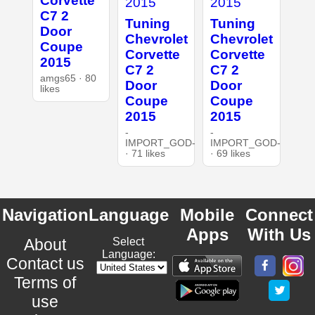
Corvette
C7 2
Tuning
Tuning
Door
Chevrolet
Chevrolet
Coupe
Corvette
Corvette
2015
C7 2
C7 2
amgs65 · 80
Door
Door
likes
Coupe
Coupe
2015
2015
-
-
IMPORT_GOD-
IMPORT_GOD-
· 71 likes
· 69 likes
Navigation
Language
Mobile
Connect
Apps
With Us
About
Select
Language:
Contact us
Terms of
use