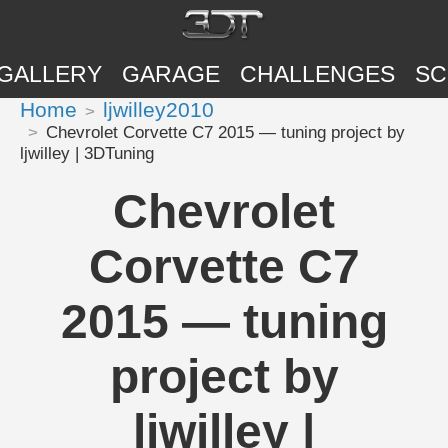
GALLERY
GARAGE
CHALLENGES
SC
Home
ljwilley2010
Chevrolet Corvette C7 2015 — tuning project by
ljwilley | 3DTuning
Chevrolet
Corvette C7
2015 — tuning
project by
ljwilley |