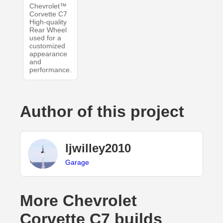
Chevrolet™
Corvette C7
High-quality
Rear Wheel
used for a
customized
appearance
and
performance.
Author of this project
ljwilley2010
Garage
More Chevrolet
Corvette C7 builds