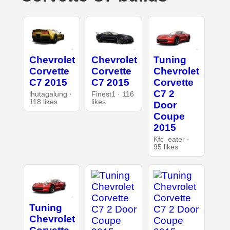
Chevrolet
Chevrolet
Tuning
Corvette
Corvette
Chevrolet
C7 2015
C7 2015
Corvette
C7 2
lhutagalung ·
Finest1 · 116
118 likes
likes
Door
Coupe
2015
Kfc_eater ·
95 likes
Tuning
Chevrolet