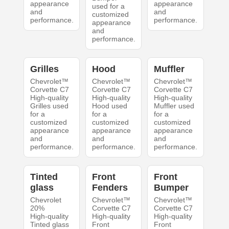
appearance
appearance
used for a
and
and
customized
performance.
performance.
appearance
and
performance.
Grilles
Hood
Muffler
Chevrolet™
Chevrolet™
Chevrolet™
Corvette C7
Corvette C7
Corvette C7
High-quality
High-quality
High-quality
Grilles used
Hood used
Muffler used
for a
for a
for a
customized
customized
customized
appearance
appearance
appearance
and
and
and
performance.
performance.
performance.
Tinted
Front
Front
glass
Fenders
Bumper
Chevrolet
Chevrolet™
Chevrolet™
20%
Corvette C7
Corvette C7
High-quality
High-quality
High-quality
Tinted glass
Front
Front