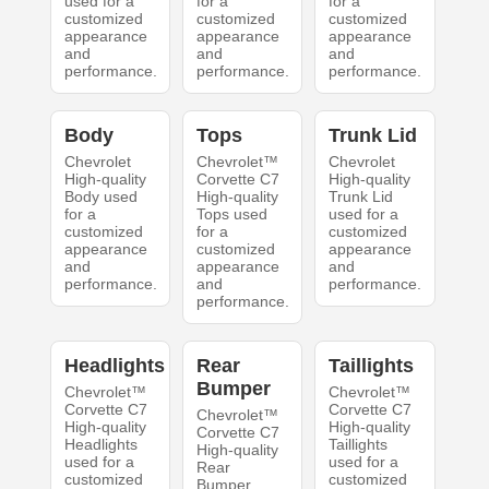
used for a
for a
for a
customized
customized
customized
appearance
appearance
appearance
and
and
and
performance.
performance.
performance.
Body
Tops
Trunk Lid
Chevrolet
Chevrolet™
Chevrolet
High-quality
Corvette C7
High-quality
Body used
High-quality
Trunk Lid
for a
Tops used
used for a
customized
for a
customized
appearance
customized
appearance
and
appearance
and
performance.
and
performance.
performance.
Headlights
Rear
Taillights
Bumper
Chevrolet™
Chevrolet™
Corvette C7
Corvette C7
Chevrolet™
High-quality
High-quality
Corvette C7
Headlights
Taillights
High-quality
used for a
used for a
Rear
customized
customized
Bumper