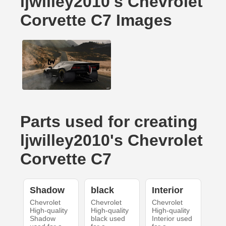
ljwilley2010's Chevrolet
Corvette C7 Images
Parts used for creating
ljwilley2010's Chevrolet
Corvette C7
Shadow
black
Interior
Chevrolet
Chevrolet
Chevrolet
High-quality
High-quality
High-quality
Shadow
black used
Interior used