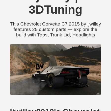
3DTuning
This Chevrolet Corvette C7 2015 by ljwilley
features 25 custom parts — explore the
build with Tops, Trunk Lid, Headlights