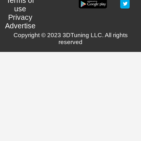
Terms of
use
Privacy
Advertise
Copyright © 2023 3DTuning LLC. All rights
reserved