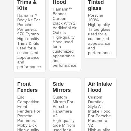
Trims &
Hood
Tinted
Kits
glass
Hamann™
Bonnet
Hamann™
Porsche
Carbon
Body Kit For
100%
Black With 2
Porsche
High-quality
Additional Air
Panamera
Tinted glass
Outlets
970 Cyrano
used for a
High-quality
High-quality
customized
Hood used
Trims & Kits
appearance
for a
used for a
and
customized
customized
performance.
appearance
appearance
and
and
performance.
performance.
Front
Side
Air Intake
Fenders
Mirrors
Hood
Edo
Custom
Custom
Competition
Mirrors For
Duraflex
Front
Porsche
Style Air
Fenders For
Panamera
Intake Hood
Porsche
V2
For Porsche
Panamera
High-quality
Panamera
Moby Dick
Side Mirrors
V2
High-quality
used for a
High-quality