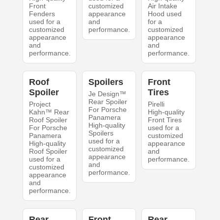
Front
customized
Air Intake
Fenders
appearance
Hood used
used for a
and
for a
customized
performance.
customized
appearance
appearance
and
and
performance.
performance.
Roof
Spoilers
Front
Spoiler
Tires
Je Design™
Rear Spoiler
Project
Pirelli
For Porsche
Kahn™ Rear
High-quality
Panamera
Roof Spoiler
Front Tires
High-quality
For Porsche
used for a
Spoilers
Panamera
customized
used for a
High-quality
appearance
customized
Roof Spoiler
and
appearance
used for a
performance.
and
customized
performance.
appearance
and
performance.
Rear
Front
Rear