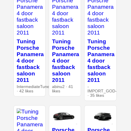
Tuning
Tuning
Tuning
Porsche
Porsche
Porsche
Panamera
Panamera
Panamera
4 door
4 door
4 door
fastback
fastback
fastback
saloon
saloon
saloon
2011
2011
2011
IntermediateTuner
abinu2 · 41
-
· 42 likes
likes
IMPORT_GOD-
· 35 likes
Porsche
Porsche