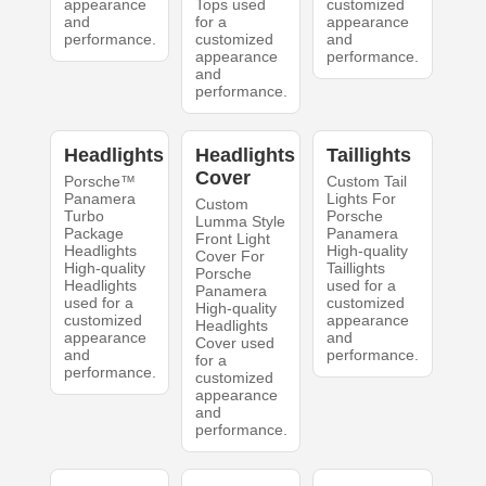
appearance
Tops used
customized
and
for a
appearance
performance.
customized
and
appearance
performance.
and
performance.
Headlights
Headlights
Taillights
Cover
Porsche™
Custom Tail
Panamera
Lights For
Custom
Turbo
Porsche
Lumma Style
Package
Panamera
Front Light
Headlights
High-quality
Cover For
High-quality
Taillights
Porsche
Headlights
used for a
Panamera
used for a
customized
High-quality
customized
appearance
Headlights
appearance
and
Cover used
and
performance.
for a
performance.
customized
appearance
and
performance.