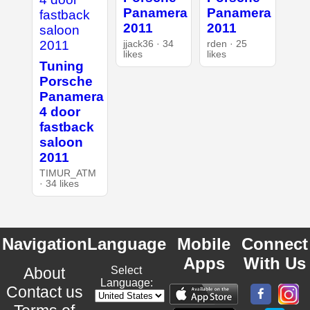
Panamera
Panamera
2011
2011
jjack36 · 34
rden · 25
likes
likes
Tuning
Porsche
Panamera
4 door
fastback
saloon
2011
TIMUR_ATM
· 34 likes
Navigation
Language
Mobile
Connect
Apps
With Us
About
Select
Language:
Contact us