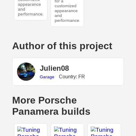
for a
appearance
customized
and
appearance
performance.
and
performance.
Author of this project
Julien08
Country: FR
Garage
More Porsche
Panamera builds