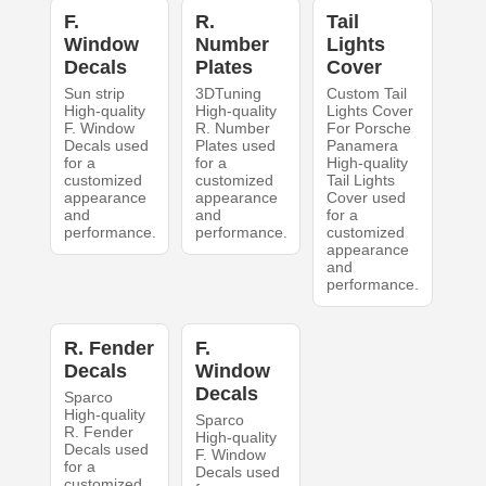
F.
R.
Tail
Window
Number
Lights
Decals
Plates
Cover
Sun strip
3DTuning
Custom Tail
High-quality
High-quality
Lights Cover
F. Window
R. Number
For Porsche
Decals used
Plates used
Panamera
for a
for a
High-quality
customized
customized
Tail Lights
appearance
appearance
Cover used
and
and
for a
performance.
performance.
customized
appearance
and
performance.
R. Fender
F.
Decals
Window
Decals
Sparco
High-quality
Sparco
R. Fender
High-quality
Decals used
F. Window
for a
Decals used
customized