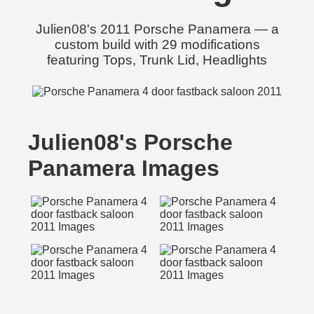
Julien08's 2011 Porsche Panamera — a
custom build with 29 modifications
featuring Tops, Trunk Lid, Headlights
Julien08's Porsche
Panamera Images