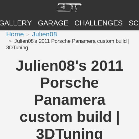
GALLERY
GARAGE
CHALLENGES
SC
Home
Julien08
Julien08's 2011 Porsche Panamera custom build |
3DTuning
Julien08's 2011
Porsche
Panamera
custom build |
3DTuning