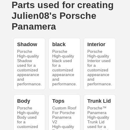
Parts used for creating
Julien08's Porsche
Panamera
Shadow
black
Interior
Porsche
Porsche
Porsche
High-quality
High-quality
High-quality
Shadow
black used
Interior used
used for a
for a
for a
customized
customized
customized
appearance
appearance
appearance
and
and
and
performance.
performance.
performance.
Body
Tops
Trunk Lid
Porsche
Custom Roof
Porsche™
High-quality
For Porsche
Panamera
Body used
Panamera
High-quality
for a
V2
Trunk Lid
customized
High-quality
used for a