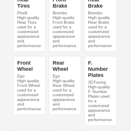
Tires
Brake
Brake
Pirelli
Brembo
Brembo
High-quality
High-quality
High-quality
Rear Tires
Front Brake
Rear Brake
used for a
used for a
used for a
customized
customized
customized
appearance
appearance
appearance
and
and
and
performance.
performance.
performance.
Front
Rear
F.
Wheel
Wheel
Number
Plates
Ego
Ego
High-quality
High-quality
3DTuning
Front Wheel
Rear Wheel
High-quality
used for a
used for a
F. Number
customized
customized
Plates used
appearance
appearance
for a
and
and
customized
performance.
performance.
appearance
and
performance.