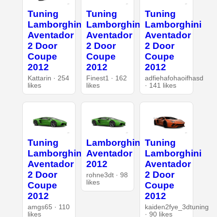
Tuning
Tuning
Tuning
Lamborghini
Lamborghini
Lamborghini
Aventador
Aventador
Aventador
2 Door
2 Door
2 Door
Coupe
Coupe
Coupe
2012
2012
2012
Kattarin · 254
Finest1 · 162
adfiehafohaoifhasd
likes
likes
· 141 likes
Tuning
Lamborghini
Tuning
Lamborghini
Aventador
Lamborghini
Aventador
2012
Aventador
2 Door
2 Door
rohne3dt · 98
likes
Coupe
Coupe
2012
2012
amgs65 · 110
kaiden2fye_3dtuning
likes
· 90 likes