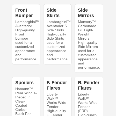
Front
Side
Side
Bumper
Skirts
Mirrors
Lamborghini™
Lamborghini™
Mansory™
Aventador
Aventador S
Carbonado
High-quality
Side Skirts
GT Light-
Front
High-quality
Weight
Bumper
Side Skirts
Mirrors
used for a
used for a
High-quality
customized
customized
Side Mirrors
appearance
appearance
used for a
and
and
customized
performance.
performance.
appearance
and
performance.
Spoilers
F. Fender
R. Fender
Flares
Flares
Hamann™
Rear Wing 4-
Liberty
Liberty
Pieced In
Walk™
Walk™
Clear-
Works Wide
Works Wide
Coated
Fender
Fender
Carbon
High-quality
(FRP)
Black For
F. Fender
High-quality