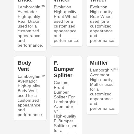
Lamborghini™
Evolution
Evolution
Aventador
High-quality
High-quality
High-quality
Front Wheel
Rear Wheel
Rear Brake
used for a
used for a
used for a
customized
customized
customized
appearance
appearance
appearance
and
and
and
performance.
performance.
performance.
Body
F.
Muffler
Vent
Bumper
Lamborghini™
Splitter
Aventador
Lamborghini™
High-quality
Aventador
Custom
Muffler used
High-quality
Front
for a
Body Vent
Bumper
customized
used for a
Splitter For
appearance
customized
Lamborghini
and
appearance
Aventador
performance.
and
V4
performance.
High-quality
F. Bumper
Splitter used
for a