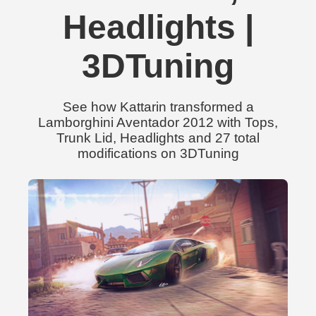
Headlights |
3DTuning
See how Kattarin transformed a
Lamborghini Aventador 2012 with Tops,
Trunk Lid, Headlights and 27 total
modifications on 3DTuning