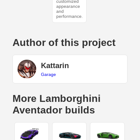
customized
appearance
and
performance.
Author of this project
Kattarin
Garage
More Lamborghini
Aventador builds