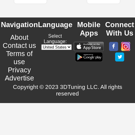
Navigation
Language
Mobile
Connect
Apps
With Us
About
Select
Language:
Contact us
Terms of
use
Privacy
Advertise
Copyright © 2023 3DTuning LLC. All rights
reserved