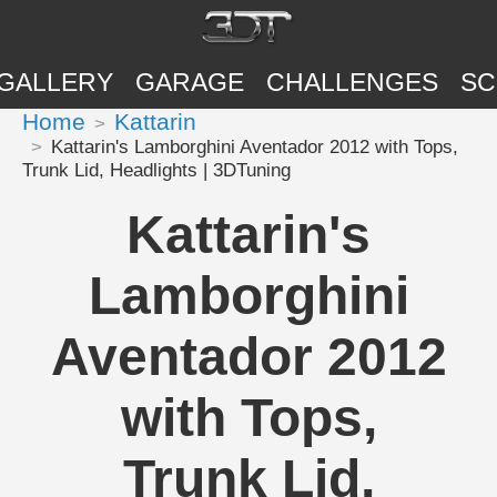
GALLERY
GARAGE
CHALLENGES
SC
Home
Kattarin
Kattarin's Lamborghini Aventador 2012 with Tops,
Trunk Lid, Headlights | 3DTuning
Kattarin's
Lamborghini
Aventador 2012
with Tops,
Trunk Lid,