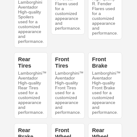
Lamborghini
Flares used
R. Fender
Aventador
for a
Flares used
High-quality
customized
for a
Spoilers
appearance
customized
used for a
and
appearance
customized
performance.
and
appearance
performance.
and
performance.
Rear
Front
Front
Tires
Tires
Brake
Lamborghini™
Lamborghini™
Lamborghini™
Aventador
Aventador
Aventador
High-quality
High-quality
High-quality
Rear Tires
Front Tires
Front Brake
used for a
used for a
used for a
customized
customized
customized
appearance
appearance
appearance
and
and
and
performance.
performance.
performance.
Rear
Front
Rear
Brake
Wheel
Wheel