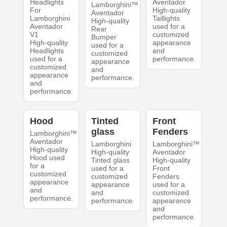
Headlights
Aventador
Lamborghini™
For
High-quality
Aventador
Lamborghini
Taillights
High-quality
Aventador
used for a
Rear
V1
customized
Bumper
High-quality
appearance
used for a
Headlights
and
customized
used for a
performance.
appearance
customized
and
appearance
performance.
and
performance.
Hood
Tinted
Front
glass
Fenders
Lamborghini™
Aventador
Lamborghini
Lamborghini™
High-quality
High-quality
Aventador
Hood used
Tinted glass
High-quality
for a
used for a
Front
customized
customized
Fenders
appearance
appearance
used for a
and
and
customized
performance.
performance.
appearance
and
performance.