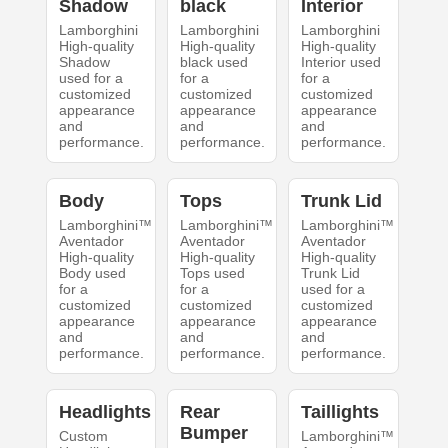
Shadow
black
Interior
Lamborghini
Lamborghini
Lamborghini
High-quality
High-quality
High-quality
Shadow
black used
Interior used
used for a
for a
for a
customized
customized
customized
appearance
appearance
appearance
and
and
and
performance.
performance.
performance.
Body
Tops
Trunk Lid
Lamborghini™
Lamborghini™
Lamborghini™
Aventador
Aventador
Aventador
High-quality
High-quality
High-quality
Body used
Tops used
Trunk Lid
for a
for a
used for a
customized
customized
customized
appearance
appearance
appearance
and
and
and
performance.
performance.
performance.
Headlights
Rear
Taillights
Bumper
Custom
Lamborghini™