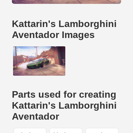
Kattarin's Lamborghini
Aventador Images
Parts used for creating
Kattarin's Lamborghini
Aventador