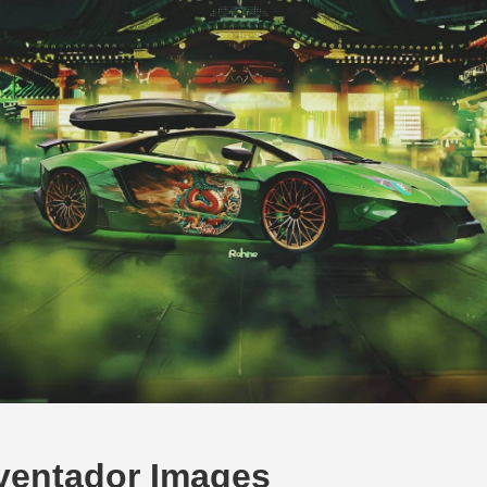
ventador Images