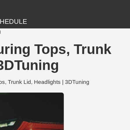
HEDULE
g
ring Tops, Trunk
 3DTuning
, Trunk Lid, Headlights | 3DTuning