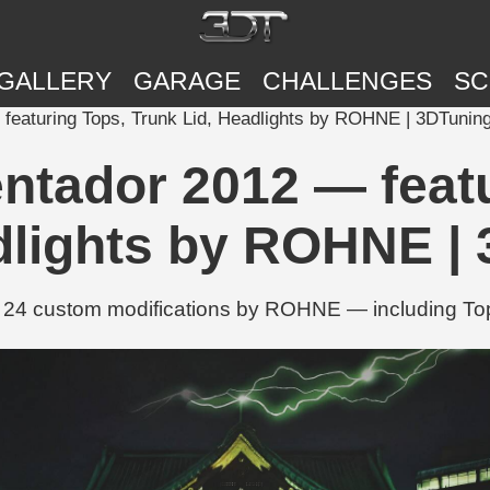
GALLERY
GARAGE
CHALLENGES
SC
featuring Tops, Trunk Lid, Headlights by ROHNE | 3DTunin
ntador 2012 — featu
dlights by ROHNE |
 24 custom modifications by ROHNE — including Tops