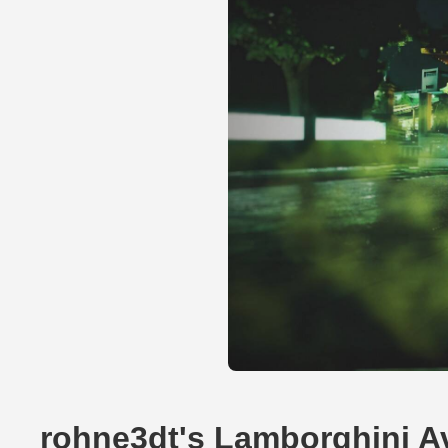
rohne3dt's Lamborghini A