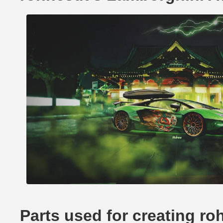
Parts used for creating r