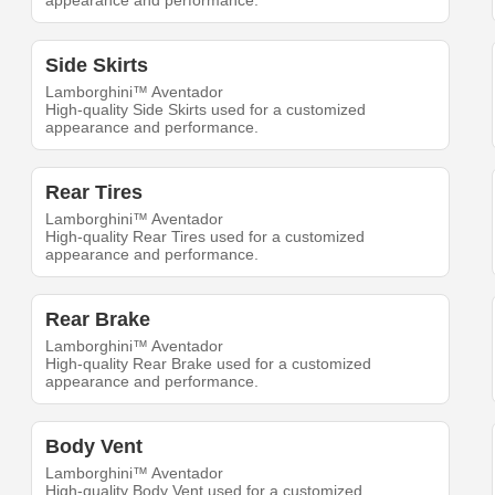
appearance and performance.
Side Skirts
Lamborghini™ Aventador
High-quality Side Skirts used for a customized
appearance and performance.
Rear Tires
Lamborghini™ Aventador
High-quality Rear Tires used for a customized
appearance and performance.
Rear Brake
Lamborghini™ Aventador
High-quality Rear Brake used for a customized
appearance and performance.
Body Vent
Lamborghini™ Aventador
High-quality Body Vent used for a customized