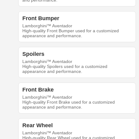
and performance.
Front Bumper
Lamborghini™ Aventador
High-quality Front Bumper used for a customized
appearance and performance.
Spoilers
Lamborghini™ Aventador
High-quality Spoilers used for a customized
appearance and performance.
Front Brake
Lamborghini™ Aventador
High-quality Front Brake used for a customized
appearance and performance.
Rear Wheel
Lamborghini™ Aventador
High-quality Rear Wheel used for a customized