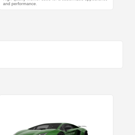
and performance.