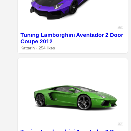
Tuning Lamborghini Aventador 2 Door
Coupe 2012
Kattarin · 254 likes