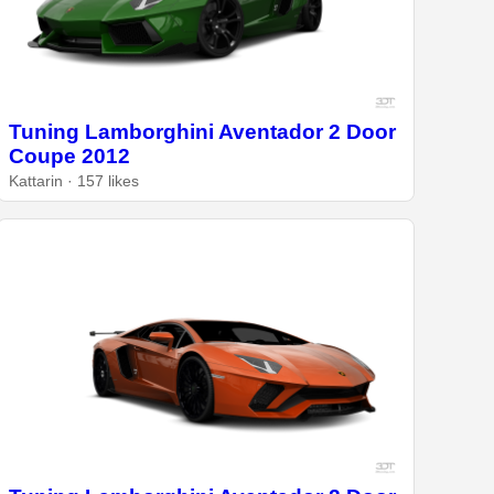
Tuning Lamborghini Aventador 2 Door
Coupe 2012
Kattarin · 157 likes