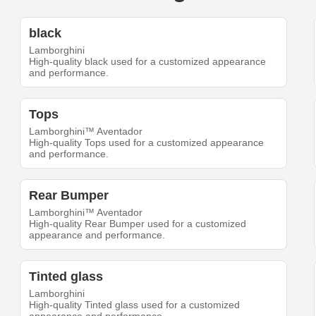
black
Lamborghini
High-quality black used for a customized appearance
and performance.
Tops
Lamborghini™ Aventador
High-quality Tops used for a customized appearance
and performance.
Rear Bumper
Lamborghini™ Aventador
High-quality Rear Bumper used for a customized
appearance and performance.
Tinted glass
Lamborghini
High-quality Tinted glass used for a customized