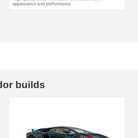
appearance and performance.
or builds