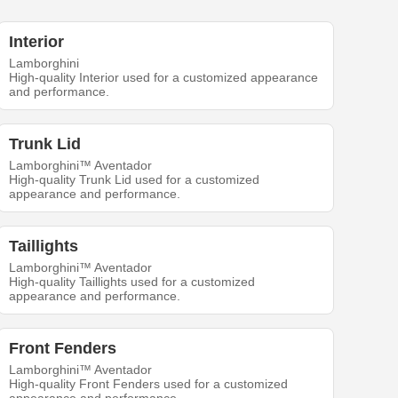
Interior
Lamborghini
High-quality Interior used for a customized appearance
and performance.
Trunk Lid
Lamborghini™ Aventador
High-quality Trunk Lid used for a customized
appearance and performance.
Taillights
Lamborghini™ Aventador
High-quality Taillights used for a customized
appearance and performance.
Front Fenders
Lamborghini™ Aventador
High-quality Front Fenders used for a customized