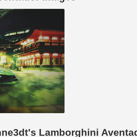
ohne3dt's Lamborghini Aventa