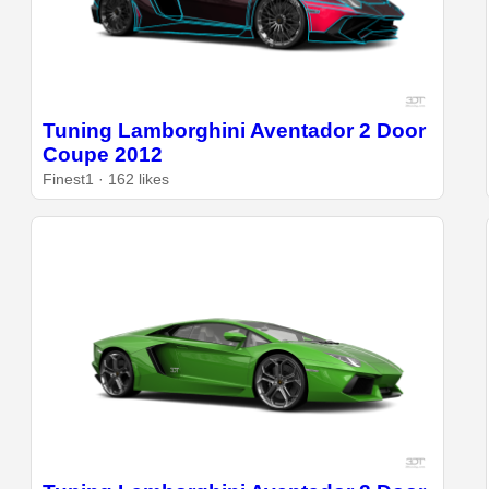
Tuning Lamborghini Aventador 2 Door
Coupe 2012
Finest1 · 162 likes