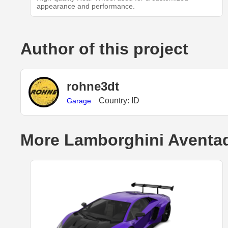
appearance and performance.
Author of this project
rohne3dt
Country: ID
Garage
More Lamborghini Aventad