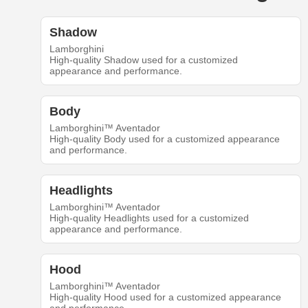
Shadow
Lamborghini
High-quality Shadow used for a customized
appearance and performance.
Body
Lamborghini™ Aventador
High-quality Body used for a customized appearance
and performance.
Headlights
Lamborghini™ Aventador
High-quality Headlights used for a customized
appearance and performance.
Hood
Lamborghini™ Aventador
High-quality Hood used for a customized appearance