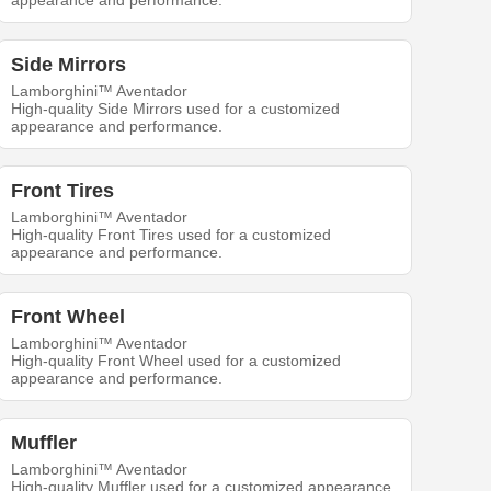
appearance and performance.
Side Mirrors
Lamborghini™ Aventador
High-quality Side Mirrors used for a customized
appearance and performance.
Front Tires
Lamborghini™ Aventador
High-quality Front Tires used for a customized
appearance and performance.
Front Wheel
Lamborghini™ Aventador
High-quality Front Wheel used for a customized
appearance and performance.
Muffler
Lamborghini™ Aventador
High-quality Muffler used for a customized appearance