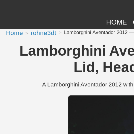
HOME
Home
rohne3dt
Lamborghini Aventador 2012 — 
Lamborghini Ave
Lid, Hea
A Lamborghini Aventador 2012 with