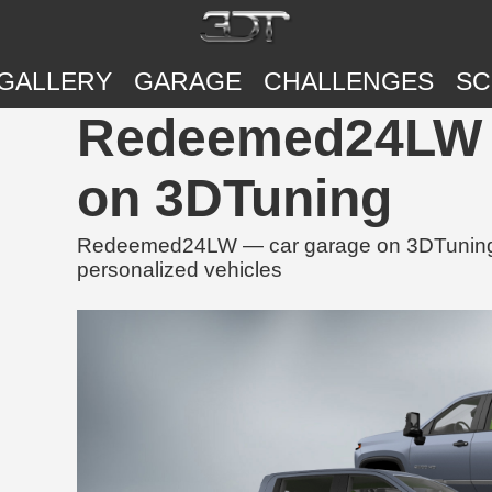
GALLERY
GARAGE
CHALLENGES
SC
Redeemed24LW |
on 3DTuning
Redeemed24LW — car garage on 3DTuning, f
personalized vehicles