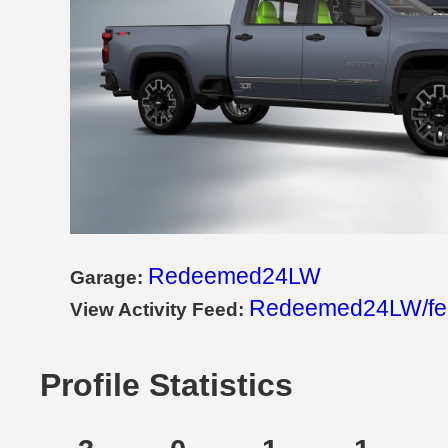
Redeemed24LW
Garage:
Redeemed24LW/fe
View Activity Feed:
Profile Statistics