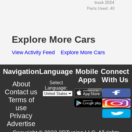
truck 2024
Parts Used: 40
Explore More Cars
View Activity Feed
Explore More Cars
Navigation
Language
Mobile
Connect
Apps
With Us
About
Select
Language:
Contact us
Terms of
use
Privacy
Advertise