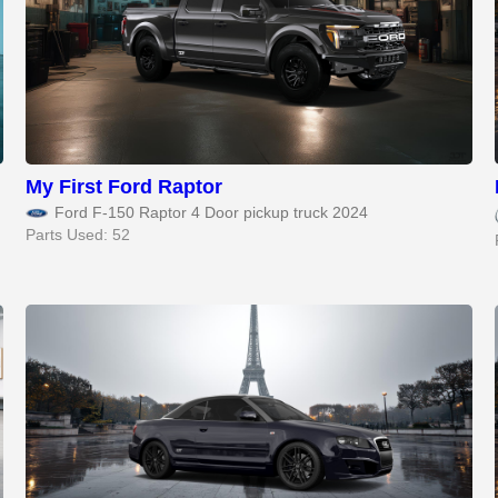
My First Ford Raptor
Ford F-150 Raptor 4 Door pickup truck 2024
Parts Used: 52