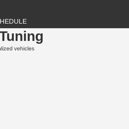
HEDULE
Tuning
lized vehicles