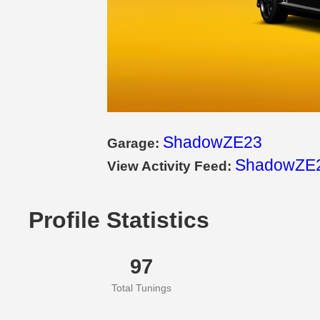
ShadowZE23
Garage:
ShadowZE2
View Activity Feed:
Profile Statistics
97
Total Tunings