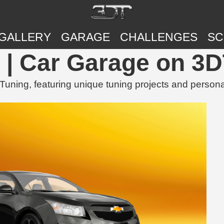
GALLERY
GARAGE
CHALLENGES
SC
| Car Garage on 3D
ing, featuring unique tuning projects and persona