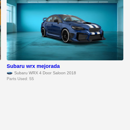
Subaru wrx mejorada
Subaru WRX 4 Door Saloon 2018
Parts Used: 55