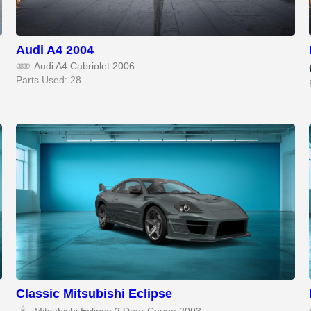
Audi A4 2004
Audi A4 Cabriolet 2006
Parts Used: 28
Classic Mitsubishi Eclipse