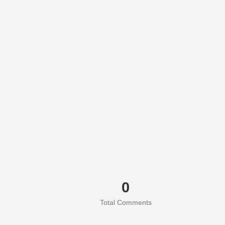
0
Total Comments