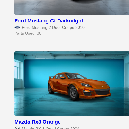
Ford Mustang Gt Darknitght
Ford Mustang 2 Door Coupe 2010
Parts Used: 30
Mazda Rx8 Orange
Mazda RX-8 Quad Coupe 2004