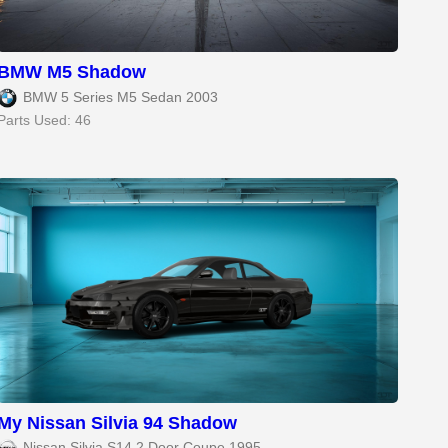
BMW M5 Shadow
BMW 5 Series M5 Sedan 2003
Parts Used: 46
My Nissan Silvia 94 Shadow
Nissan Silvia S14 2 Door Coupe 1995