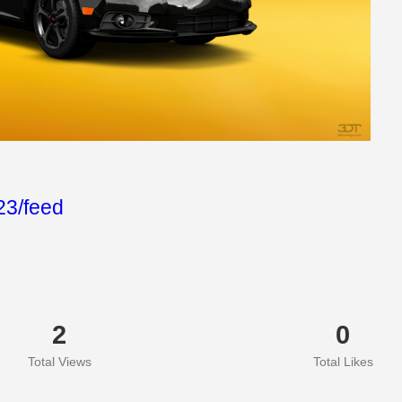
3/feed
2
0
Total Views
Total Likes