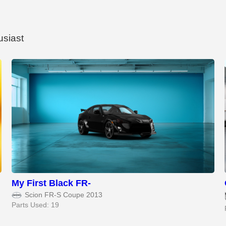
usiast
My First Black FR-
Scion FR-S Coupe 2013
Parts Used: 19