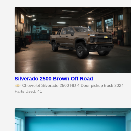
Silverado 2500 Brown Off Road
Chevrolet Silverado 2500 HD 4 Door pickup truck 2024
Parts Used: 41