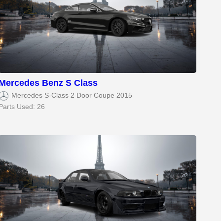
Mercedes Benz S Class
Mercedes S-Class 2 Door Coupe 2015
Parts Used: 26