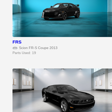
FRS
Scion FR-S Coupe 2013
Parts Used: 19