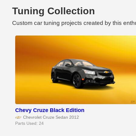
Tuning Collection
Custom car tuning projects created by this enth
Chevy Cruze Black Edition
Chevrolet Cruze Sedan 2012
Parts Used: 24