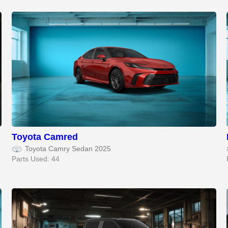
Toyota Camred
Toyota Camry Sedan 2025
Parts Used: 44