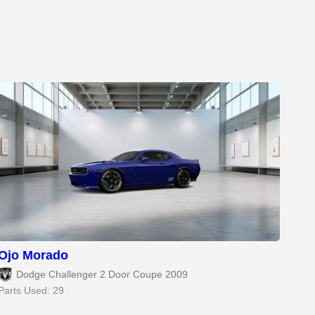
Ojo Morado
Dodge Challenger 2 Door Coupe 2009
Parts Used: 29