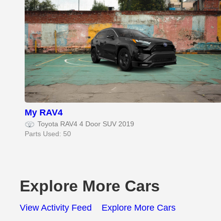
My RAV4
Toyota RAV4 4 Door SUV 2019
Parts Used: 50
Explore More Cars
View Activity Feed
Explore More Cars