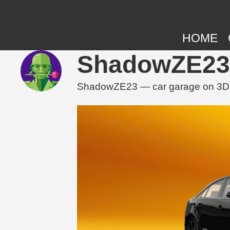
HOME
ShadowZE23 
ShadowZE23 — car garage on 3DTun