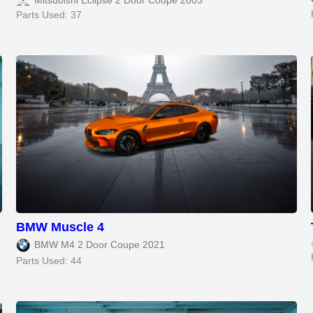
Mitsubishi Eclipse 2 Door Coupe 2003
Parts Used: 37
BMW Muscle 4
BMW M4 2 Door Coupe 2021
Parts Used: 44