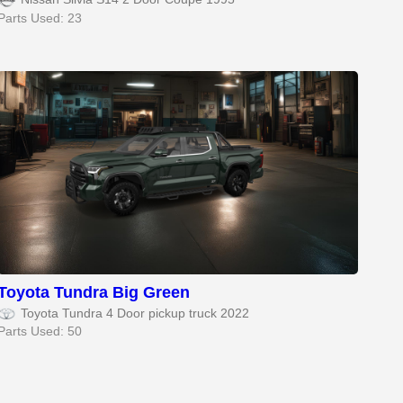
Parts Used: 23
Toyota Tundra Big Green
Toyota Tundra 4 Door pickup truck 2022
Parts Used: 50