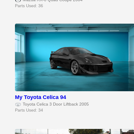
Parts Used: 36
My Toyota Celica 94
Toyota Celica 3 Door Liftback 2005
Parts Used: 34