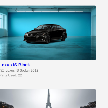
Lexus IS Black
Lexus IS Sedan 2012
Parts Used: 22