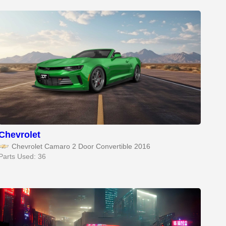
Chevrolet
Chevrolet Camaro 2 Door Convertible 2016
Parts Used: 36