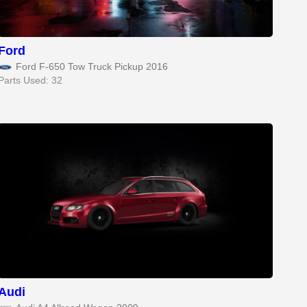
Ford
Ford F-650 Tow Truck Pickup 2016
Parts Used: 32
Audi