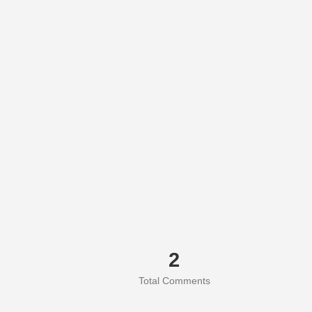
2
Total Comments