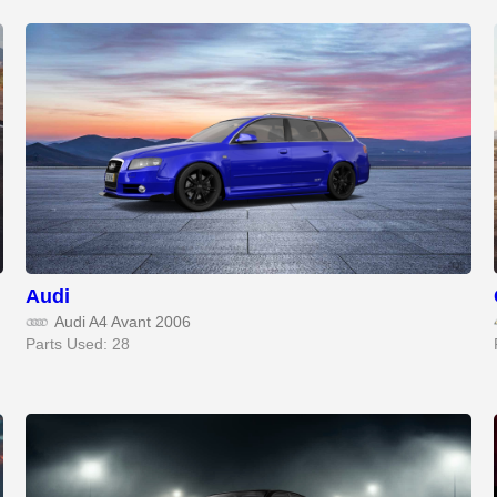
Audi
Audi A4 Avant 2006
Parts Used: 28