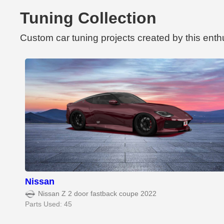
Tuning Collection
Custom car tuning projects created by this enth
Nissan
Nissan Z 2 door fastback coupe 2022
Parts Used: 45