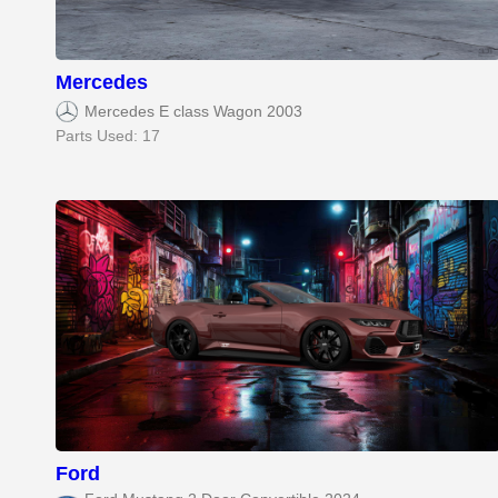
Mercedes
Mercedes E class Wagon 2003
Parts Used: 17
Ford