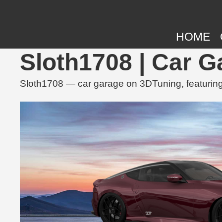
HOME
Sloth1708 | Car 
Sloth1708 — car garage on 3DTuning, featuring