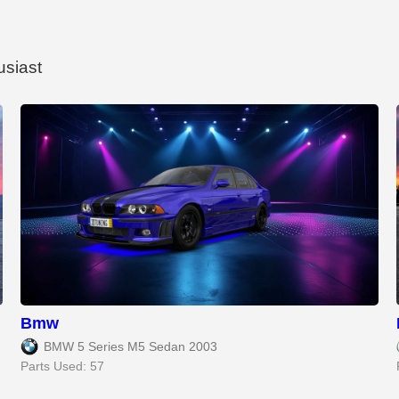
usiast
Bmw
BMW 5 Series M5 Sedan 2003
Parts Used: 57