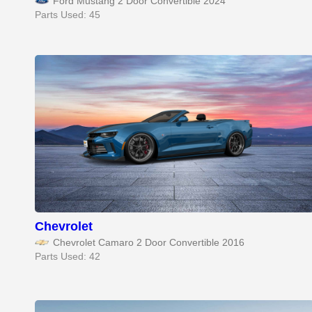
Ford Mustang 2 Door Convertible 2024
Parts Used: 45
Chevrolet
Chevrolet Camaro 2 Door Convertible 2016
Parts Used: 42