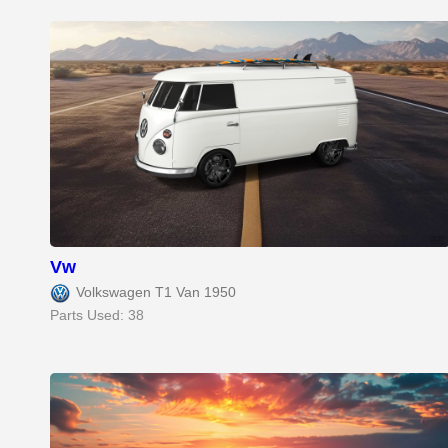
Vw
Volkswagen T1 Van 1950
Parts Used: 38