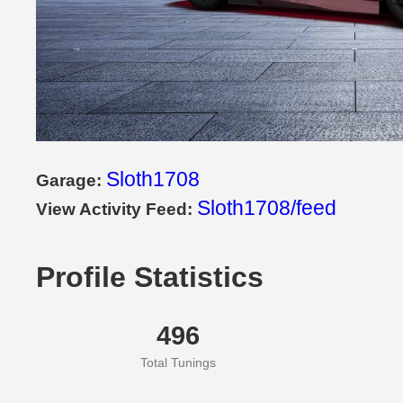
Sloth1708
Garage:
Sloth1708/feed
View Activity Feed:
Profile Statistics
496
Total Tunings