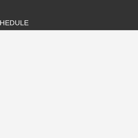
HEDULE