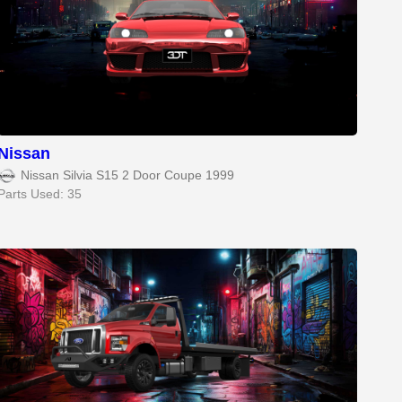
Nissan
Nissan Silvia S15 2 Door Coupe 1999
Parts Used: 35