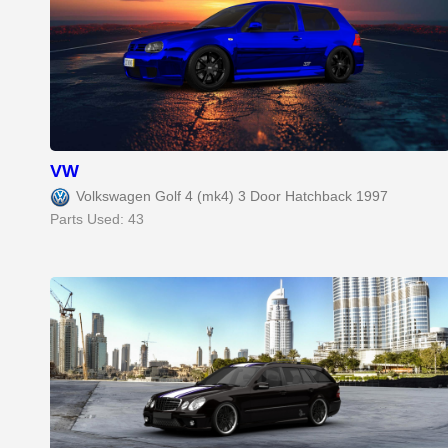
VW
Volkswagen Golf 4 (mk4) 3 Door Hatchback 1997
Parts Used: 43