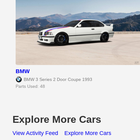
BMW
BMW 3 Series 2 Door Coupe 1993
Parts Used: 48
Explore More Cars
View Activity Feed
Explore More Cars