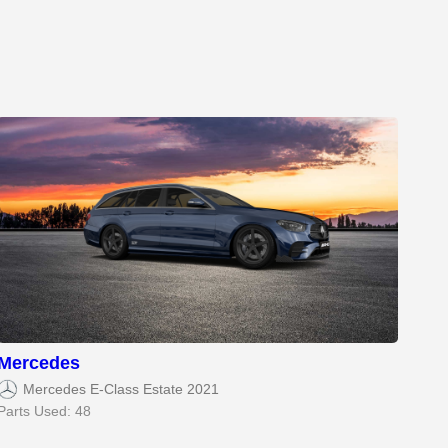
Mercedes
Mercedes E-Class Estate 2021
Parts Used: 48