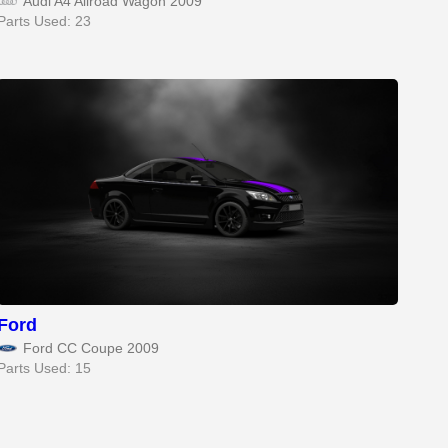
Audi A4 Allroad Wagon 2009
Parts Used: 23
Ford
Ford CC Coupe 2009
Parts Used: 15