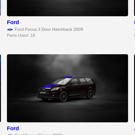
Ford
Ford Focus 3 Door Hatchback 2009
Parts Used: 16
Ford