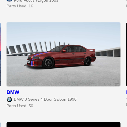
Ford Focus Wagon 2009
Parts Used: 16
BMW
BMW 3 Series 4 Door Saloon 1990
Parts Used: 50