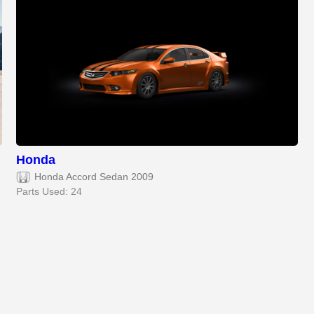
Honda
Honda Accord Sedan 2009
Parts Used: 24