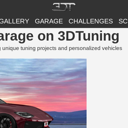
GALLERY
GARAGE
CHALLENGES
SC
Garage on 3DTuning
 unique tuning projects and personalized vehicles