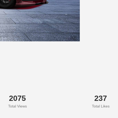
2075
237
Total Views
Total Likes