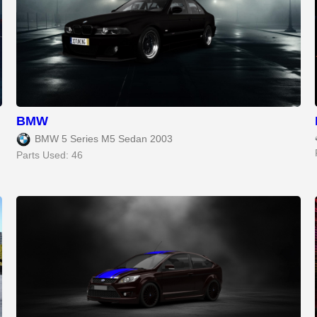
BMW
BMW 5 Series M5 Sedan 2003
Parts Used: 46