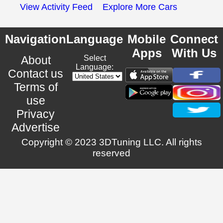
View Activity Feed
Explore More Cars
Navigation
Language
Mobile
Connect
Apps
With Us
About
Select
Language:
Contact us
Terms of
use
Privacy
Advertise
Copyright © 2023 3DTuning LLC. All rights
reserved