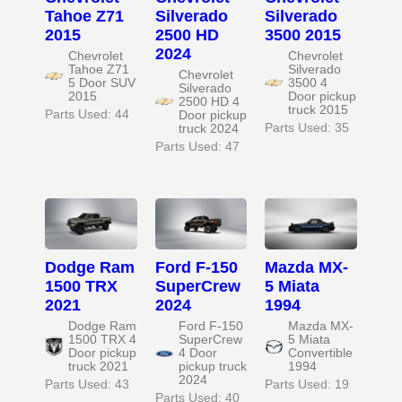
Tahoe Z71
Silverado
Silverado
2015
2500 HD
3500 2015
2024
Chevrolet
Chevrolet
Tahoe Z71
Silverado
Chevrolet
5 Door SUV
3500 4
Silverado
2015
Door pickup
2500 HD 4
truck 2015
Parts Used: 44
Door pickup
Parts Used: 35
truck 2024
Parts Used: 47
Dodge Ram
Ford F-150
Mazda MX-
1500 TRX
SuperCrew
5 Miata
2021
2024
1994
Dodge Ram
Ford F-150
Mazda MX-
1500 TRX 4
SuperCrew
5 Miata
Door pickup
4 Door
Convertible
truck 2021
pickup truck
1994
2024
Parts Used: 43
Parts Used: 19
Parts Used: 40