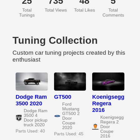
25
735
48
5
Total
Total Views
Total Likes
Total
Tunings
Comments
Tuning Collection
Custom car tuning projects created by this
enthusiast
Dodge Ram
GT500
Koenigsegg
3500 2020
Regera
Ford
Mustang
2016
Dodge Ram
GT500 2
3500 4
Koenigsegg
Door
Door pickup
Regera 2
Coupe
truck 2020
Door
2020
Parts Used: 40
Coupe
Parts Used: 45
2016