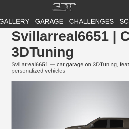
GALLERY
GARAGE
CHALLENGES
SC
Svillarreal6651 |
3DTuning
Svillarreal6651 — car garage on 3DTuning, feat
personalized vehicles