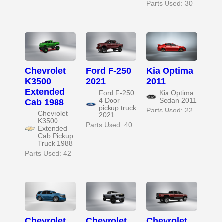
Parts Used: 30
Chevrolet
Ford F-250
Kia Optima
K3500
2021
2011
Extended
Ford F-250
Kia Optima
4 Door
Sedan 2011
Cab 1988
pickup truck
Parts Used: 22
Chevrolet
2021
K3500
Parts Used: 40
Extended
Cab Pickup
Truck 1988
Parts Used: 42
Chevrolet
Chevrolet
Chevrolet