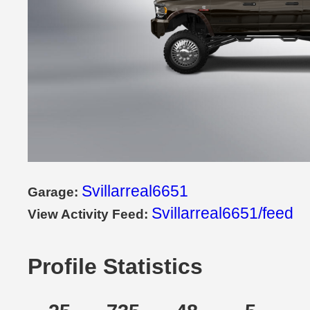
Svillarreal6651
Garage:
Svillarreal6651/feed
View Activity Feed:
Profile Statistics