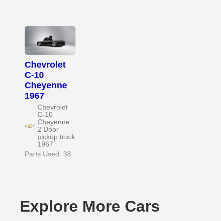
Chevrolet
C-10
Cheyenne
1967
Chevrolet
C-10
Cheyenne
2 Door
pickup truck
1967
Parts Used: 38
Explore More Cars