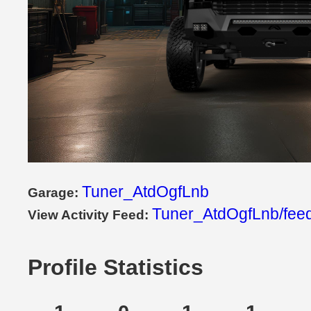
Tuner_AtdOgfLnb
Garage:
Tuner_AtdOgfLnb/fee
View Activity Feed:
Profile Statistics