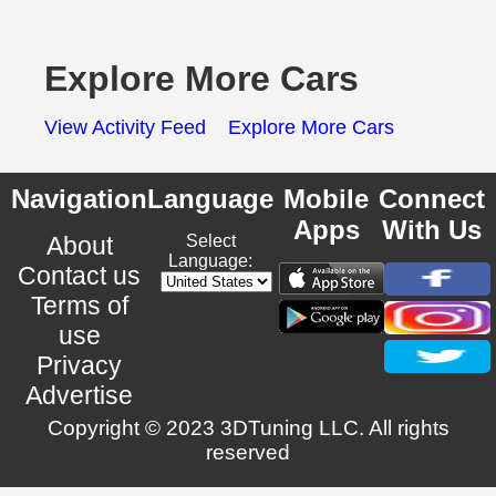
Explore More Cars
View Activity Feed
Explore More Cars
Navigation
Language
Mobile
Connect
Apps
With Us
About
Select
Language:
Contact us
Terms of
use
Privacy
Advertise
Copyright © 2023 3DTuning LLC. All rights
reserved