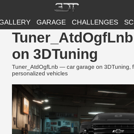
GALLERY
GARAGE
CHALLENGES
SC
Tuner_AtdOgfLnb 
on 3DTuning
Tuner_AtdOgfLnb — car garage on 3DTuning, fe
personalized vehicles