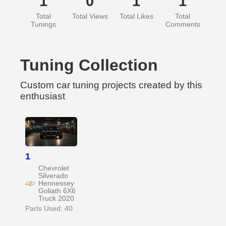
1
0
1
1
Total
Total Views
Total Likes
Total
Tunings
Comments
Tuning Collection
Custom car tuning projects created by this
enthusiast
1
Chevrolet
Silverado
Hennessey
Goliath 6X6
Truck 2020
Parts Used: 40