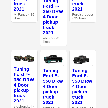
Tuning
truck
truck
Ford F-
2021
2021
350 DRW
MrFancy · 95
Fordisthebest
4 Door
likes
· 35 likes
pickup
truck
2021
abinu2 · 43
likes
Tuning
Tuning
Tuning
Ford F-
Ford F-
Ford F-
350 DRW
350 DRW
350 DRW
4 Door
4 Door
4 Door
pickup
pickup
pickup
truck
truck
truck
2021
2021
2021
stephen.keil ·
orutt29 · 35
levir2008 · 34