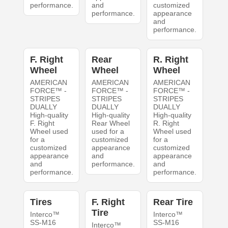
performance.
and
customized
performance.
appearance
and
performance.
F. Right
Rear
R. Right
Wheel
Wheel
Wheel
AMERICAN
AMERICAN
AMERICAN
FORCE™ -
FORCE™ -
FORCE™ -
STRIPES
STRIPES
STRIPES
DUALLY
DUALLY
DUALLY
High-quality
High-quality
High-quality
F. Right
Rear Wheel
R. Right
Wheel used
used for a
Wheel used
for a
customized
for a
customized
appearance
customized
appearance
and
appearance
and
performance.
and
performance.
performance.
Tires
F. Right
Rear Tire
Tire
Interco™
Interco™
SS-M16
SS-M16
Interco™