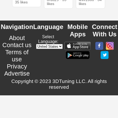
35 likes
likes
likes
Navigation
Language
Mobile
Connect
Apps
With Us
About
Select
Language:
Contact us
Terms of
use
Privacy
Advertise
Copyright © 2023 3DTuning LLC. All rights
reserved