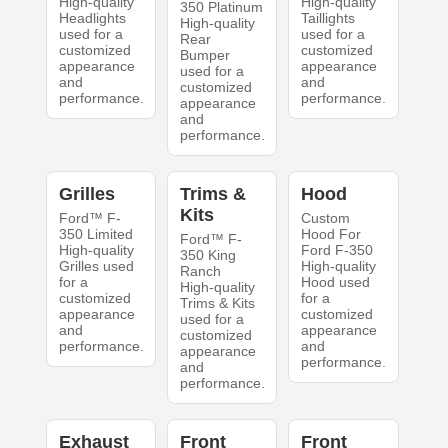
High-quality
High-quality
350 Platinum
Headlights
Taillights
High-quality
used for a
used for a
Rear
customized
customized
Bumper
appearance
appearance
used for a
and
and
customized
performance.
performance.
appearance
and
performance.
Grilles
Trims &
Hood
Kits
Ford™ F-
Custom
350 Limited
Hood For
Ford™ F-
High-quality
Ford F-350
350 King
Grilles used
High-quality
Ranch
for a
Hood used
High-quality
customized
for a
Trims & Kits
appearance
customized
used for a
and
appearance
customized
performance.
and
appearance
performance.
and
performance.
Exhaust
Front
Front