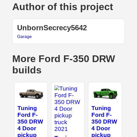
Author of this project
UnbornSecrecy5642
Garage
More Ford F-350 DRW
builds
Tuning
Tuning
Ford F-
Ford F-
350 DRW
350 DRW
4 Door
4 Door
pickup
pickup