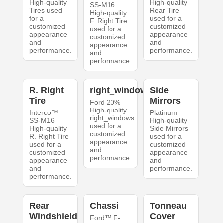
High-quality
High-quality
SS-M16
Tires used
Rear Tire
High-quality
for a
used for a
F. Right Tire
customized
customized
used for a
appearance
appearance
customized
and
and
appearance
performance.
performance.
and
performance.
R. Right
right_windows
Side
Tire
Mirrors
Ford 20%
High-quality
Interco™
Platinum
right_windows
SS-M16
High-quality
used for a
High-quality
Side Mirrors
customized
R. Right Tire
used for a
appearance
used for a
customized
and
customized
appearance
performance.
appearance
and
and
performance.
performance.
Rear
Chassi
Tonneau
Windshield
Cover
Ford™ F-