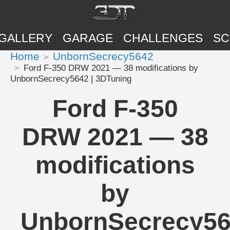
GALLERY
GARAGE
CHALLENGES
SC
Home
UnbornSecrecy5642
Ford F-350 DRW 2021 — 38 modifications by
UnbornSecrecy5642 | 3DTuning
Ford F-350
DRW 2021 — 38
modifications
by
UnbornSecrecy5