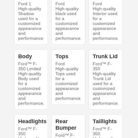
Ford 1
Ford
Ford
High-quality
High-quality
High-quality
Shadow
black used
Interior used
used for a
for a
for a
customized
customized
customized
appearance
appearance
appearance
and
and
and
performance.
performance.
performance.
Body
Tops
Trunk Lid
Ford™ F-
Ford
Ford™ F-
350 Limited
High-quality
350
High-quality
Tops used
High-quality
Body used
for a
Trunk Lid
for a
customized
used for a
customized
appearance
customized
appearance
and
appearance
and
performance.
and
performance.
performance.
Headlights
Rear
Taillights
Bumper
Ford™ F-
Ford™ F-
350
350
Ford™ F-