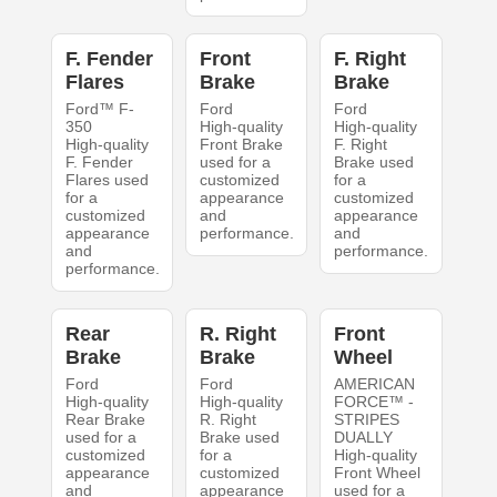
F. Fender
Front
F. Right
Flares
Brake
Brake
Ford™ F-
Ford
Ford
350
High-quality
High-quality
High-quality
Front Brake
F. Right
F. Fender
used for a
Brake used
Flares used
customized
for a
for a
appearance
customized
customized
and
appearance
appearance
performance.
and
and
performance.
performance.
Rear
R. Right
Front
Brake
Brake
Wheel
Ford
Ford
AMERICAN
High-quality
High-quality
FORCE™ -
Rear Brake
R. Right
STRIPES
used for a
Brake used
DUALLY
customized
for a
High-quality
appearance
customized
Front Wheel
and
appearance
used for a