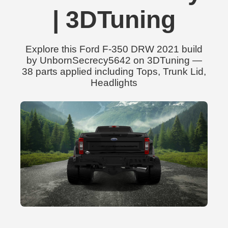
| 3DTuning
Explore this Ford F-350 DRW 2021 build
by UnbornSecrecy5642 on 3DTuning —
38 parts applied including Tops, Trunk Lid,
Headlights