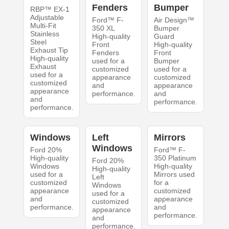
Fenders
Bumper
RBP™ EX-1
Adjustable
Ford™ F-
Air Design™
Multi-Fit
350 XL
Bumper
Stainless
High-quality
Guard
Steel
Front
High-quality
Exhaust Tip
Fenders
Front
High-quality
used for a
Bumper
Exhaust
customized
used for a
used for a
appearance
customized
customized
and
appearance
appearance
performance.
and
and
performance.
performance.
Windows
Left
Mirrors
Windows
Ford 20%
Ford™ F-
High-quality
350 Platinum
Ford 20%
Windows
High-quality
High-quality
used for a
Mirrors used
Left
customized
for a
Windows
appearance
customized
used for a
and
appearance
customized
performance.
and
appearance
performance.
and
performance.