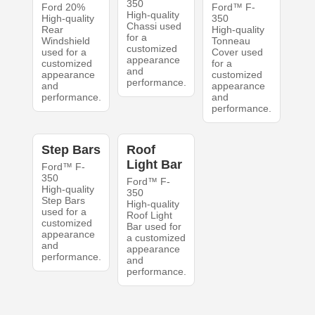
350
Ford 20%
Ford™ F-
High-quality
High-quality
350
Chassi used
Rear
High-quality
for a
Windshield
Tonneau
customized
used for a
Cover used
appearance
customized
for a
and
appearance
customized
performance.
and
appearance
performance.
and
performance.
Step Bars
Roof
Light Bar
Ford™ F-
350
Ford™ F-
High-quality
350
Step Bars
High-quality
used for a
Roof Light
customized
Bar used for
appearance
a customized
and
appearance
performance.
and
performance.