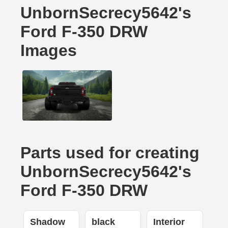
UnbornSecrecy5642's
Ford F-350 DRW
Images
Parts used for creating
UnbornSecrecy5642's
Ford F-350 DRW
Shadow
black
Interior