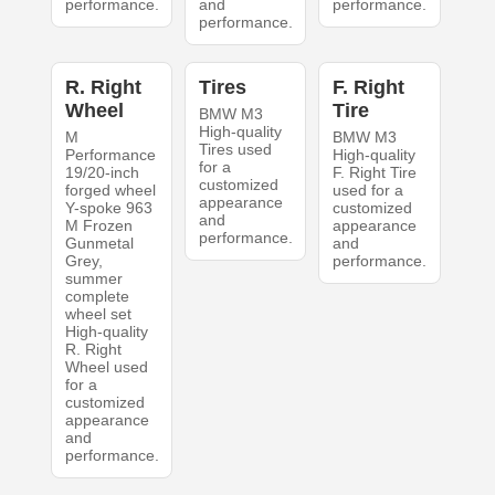
performance.
and
performance.
performance.
R. Right
Tires
F. Right
Wheel
Tire
BMW M3
High-quality
M
BMW M3
Tires used
Performance
High-quality
for a
19/20-inch
F. Right Tire
customized
forged wheel
used for a
appearance
Y-spoke 963
customized
and
M Frozen
appearance
performance.
Gunmetal
and
Grey,
performance.
summer
complete
wheel set
High-quality
R. Right
Wheel used
for a
customized
appearance
and
performance.