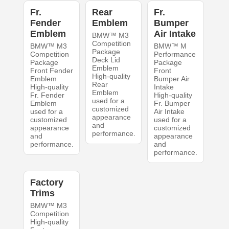
Fr.
Rear
Fr.
Fender
Emblem
Bumper
Emblem
Air Intake
BMW™ M3
Competition
BMW™ M3
BMW™ M
Package
Competition
Performance
Deck Lid
Package
Package
Emblem
Front Fender
Front
High-quality
Emblem
Bumper Air
Rear
High-quality
Intake
Emblem
Fr. Fender
High-quality
used for a
Emblem
Fr. Bumper
customized
used for a
Air Intake
appearance
customized
used for a
and
appearance
customized
performance.
and
appearance
performance.
and
performance.
Factory
Trims
BMW™ M3
Competition
High-quality