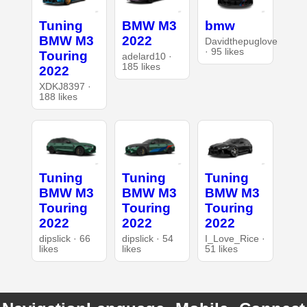
Tuning
BMW M3
bmw
BMW M3
2022
Davidthepuglove
· 95 likes
Touring
adelard10 ·
185 likes
2022
XDKJ8397 ·
188 likes
Tuning
Tuning
Tuning
BMW M3
BMW M3
BMW M3
Touring
Touring
Touring
2022
2022
2022
dipslick · 66
dipslick · 54
I_Love_Rice ·
likes
likes
51 likes