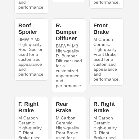
and
performance.
performance.
Roof
R.
Front
Spoiler
Bumper
Brake
Diffuser
BMW™ M3
M Carbon
High-quality
Ceramic
BMW™ M3
Roof Spoiler
High-quality
High-quality
used for a
Front Brake
R. Bumper
customized
used for a
Diffuser used
appearance
customized
for a
and
appearance
customized
performance.
and
appearance
performance.
and
performance.
F. Right
Rear
R. Right
Brake
Brake
Brake
M Carbon
M Carbon
M Carbon
Ceramic
Ceramic
Ceramic
High-quality
High-quality
High-quality
F. Right
Rear Brake
R. Right
Brake used
used for a
Brake used