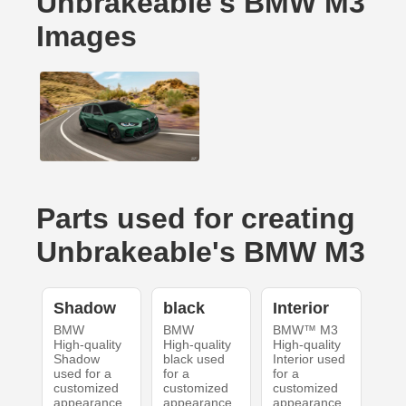
UnbrakeabIe's BMW M3
Images
Parts used for creating
UnbrakeabIe's BMW M3
Shadow
black
Interior
BMW
BMW
BMW™ M3
High-quality
High-quality
High-quality
Shadow
black used
Interior used
used for a
for a
for a
customized
customized
customized
appearance
appearance
appearance