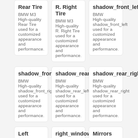
Rear Tire
R. Right
shadow_front_lef
Tire
BMW M3
BMW
High-quality
High-quality
BMW M3
Rear Tire
shadow_front_left
High-quality
used for a
used for a
R. Right Tire
customized
customized
used for a
appearance
appearance
customized
and
and
appearance
performance.
performance.
and
performance.
shadow_front_right
shadow_rear_left
shadow_rear_rig
BMW
BMW
BMW
High-quality
High-quality
High-quality
shadow_front_right
shadow_rear_left
shadow_rear_right
used for a
used for a
used for a
customized
customized
customized
appearance
appearance
appearance
and
and
and
performance.
performance.
performance.
Left
right_windows
Mirrors