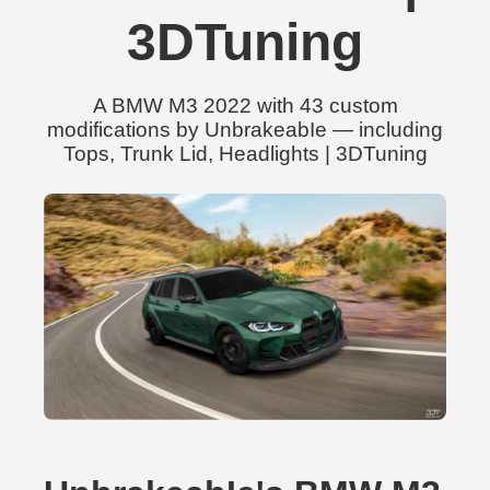
3DTuning
A BMW M3 2022 with 43 custom
modifications by UnbrakeabIe — including
Tops, Trunk Lid, Headlights | 3DTuning