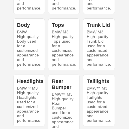
and
and
and
performance.
performance.
performance.
Body
Tops
Trunk Lid
BMW
BMW M3
BMW M3
High-quality
High-quality
High-quality
Body used
Tops used
Trunk Lid
for a
for a
used for a
customized
customized
customized
appearance
appearance
appearance
and
and
and
performance.
performance.
performance.
Headlights
Rear
Taillights
Bumper
BMW™ M3
BMW™ M3
High-quality
High-quality
BMW™ M3
Headlights
Taillights
High-quality
used for a
used for a
Rear
customized
customized
Bumper
appearance
appearance
used for a
and
and
customized
performance.
performance.
appearance
and