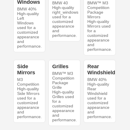
Windows
BMW 40
BMW™ M3
High-quality
Competition
BMW 40%
right_windows
Package
High-quality
used for a
Mirrors
Left
customized
High-quality
Windows
appearance
Mirrors used
used for a
and
for a
customized
performance.
customized
appearance
appearance
and
and
performance.
performance.
Side
Grilles
Rear
Mirrors
Windshield
BMW™ M3
Competition
M3
BMW 40%
Package
Competition
High-quality
Grille
High-quality
Rear
High-quality
Side Mirrors
Windshield
Grilles used
used for a
used for a
for a
customized
customized
customized
appearance
appearance
appearance
and
and
and
performance.
performance.
performance.