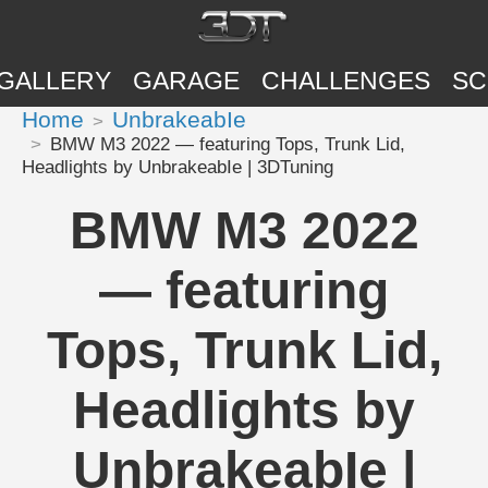
GALLERY
GARAGE
CHALLENGES
SC
Home
UnbrakeabIe
BMW M3 2022 — featuring Tops, Trunk Lid,
Headlights by UnbrakeabIe | 3DTuning
BMW M3 2022
— featuring
Tops, Trunk Lid,
Headlights by
UnbrakeabIe |