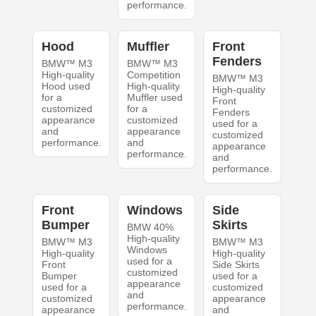
performance.
Hood
Muffler
Front
Fenders
BMW™ M3
BMW™ M3
High-quality
Competition
BMW™ M3
Hood used
High-quality
High-quality
for a
Muffler used
Front
customized
for a
Fenders
appearance
customized
used for a
and
appearance
customized
performance.
and
appearance
performance.
and
performance.
Front
Windows
Side
Bumper
Skirts
BMW 40%
High-quality
BMW™ M3
BMW™ M3
Windows
High-quality
High-quality
used for a
Front
Side Skirts
customized
Bumper
used for a
appearance
used for a
customized
and
customized
appearance
performance.
appearance
and