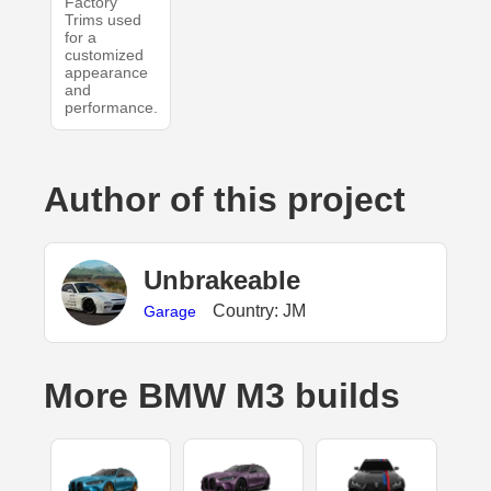
Factory
Trims used
for a
customized
appearance
and
performance.
Author of this project
UnbrakeabIe
Country: JM
Garage
More BMW M3 builds