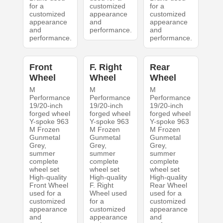
for a
customized
for a
customized
appearance
customized
appearance
and
appearance
and
performance.
and
performance.
performance.
Front
F. Right
Rear
Wheel
Wheel
Wheel
M
M
M
Performance
Performance
Performance
19/20-inch
19/20-inch
19/20-inch
forged wheel
forged wheel
forged wheel
Y-spoke 963
Y-spoke 963
Y-spoke 963
M Frozen
M Frozen
M Frozen
Gunmetal
Gunmetal
Gunmetal
Grey,
Grey,
Grey,
summer
summer
summer
complete
complete
complete
wheel set
wheel set
wheel set
High-quality
High-quality
High-quality
Front Wheel
F. Right
Rear Wheel
used for a
Wheel used
used for a
customized
for a
customized
appearance
customized
appearance
and
appearance
and