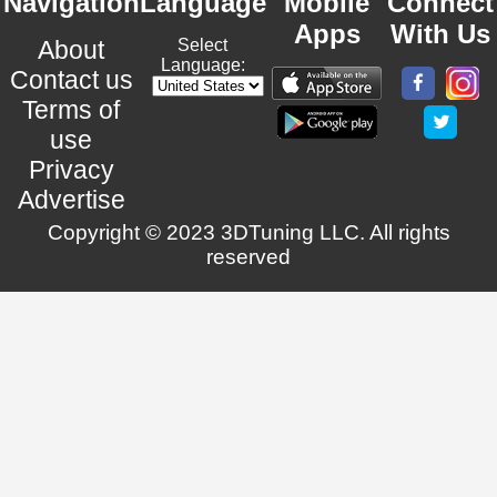
Navigation
Language
Mobile
Connect
Apps
With Us
About
Select
Language:
Contact us
Terms of
use
Privacy
Advertise
Copyright © 2023 3DTuning LLC. All rights
reserved