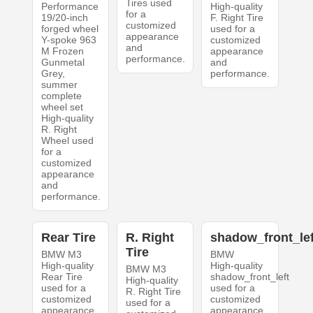
Tires used
Performance
High-quality
for a
19/20-inch
F. Right Tire
customized
forged wheel
used for a
appearance
Y-spoke 963
customized
and
M Frozen
appearance
performance.
Gunmetal
and
Grey,
performance.
summer
complete
wheel set
High-quality
R. Right
Wheel used
for a
customized
appearance
and
performance.
Rear Tire
R. Right
shadow_front_lef
Tire
BMW M3
BMW
High-quality
High-quality
BMW M3
Rear Tire
shadow_front_left
High-quality
used for a
used for a
R. Right Tire
customized
customized
used for a
appearance
appearance