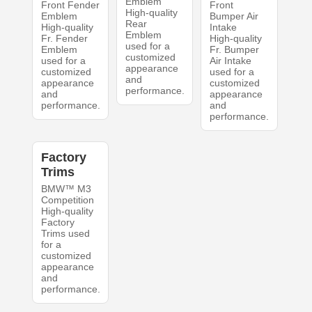
Emblem
Front Fender
Front
High-quality
Emblem
Bumper Air
Rear
High-quality
Intake
Emblem
Fr. Fender
High-quality
used for a
Emblem
Fr. Bumper
customized
used for a
Air Intake
appearance
customized
used for a
and
appearance
customized
performance.
and
appearance
performance.
and
performance.
Factory
Trims
BMW™ M3
Competition
High-quality
Factory
Trims used
for a
customized
appearance
and
performance.