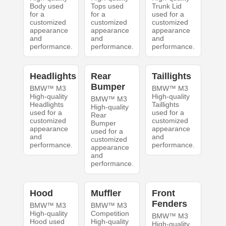
Body used
Tops used
Trunk Lid
for a
for a
used for a
customized
customized
customized
appearance
appearance
appearance
and
and
and
performance.
performance.
performance.
Headlights
Rear
Taillights
Bumper
BMW™ M3
BMW™ M3
High-quality
High-quality
BMW™ M3
Headlights
Taillights
High-quality
used for a
used for a
Rear
customized
customized
Bumper
appearance
appearance
used for a
and
and
customized
performance.
performance.
appearance
and
performance.
Hood
Muffler
Front
Fenders
BMW™ M3
BMW™ M3
High-quality
Competition
BMW™ M3
Hood used
High-quality
High-quality