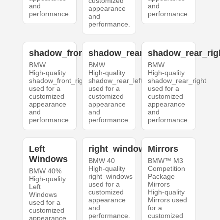
customized
and
and
appearance
performance.
performance.
and
performance.
shadow_front_right
shadow_rear_left
shadow_rear_rig
BMW
BMW
BMW
High-quality
High-quality
High-quality
shadow_front_right
shadow_rear_left
shadow_rear_right
used for a
used for a
used for a
customized
customized
customized
appearance
appearance
appearance
and
and
and
performance.
performance.
performance.
Left
right_windows
Mirrors
Windows
BMW 40
BMW™ M3
High-quality
Competition
BMW 40%
right_windows
Package
High-quality
used for a
Mirrors
Left
customized
High-quality
Windows
appearance
Mirrors used
used for a
and
for a
customized
performance.
customized
appearance