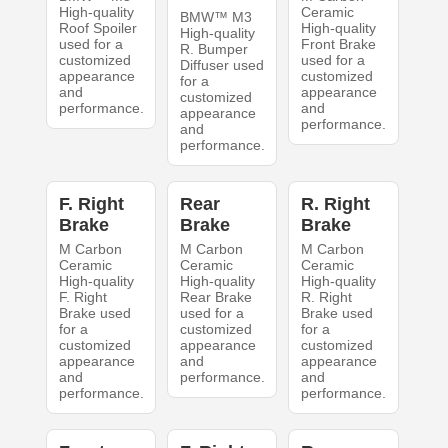
High-quality
Ceramic
BMW™ M3
Roof Spoiler
High-quality
High-quality
used for a
Front Brake
R. Bumper
customized
used for a
Diffuser used
appearance
customized
for a
and
appearance
customized
performance.
and
appearance
performance.
and
performance.
F. Right
Rear
R. Right
Brake
Brake
Brake
M Carbon
M Carbon
M Carbon
Ceramic
Ceramic
Ceramic
High-quality
High-quality
High-quality
F. Right
Rear Brake
R. Right
Brake used
used for a
Brake used
for a
customized
for a
customized
appearance
customized
appearance
and
appearance
and
performance.
and
performance.
performance.