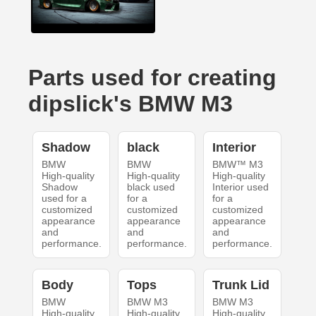
Parts used for creating
dipslick's BMW M3
Shadow
black
Interior
BMW
BMW
BMW™ M3
High-quality
High-quality
High-quality
Shadow
black used
Interior used
used for a
for a
for a
customized
customized
customized
appearance
appearance
appearance
and
and
and
performance.
performance.
performance.
Body
Tops
Trunk Lid
BMW
BMW M3
BMW M3
High-quality
High-quality
High-quality