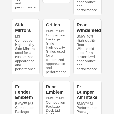
appearance
and
and
performance.
performance.
Side
Grilles
Rear
Mirrors
Windshield
BMW™ M3
Competition
M3
BMW 40%
Package
Competition
High-quality
Grille
High-quality
Rear
High-quality
Side Mirrors
Windshield
Grilles used
used for a
used for a
for a
customized
customized
customized
appearance
appearance
appearance
and
and
and
performance.
performance.
performance.
Fr.
Rear
Fr.
Fender
Emblem
Bumper
Emblem
Air Intake
BMW™ M3
Competition
BMW™ M3
BMW™ M
Package
Competition
Performance
Deck Lid
Package
Package