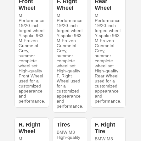
Front
F. Right
Rear
Wheel
Wheel
Wheel
M
M
M
Performance
Performance
Performance
19/20-inch
19/20-inch
19/20-inch
forged wheel
forged wheel
forged wheel
Y-spoke 963
Y-spoke 963
Y-spoke 963
M Frozen
M Frozen
M Frozen
Gunmetal
Gunmetal
Gunmetal
Grey,
Grey,
Grey,
summer
summer
summer
complete
complete
complete
wheel set
wheel set
wheel set
High-quality
High-quality
High-quality
Front Wheel
F. Right
Rear Wheel
used for a
Wheel used
used for a
customized
for a
customized
appearance
customized
appearance
and
appearance
and
performance.
and
performance.
performance.
R. Right
Tires
F. Right
Wheel
Tire
BMW M3
High-quality
M
BMW M3