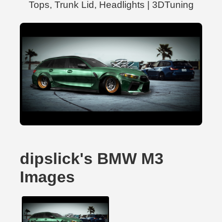
Tops, Trunk Lid, Headlights | 3DTuning
dipslick's BMW M3
Images