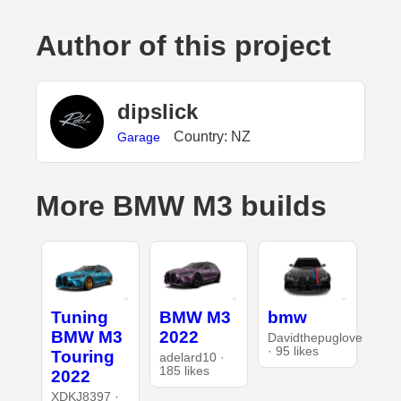
Author of this project
dipslick
Country: NZ
Garage
More BMW M3 builds
Tuning
BMW M3
bmw
BMW M3
2022
Davidthepuglove
· 95 likes
Touring
adelard10 ·
185 likes
2022
XDKJ8397 ·