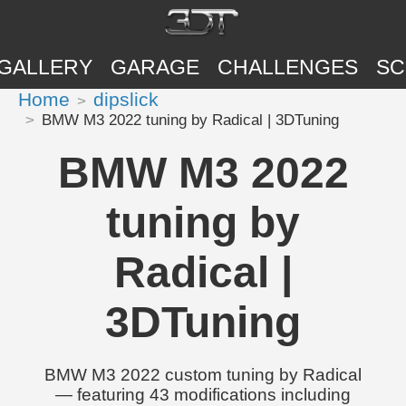
GALLERY
GARAGE
CHALLENGES
SC
Home
dipslick
BMW M3 2022 tuning by Radical | 3DTuning
BMW M3 2022
tuning by
Radical |
3DTuning
BMW M3 2022 custom tuning by Radical
— featuring 43 modifications including