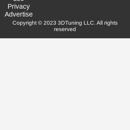
Privacy
Advertise
Copyright © 2023 3DTuning LLC. All rights
reserved