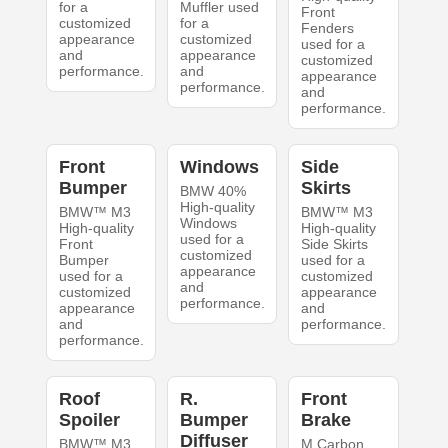
for a
Muffler used
Front
customized
for a
Fenders
appearance
customized
used for a
and
appearance
customized
performance.
and
appearance
performance.
and
performance.
Front
Windows
Side
Bumper
Skirts
BMW 40%
High-quality
BMW™ M3
BMW™ M3
Windows
High-quality
High-quality
used for a
Front
Side Skirts
customized
Bumper
used for a
appearance
used for a
customized
and
customized
appearance
performance.
appearance
and
and
performance.
performance.
Roof
R.
Front
Spoiler
Bumper
Brake
Diffuser
BMW™ M3
M Carbon