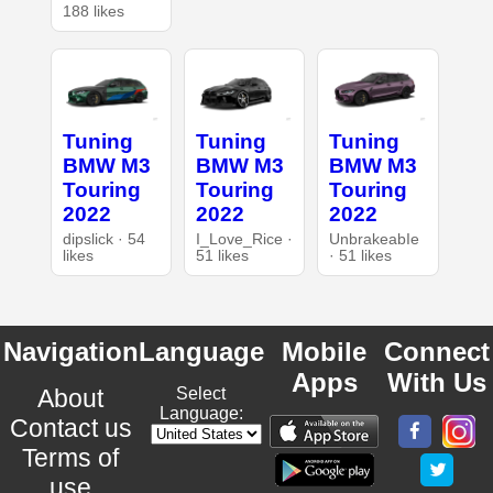
188 likes
Tuning
Tuning
Tuning
BMW M3
BMW M3
BMW M3
Touring
Touring
Touring
2022
2022
2022
dipslick · 54
I_Love_Rice ·
UnbrakeabIe
likes
51 likes
· 51 likes
Navigation
Language
Mobile
Connect
Apps
With Us
About
Select
Language:
Contact us
Terms of
use