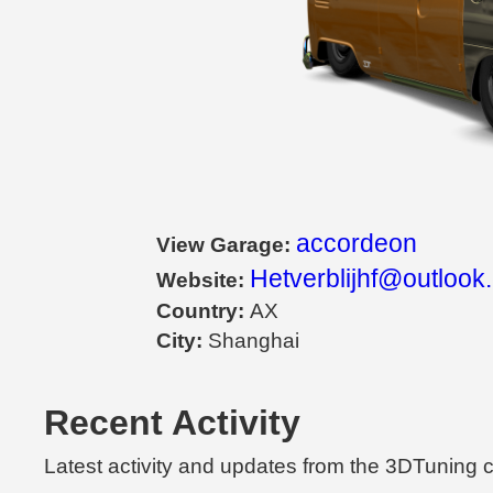
accordeon
View Garage:
Hetverblijhf@outlook
Website:
Country:
AX
City:
Shanghai
Recent Activity
Latest activity and updates from the 3DTuning