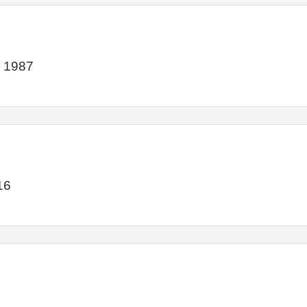
e 1987
16