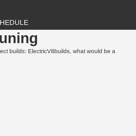
HEDULE
Tuning
 builds: ElectricV8builds, what would be a