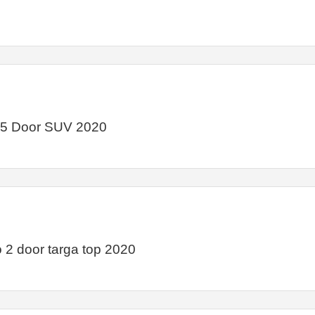
 5 Door SUV 2020
2 door targa top 2020