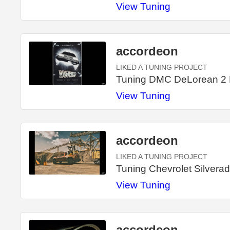
View Tuning
accordeon
LIKED A TUNING PROJECT
Tuning DMC DeLorean 2
View Tuning
accordeon
LIKED A TUNING PROJECT
Tuning Chevrolet Silvera
View Tuning
accordeon