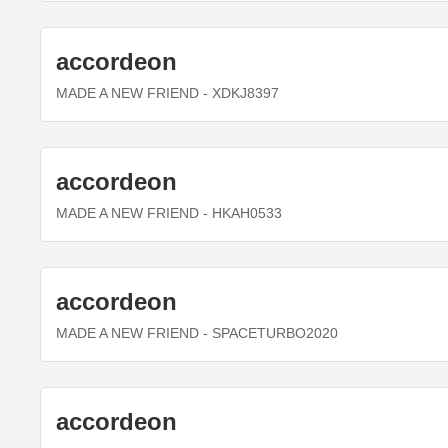
accordeon
MADE A NEW FRIEND
- XDKJ8397
accordeon
MADE A NEW FRIEND
- HKAH0533
accordeon
MADE A NEW FRIEND
- SPACETURBO2020
accordeon