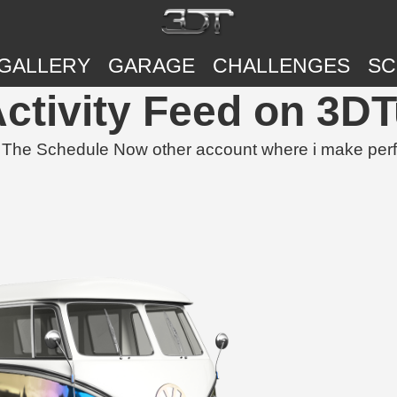
GALLERY
GARAGE
CHALLENGES
SC
Activity Feed on 3D
 Schedule Now other account where i make perfect