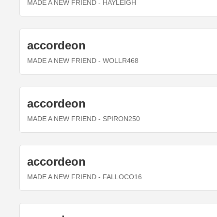
MADE A NEW FRIEND
- HAYLEIGH
accordeon
MADE A NEW FRIEND
- WOLLR468
accordeon
MADE A NEW FRIEND
- SPIRON250
accordeon
MADE A NEW FRIEND
- FALLOCO16