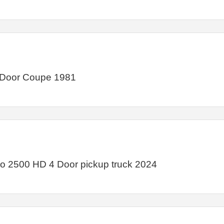
 Door Coupe 1981
do 2500 HD 4 Door pickup truck 2024