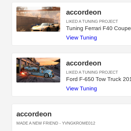
accordeon
LIKED A TUNING PROJECT
Tuning Ferrari F40 Coup
View Tuning
accordeon
LIKED A TUNING PROJECT
Ford F-650 Tow Truck 20
View Tuning
accordeon
MADE A NEW FRIEND
- YVNGKROME012