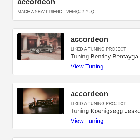
accordeon
MADE A NEW FRIEND
- VHMQJ2-YLQ
accordeon
LIKED A TUNING PROJECT
Tuning Bentley Bentayga
View Tuning
accordeon
LIKED A TUNING PROJECT
Tuning Koenigsegg Jesko 
View Tuning