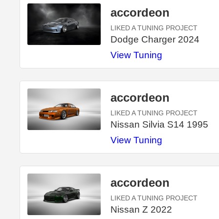
accordeon
LIKED A TUNING PROJECT
Dodge Charger 2024
View Tuning
accordeon
LIKED A TUNING PROJECT
Nissan Silvia S14 1995
View Tuning
accordeon
LIKED A TUNING PROJECT
Nissan Z 2022