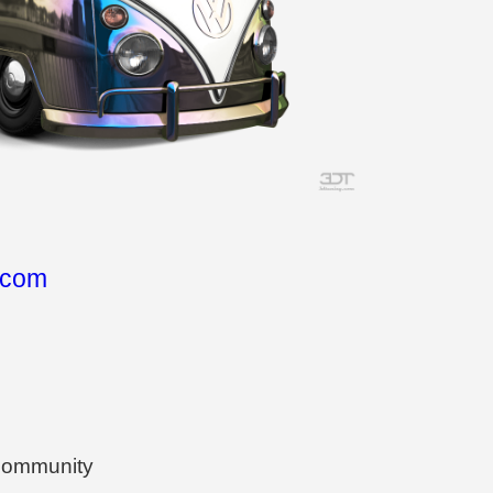
.com
 community