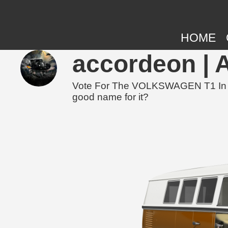
HOME
accordeon | 
Vote For The VOLKSWAGEN T1 In The
good name for it?