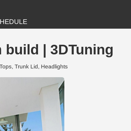
HEDULE
 build | 3DTuning
Tops, Trunk Lid, Headlights