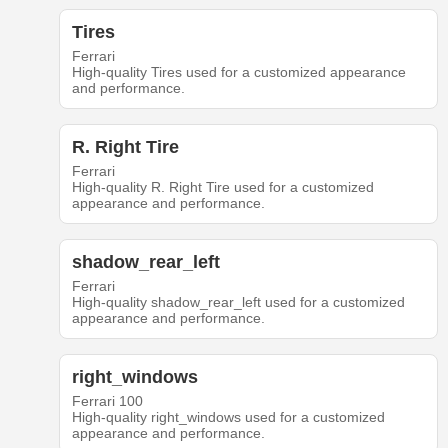
Tires
Ferrari
High-quality Tires used for a customized appearance
and performance.
R. Right Tire
Ferrari
High-quality R. Right Tire used for a customized
appearance and performance.
shadow_rear_left
Ferrari
High-quality shadow_rear_left used for a customized
appearance and performance.
right_windows
Ferrari 100
High-quality right_windows used for a customized
appearance and performance.