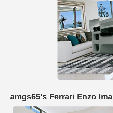
amgs65's Ferrari Enzo Im