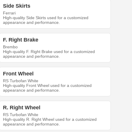
Side Skirts
Ferrari
High-quality Side Skirts used for a customized
appearance and performance.
F. Right Brake
Brembo
High-quality F. Right Brake used for a customized
appearance and performance.
Front Wheel
RS Turbofan White
High-quality Front Wheel used for a customized
appearance and performance.
R. Right Wheel
RS Turbofan White
High-quality R. Right Wheel used for a customized
appearance and performance.