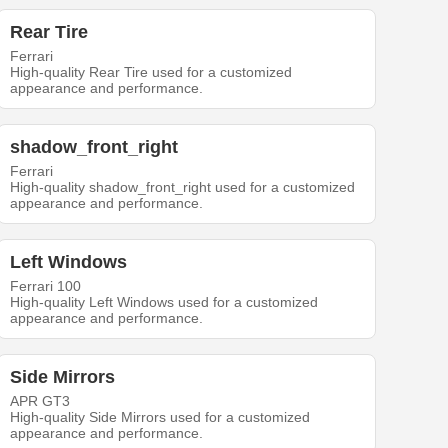
Rear Tire
Ferrari
High-quality Rear Tire used for a customized
appearance and performance.
shadow_front_right
Ferrari
High-quality shadow_front_right used for a customized
appearance and performance.
Left Windows
Ferrari 100
High-quality Left Windows used for a customized
appearance and performance.
Side Mirrors
APR GT3
High-quality Side Mirrors used for a customized
appearance and performance.