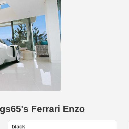
gs65's Ferrari Enzo
black