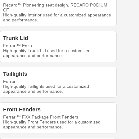
Recaro™ Pioneering seat design. RECARO PODIUM
CF
High-quality Interior used for a customized appearance
and performance.
Trunk Lid
Ferrari™ Enzo
High-quality Trunk Lid used for a customized
appearance and performance.
Taillights
Ferrari
High-quality Taillights used for a customized
appearance and performance.
Front Fenders
Ferrari™ FXX Package Front Fenders
High-quality Front Fenders used for a customized
appearance and performance.