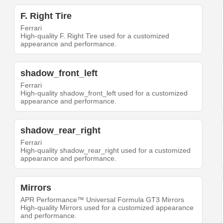
F. Right Tire
Ferrari
High-quality F. Right Tire used for a customized
appearance and performance.
shadow_front_left
Ferrari
High-quality shadow_front_left used for a customized
appearance and performance.
shadow_rear_right
Ferrari
High-quality shadow_rear_right used for a customized
appearance and performance.
Mirrors
APR Performance™ Universal Formula GT3 Mirrors
High-quality Mirrors used for a customized appearance
and performance.