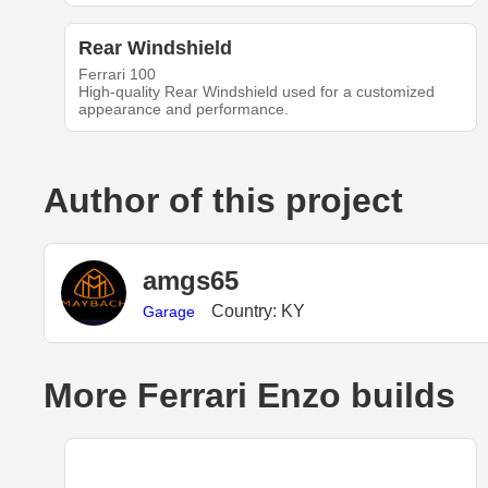
Rear Windshield
Ferrari 100
High-quality Rear Windshield used for a customized
appearance and performance.
Author of this project
amgs65
Country: KY
Garage
More Ferrari Enzo builds