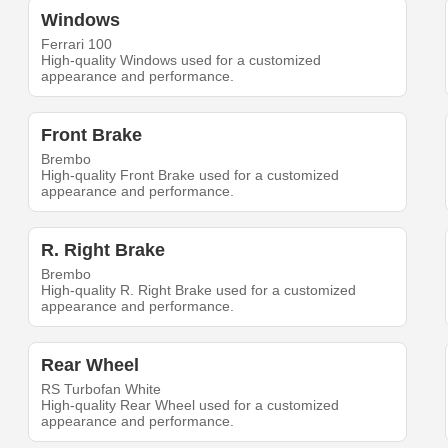
Windows
Ferrari 100
High-quality Windows used for a customized
appearance and performance.
Front Brake
Brembo
High-quality Front Brake used for a customized
appearance and performance.
R. Right Brake
Brembo
High-quality R. Right Brake used for a customized
appearance and performance.
Rear Wheel
RS Turbofan White
High-quality Rear Wheel used for a customized
appearance and performance.