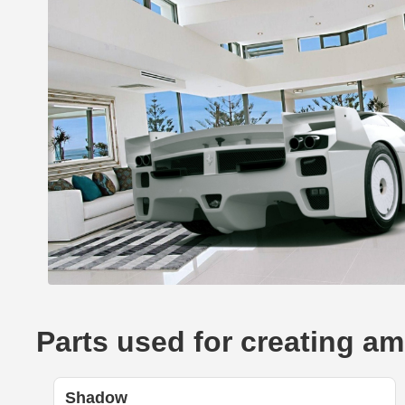
Parts used for creating am
Shadow