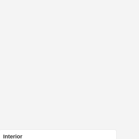
Interior