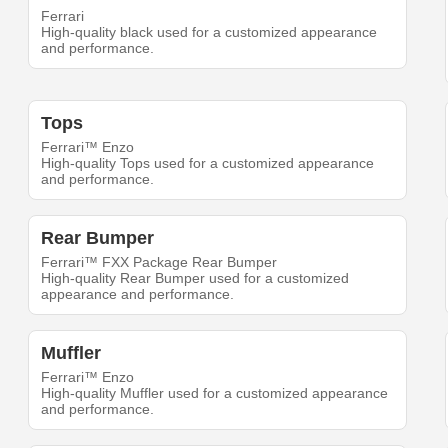
Ferrari
High-quality black used for a customized appearance
and performance.
Tops
Ferrari™ Enzo
High-quality Tops used for a customized appearance
and performance.
Rear Bumper
Ferrari™ FXX Package Rear Bumper
High-quality Rear Bumper used for a customized
appearance and performance.
Muffler
Ferrari™ Enzo
High-quality Muffler used for a customized appearance
and performance.