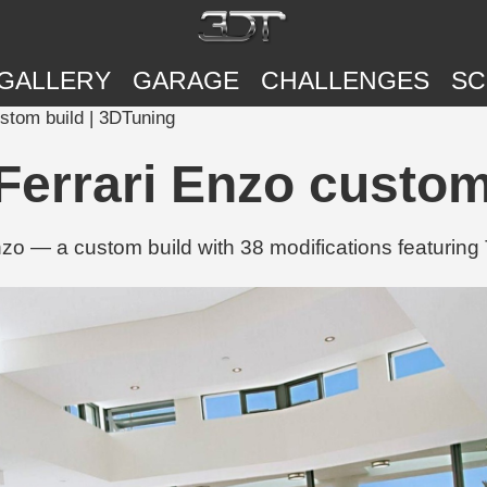
GALLERY
GARAGE
CHALLENGES
SC
stom build | 3DTuning
errari Enzo custom
o — a custom build with 38 modifications featuring 