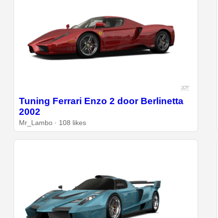
Tuning Ferrari Enzo 2 door Berlinetta
2002
Mr_Lambo · 108 likes