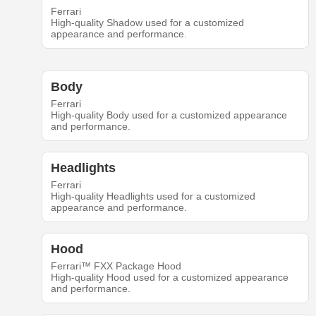
Ferrari
High-quality Shadow used for a customized
appearance and performance.
Body
Ferrari
High-quality Body used for a customized appearance
and performance.
Headlights
Ferrari
High-quality Headlights used for a customized
appearance and performance.
Hood
Ferrari™ FXX Package Hood
High-quality Hood used for a customized appearance
and performance.