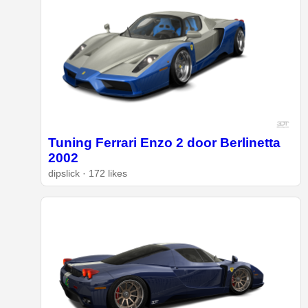
Tuning Ferrari Enzo 2 door Berlinetta
2002
dipslick · 172 likes