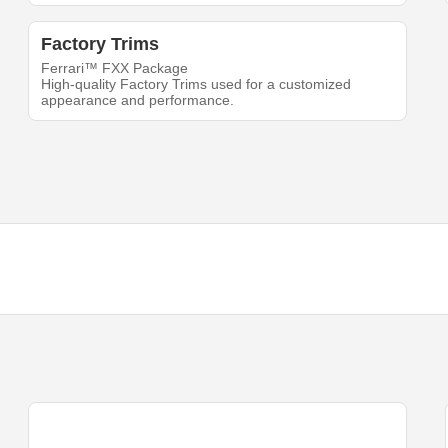
Factory Trims
Ferrari™ FXX Package
High-quality Factory Trims used for a customized
appearance and performance.