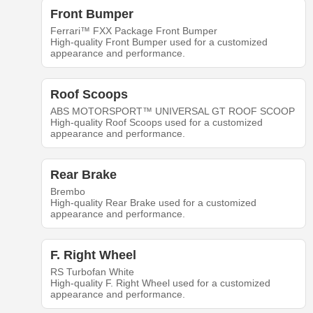
Front Bumper
Ferrari™ FXX Package Front Bumper
High-quality Front Bumper used for a customized
appearance and performance.
Roof Scoops
ABS MOTORSPORT™ UNIVERSAL GT ROOF SCOOP
High-quality Roof Scoops used for a customized
appearance and performance.
Rear Brake
Brembo
High-quality Rear Brake used for a customized
appearance and performance.
F. Right Wheel
RS Turbofan White
High-quality F. Right Wheel used for a customized
appearance and performance.