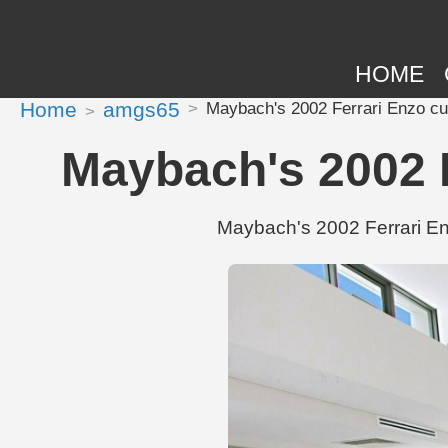
HOME
Home
amgs65
Maybach's 2002 Ferrari Enzo cu
Maybach's 2002 F
Maybach's 2002 Ferrari Enz