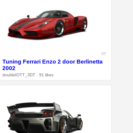
Tuning Ferrari Enzo 2 door Berlinetta
2002
doubleIOTT_3DT · 91 likes