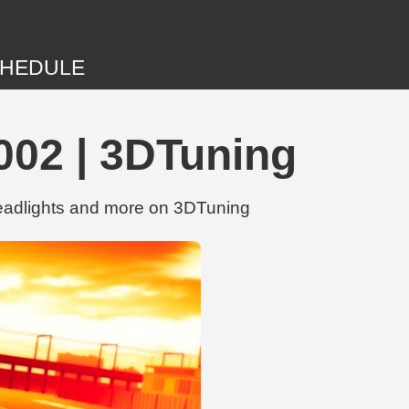
HEDULE
002 | 3DTuning
eadlights and more on 3DTuning