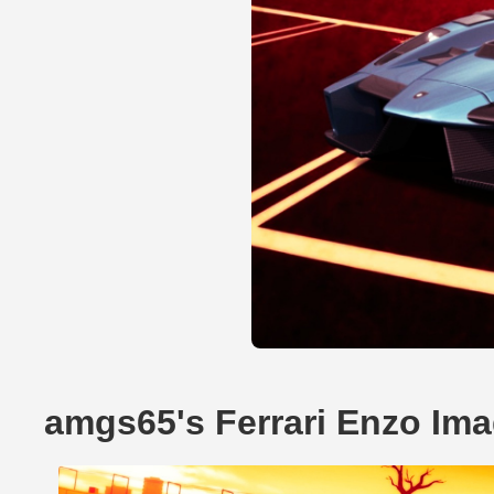
amgs65's Ferrari Enzo Im