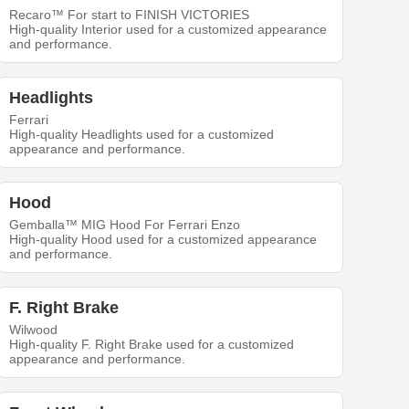
Recaro™ For start to FINISH VICTORIES
High-quality Interior used for a customized appearance
and performance.
Headlights
Ferrari
High-quality Headlights used for a customized
appearance and performance.
Hood
Gemballa™ MIG Hood For Ferrari Enzo
High-quality Hood used for a customized appearance
and performance.
F. Right Brake
Wilwood
High-quality F. Right Brake used for a customized
appearance and performance.