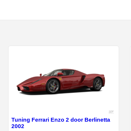
Tuning Ferrari Enzo 2 door Berlinetta
2002