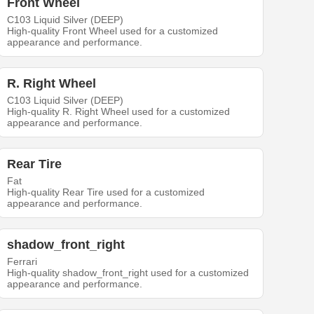
Front Wheel
C103 Liquid Silver (DEEP)
High-quality Front Wheel used for a customized
appearance and performance.
R. Right Wheel
C103 Liquid Silver (DEEP)
High-quality R. Right Wheel used for a customized
appearance and performance.
Rear Tire
Fat
High-quality Rear Tire used for a customized
appearance and performance.
shadow_front_right
Ferrari
High-quality shadow_front_right used for a customized
appearance and performance.