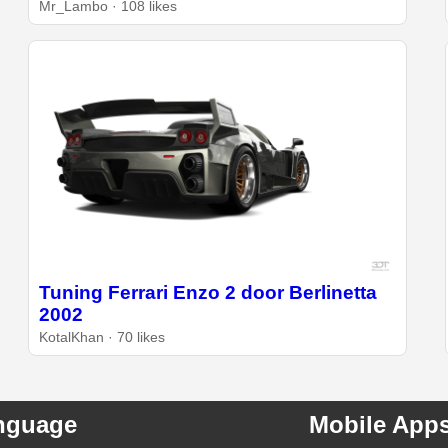
Mr_Lambo · 108 likes
Tuning Ferrari Enzo 2 door Berlinetta
2002
KotalKhan · 70 likes
nguage
Mobile App