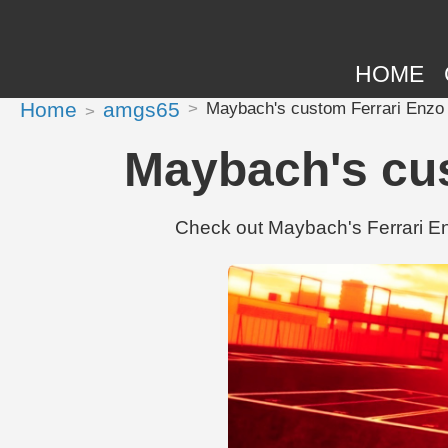
HOME
Home
amgs65
Maybach's custom Ferrari Enzo 
Maybach's cus
Check out Maybach's Ferrari E