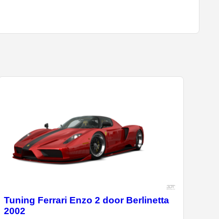
Tuning Ferrari Enzo 2 door Berlinetta
2002