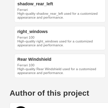
shadow_rear_left
Ferrari
High-quality shadow_rear_left used for a customized
appearance and performance.
right_windows
Ferrari 100
High-quality right_windows used for a customized
appearance and performance.
Rear Windshield
Ferrari 100
High-quality Rear Windshield used for a customized
appearance and performance.
Author of this project