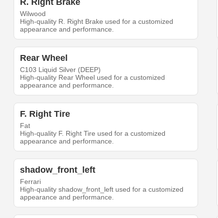
R. Right Brake
Wilwood
High-quality R. Right Brake used for a customized
appearance and performance.
Rear Wheel
C103 Liquid Silver (DEEP)
High-quality Rear Wheel used for a customized
appearance and performance.
F. Right Tire
Fat
High-quality F. Right Tire used for a customized
appearance and performance.
shadow_front_left
Ferrari
High-quality shadow_front_left used for a customized
appearance and performance.