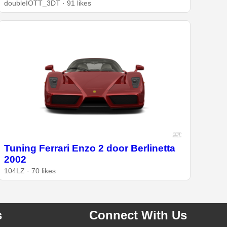
doubleIOTT_3DT · 91 likes
Tuning Ferrari Enzo 2 door Berlinetta
2002
104LZ · 70 likes
s
Connect With Us