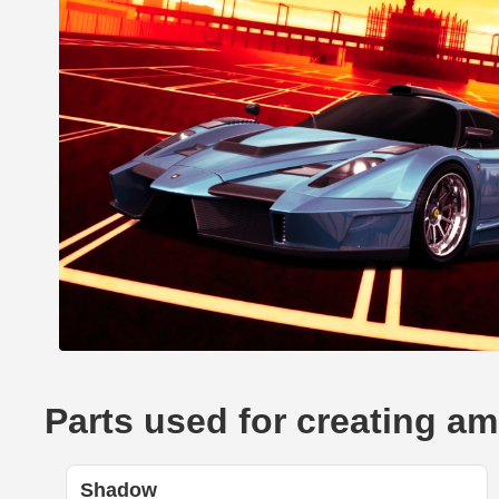
Parts used for creating am
Shadow