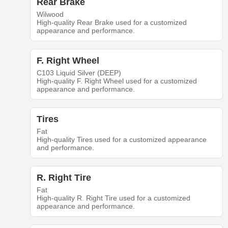
Rear Brake
Wilwood
High-quality Rear Brake used for a customized
appearance and performance.
F. Right Wheel
C103 Liquid Silver (DEEP)
High-quality F. Right Wheel used for a customized
appearance and performance.
Tires
Fat
High-quality Tires used for a customized appearance
and performance.
R. Right Tire
Fat
High-quality R. Right Tire used for a customized
appearance and performance.