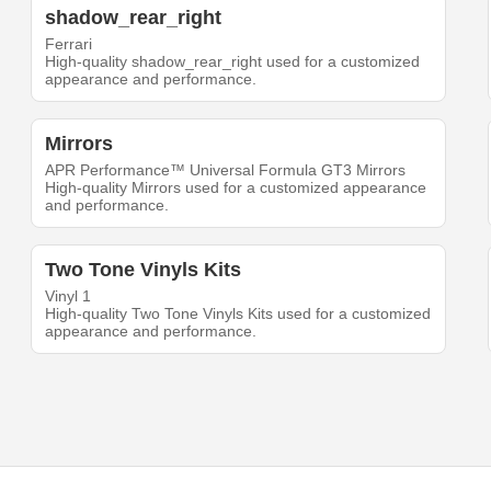
shadow_rear_right
Ferrari
High-quality shadow_rear_right used for a customized
appearance and performance.
Mirrors
APR Performance™ Universal Formula GT3 Mirrors
High-quality Mirrors used for a customized appearance
and performance.
Two Tone Vinyls Kits
Vinyl 1
High-quality Two Tone Vinyls Kits used for a customized
appearance and performance.