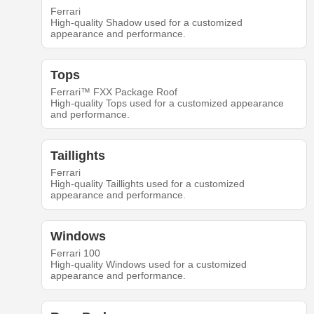
Ferrari
High-quality Shadow used for a customized
appearance and performance.
Tops
Ferrari™ FXX Package Roof
High-quality Tops used for a customized appearance
and performance.
Taillights
Ferrari
High-quality Taillights used for a customized
appearance and performance.
Windows
Ferrari 100
High-quality Windows used for a customized
appearance and performance.