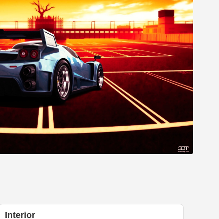
Interior