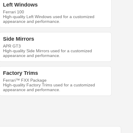
Left Windows
Ferrari 100
High-quality Left Windows used for a customized
appearance and performance.
Side Mirrors
APR GT3
High-quality Side Mirrors used for a customized
appearance and performance.
Factory Trims
Ferrari™ FXX Package
High-quality Factory Trims used for a customized
appearance and performance.