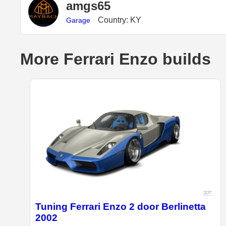
amgs65
Country: KY
Garage
More Ferrari Enzo builds
Tuning Ferrari Enzo 2 door Berlinetta
2002