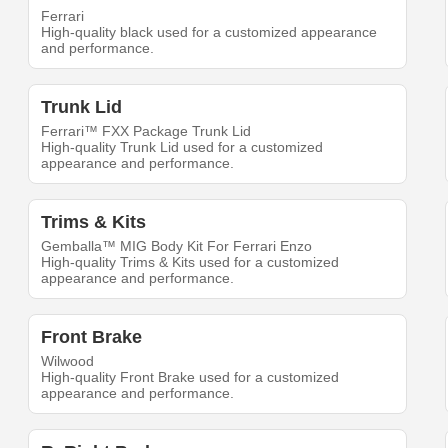
Ferrari
High-quality black used for a customized appearance
and performance.
Trunk Lid
Ferrari™ FXX Package Trunk Lid
High-quality Trunk Lid used for a customized
appearance and performance.
Trims & Kits
Gemballa™ MIG Body Kit For Ferrari Enzo
High-quality Trims & Kits used for a customized
appearance and performance.
Front Brake
Wilwood
High-quality Front Brake used for a customized
appearance and performance.