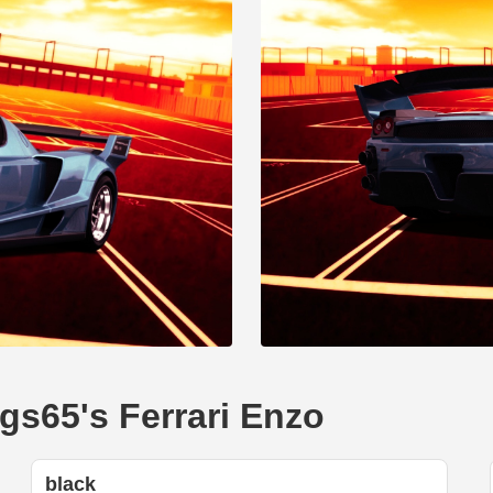
gs65's Ferrari Enzo
black