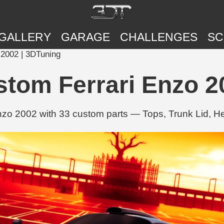
GALLERY
GARAGE
CHALLENGES
SC
2002 | 3DTuning
tom Ferrari Enzo 2
nzo 2002 with 33 custom parts — Tops, Trunk Lid, H