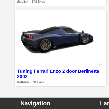
dipslick · 172 likes
Tuning Ferrari Enzo 2 door Berlinetta
2002
Kattarin · 78 likes
Navigation
La