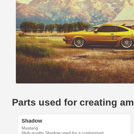
Parts used for creating 
Shadow
Mustang
High-quality Shadow used for a customized