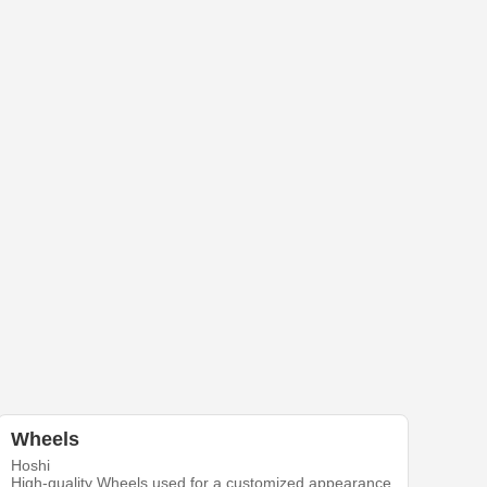
Wheels
Hoshi
High-quality Wheels used for a customized appearance