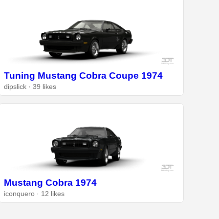
Tuning Mustang Cobra Coupe 1974
dipslick · 39 likes
Mustang Cobra 1974
iconquero · 12 likes