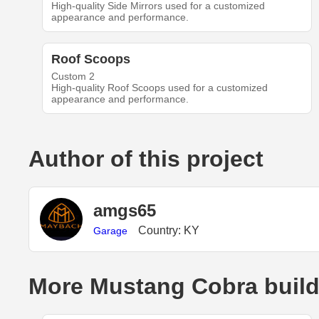
High-quality Side Mirrors used for a customized
appearance and performance.
Roof Scoops
Custom 2
High-quality Roof Scoops used for a customized
appearance and performance.
Author of this project
amgs65
Country: KY
Garage
More Mustang Cobra buil