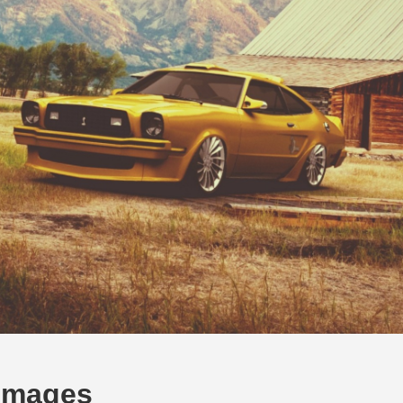
Images