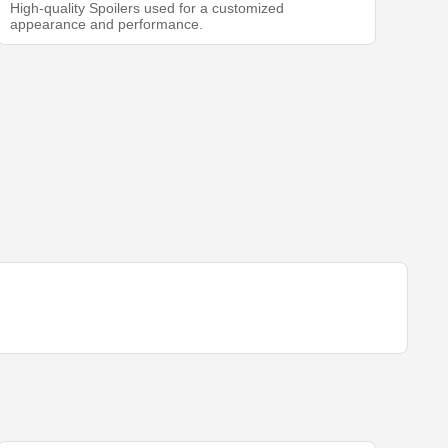
High-quality Spoilers used for a customized
appearance and performance.