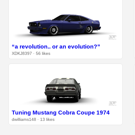
“a revolution.. or an evolution?”
XDKJ8397 · 56 likes
Tuning Mustang Cobra Coupe 1974
dwilliams148 · 13 likes