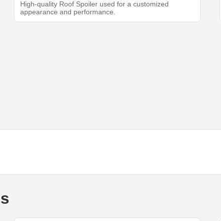
High-quality Roof Spoiler used for a customized
appearance and performance.
ds