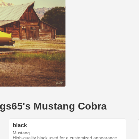
amgs65's Mustang Cobra
black
Mustang
High-quality black used for a customized appearance