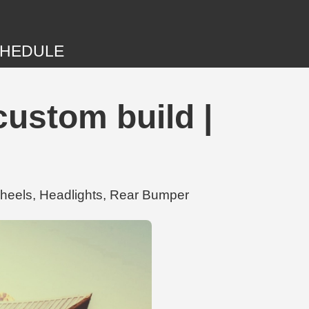
HEDULE
ustom build |
heels, Headlights, Rear Bumper