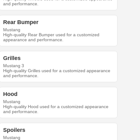
and performance.
Rear Bumper
Mustang
High-quality Rear Bumper used for a customized
appearance and performance.
Grilles
Mustang 3
High-quality Grilles used for a customized appearance
and performance.
Hood
Mustang
High-quality Hood used for a customized appearance
and performance.
Spoilers
Mustang