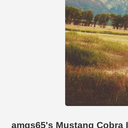
amgs65's Mustang Cobra 