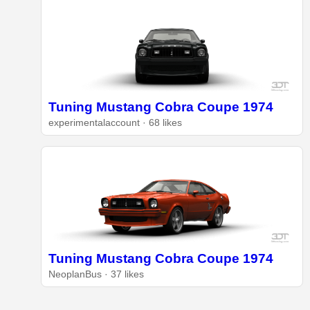
Tuning Mustang Cobra Coupe 1974
experimentalaccount · 68 likes
Tuning Mustang Cobra Coupe 1974
NeoplanBus · 37 likes