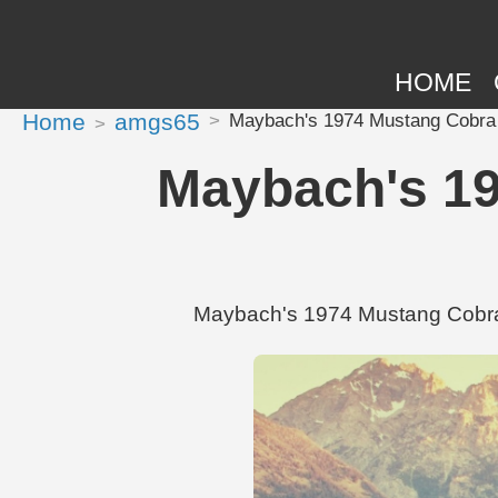
HOME
Home
amgs65
Maybach's 1974 Mustang Cobra 
Maybach's 19
Maybach's 1974 Mustang Cobra 