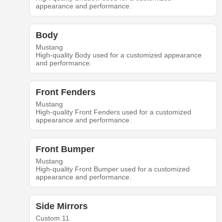
appearance and performance.
Body
Mustang
High-quality Body used for a customized appearance
and performance.
Front Fenders
Mustang
High-quality Front Fenders used for a customized
appearance and performance.
Front Bumper
Mustang
High-quality Front Bumper used for a customized
appearance and performance.
Side Mirrors
Custom 11