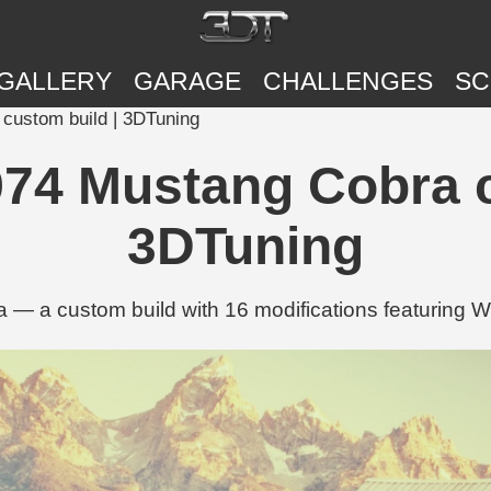
GALLERY
GARAGE
CHALLENGES
SC
custom build | 3DTuning
74 Mustang Cobra c
3DTuning
— a custom build with 16 modifications featuring W