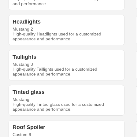
and performance.
Headlights
Mustang 2
High-quality Headlights used for a customized
appearance and performance.
Taillights
Mustang 3
High-quality Taillights used for a customized
appearance and performance.
Tinted glass
Mustang
High-quality Tinted glass used for a customized
appearance and performance.
Roof Spoiler
Custom 9