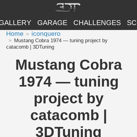
GALLERY
GARAGE
CHALLENGES
SC
Home
iconquero
Mustang Cobra 1974 — tuning project by
catacomb | 3DTuning
Mustang Cobra
1974 — tuning
project by
catacomb |
3DTuning