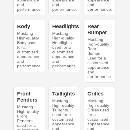
appearance
appearance
appearance
and
and
and
performance.
performance.
performance.
Body
Headlights
Rear
Bumper
Mustang
Mustang
High-quality
High-quality
Mustang
Body used
Headlights
High-quality
for a
used for a
Rear
customized
customized
Bumper
appearance
appearance
used for a
and
and
customized
performance.
performance.
appearance
and
performance.
Front
Taillights
Grilles
Fenders
Mustang
Mustang
High-quality
High-quality
Mustang
Taillights
Grilles used
High-quality
used for a
for a
Front
customized
customized
Fenders
appearance
appearance
used for a
and
and