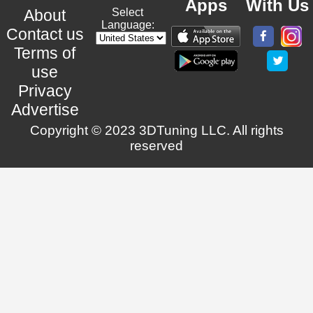
Apps
With Us
About
Select
Language:
Contact us
Terms of
use
Privacy
Advertise
Copyright © 2023 3DTuning LLC. All rights
reserved