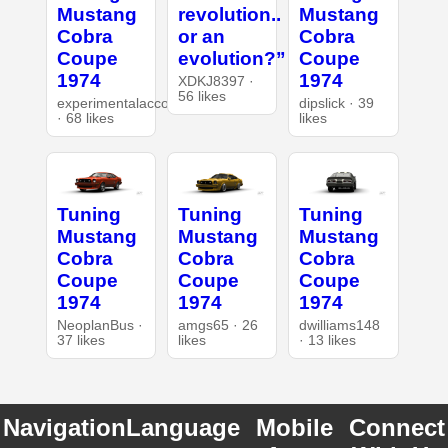
Mustang
revolution..
Mustang
Cobra
or an
Cobra
Coupe
evolution?”
Coupe
1974
1974
XDKJ8397 ·
56 likes
experimentalaccount
dipslick · 39
· 68 likes
likes
Tuning
Tuning
Tuning
Mustang
Mustang
Mustang
Cobra
Cobra
Cobra
Coupe
Coupe
Coupe
1974
1974
1974
NeoplanBus ·
amgs65 · 26
dwilliams148
37 likes
likes
· 13 likes
Navigation
Language
Mobile
Connect