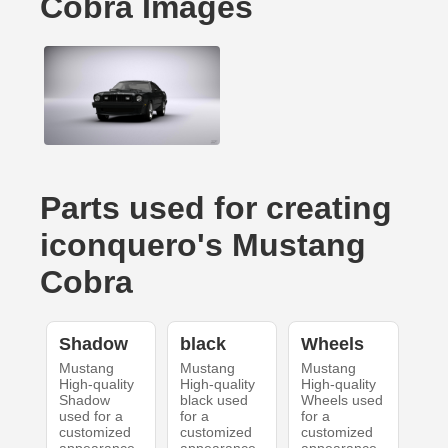
Cobra Images
Parts used for creating
iconquero's Mustang
Cobra
Shadow
black
Wheels
Mustang
Mustang
Mustang
High-quality
High-quality
High-quality
Shadow
black used
Wheels used
used for a
for a
for a
customized
customized
customized