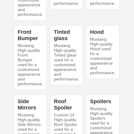
customized
performance.
performance.
appearance
and
performance.
Front
Tinted
Hood
Bumper
glass
Mustang
High-quality
Mustang
Mustang
Hood used
High-quality
High-quality
for a
Front
Tinted glass
customized
Bumper
used for a
appearance
used for a
customized
and
customized
appearance
performance.
appearance
and
and
performance.
performance.
Side
Roof
Spoilers
Mirrors
Spoiler
Mustang
High-quality
Mustang
Custom 14
Spoilers
High-quality
High-quality
used for a
Side Mirrors
Roof Spoiler
customized
used for a
used for a
appearance