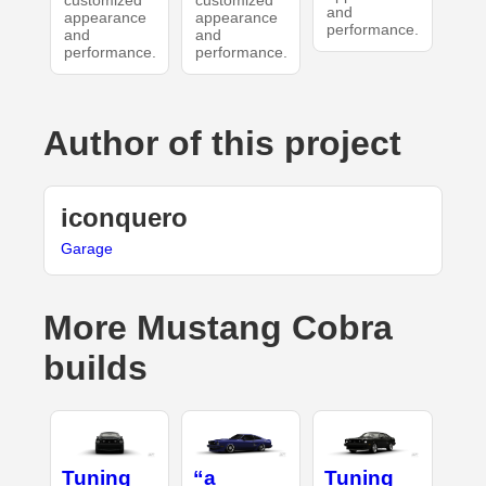
customized
customized
and
appearance
appearance
performance.
and
and
performance.
performance.
Author of this project
iconquero
Garage
More Mustang Cobra
builds
Tuning
“a
Tuning