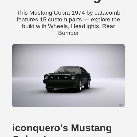
This Mustang Cobra 1974 by catacomb
features 15 custom parts — explore the
build with Wheels, Headlights, Rear
Bumper
iconquero's Mustang