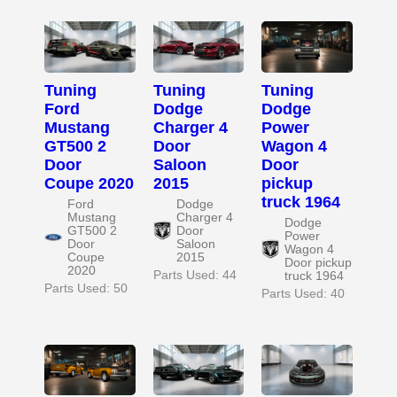
Tuning
Tuning
Tuning
Ford
Dodge
Dodge
Mustang
Charger 4
Power
GT500 2
Door
Wagon 4
Door
Saloon
Door
Coupe 2020
2015
pickup
truck 1964
Ford
Dodge
Mustang
Charger 4
Dodge
GT500 2
Door
Power
Door
Saloon
Wagon 4
Coupe
2015
Door pickup
2020
Parts Used: 44
truck 1964
Parts Used: 50
Parts Used: 40