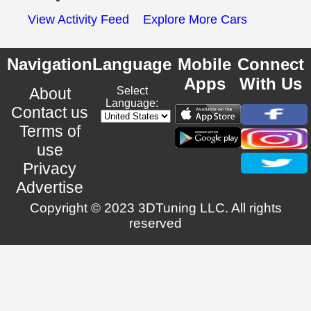
View Activity Feed
Explore More Cars
Navigation
Language
Mobile
Connect
Apps
With Us
About
Select
Language:
Contact us
Terms of
use
Privacy
Advertise
Copyright © 2023 3DTuning LLC. All rights
reserved