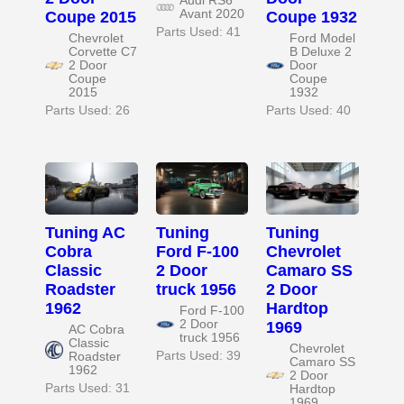
Audi RS6
Avant 2020
Coupe 2015
Coupe 1932
Parts Used: 41
Chevrolet
Ford Model
Corvette C7
B Deluxe 2
2 Door
Door
Coupe
Coupe
2015
1932
Parts Used: 26
Parts Used: 40
Tuning AC
Tuning
Tuning
Cobra
Ford F-100
Chevrolet
Classic
2 Door
Camaro SS
Roadster
truck 1956
2 Door
1962
Hardtop
Ford F-100
2 Door
1969
AC Cobra
truck 1956
Classic
Chevrolet
Parts Used: 39
Roadster
Camaro SS
1962
2 Door
Parts Used: 31
Hardtop
1969