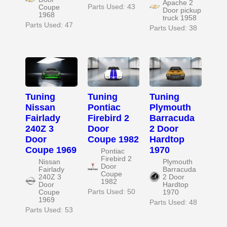
Apache 2
Parts Used: 43
Coupe
Door pickup
1968
truck 1958
Parts Used: 47
Parts Used: 38
Tuning
Tuning
Tuning
Nissan
Pontiac
Plymouth
Fairlady
Firebird 2
Barracuda
240Z 3
Door
2 Door
Door
Coupe 1982
Hardtop
Coupe 1969
1970
Pontiac
Firebird 2
Nissan
Plymouth
Door
Fairlady
Barracuda
Coupe
240Z 3
2 Door
1982
Door
Hardtop
Parts Used: 50
Coupe
1970
1969
Parts Used: 48
Parts Used: 53