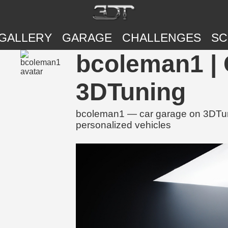
GALLERY
GARAGE
CHALLENGES
SC
bcoleman1 | 
3DTuning
bcoleman1 — car garage on 3DTunin
personalized vehicles