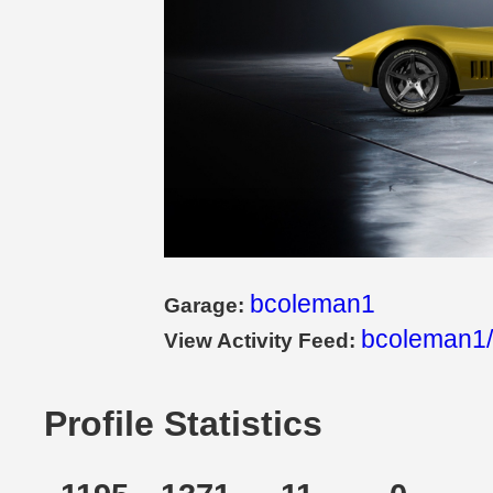
bcoleman1
Garage:
bcoleman1/
View Activity Feed:
Profile Statistics