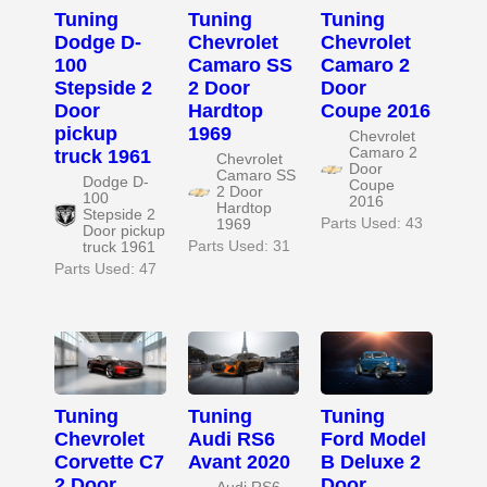
Tuning
Tuning
Tuning
Dodge D-
Chevrolet
Chevrolet
100
Camaro SS
Camaro 2
Stepside 2
2 Door
Door
Door
Hardtop
Coupe 2016
pickup
1969
Chevrolet
Camaro 2
truck 1961
Chevrolet
Door
Camaro SS
Dodge D-
Coupe
2 Door
100
2016
Hardtop
Stepside 2
Parts Used: 43
1969
Door pickup
Parts Used: 31
truck 1961
Parts Used: 47
Tuning
Tuning
Tuning
Chevrolet
Audi RS6
Ford Model
Corvette C7
Avant 2020
B Deluxe 2
2 Door
Door