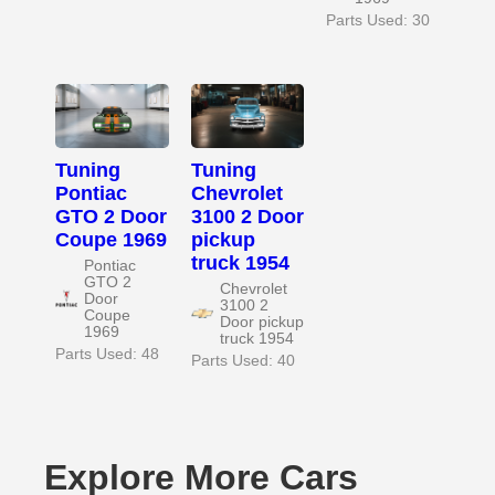
Parts Used: 30
Tuning
Tuning
Pontiac
Chevrolet
GTO 2 Door
3100 2 Door
Coupe 1969
pickup
truck 1954
Pontiac
GTO 2
Chevrolet
Door
3100 2
Coupe
Door pickup
1969
truck 1954
Parts Used: 48
Parts Used: 40
Explore More Cars