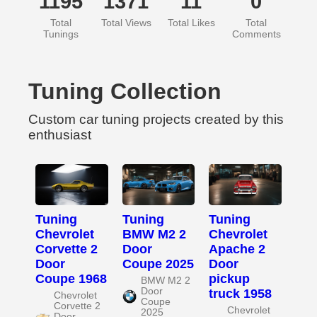
1195
1371
11
0
Total
Total Views
Total Likes
Total
Tunings
Comments
Tuning Collection
Custom car tuning projects created by this
enthusiast
Tuning
Tuning
Tuning
Chevrolet
BMW M2 2
Chevrolet
Corvette 2
Door
Apache 2
Door
Coupe 2025
Door
Coupe 1968
pickup
BMW M2 2
Door
truck 1958
Chevrolet
Coupe
Corvette 2
Chevrolet
2025
Door