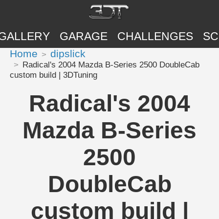
GALLERY
GARAGE
CHALLENGES
SC
Home
dipslick
Radical's 2004 Mazda B-Series 2500 DoubleCab
custom build | 3DTuning
Radical's 2004
Mazda B-Series
2500
DoubleCab
custom build |