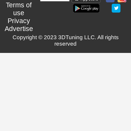
Terms of
use
Privacy
Advertise
Copyright © 2023 3DTuning LLC. All rights
reserved