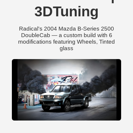
3DTuning
Radical's 2004 Mazda B-Series 2500
DoubleCab — a custom build with 6
modifications featuring Wheels, Tinted
glass