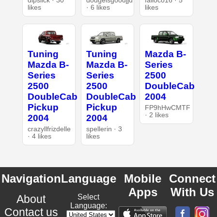
dipslick · 30
dodgeisgoodjjd
falloco16 · 5
likes
· 6 likes
likes
Tuning
Tuning
Mazda B-
Mazda B-
Mazda B-
Series
Series
Series
2500
2500
2500
DoubleCab
DoubleCab
DoubleCab
2004
Pickup
Pickup
FP9hHwCMTF
· 2 likes
2004
2004
crazyllfrizdelle
spellerin · 3
· 4 likes
likes
Navigation
Language
Mobile
Connect
Apps
With Us
About
Select
Language:
Contact us