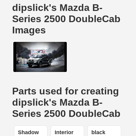
dipslick's Mazda B-
Series 2500 DoubleCab
Images
Parts used for creating
dipslick's Mazda B-
Series 2500 DoubleCab
Shadow
Interior
black