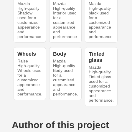
Mazda
Mazda
Mazda
High-quality
High-quality
High-quality
Shadow
Interior used
black used
used for a
for a
for a
customized
customized
customized
appearance
appearance
appearance
and
and
and
performance.
performance.
performance.
Wheels
Body
Tinted
glass
Raise
Mazda
High-quality
High-quality
Mazda
Wheels used
Body used
High-quality
for a
for a
Tinted glass
customized
customized
used for a
appearance
appearance
customized
and
and
appearance
performance.
performance.
and
performance.
Author of this project