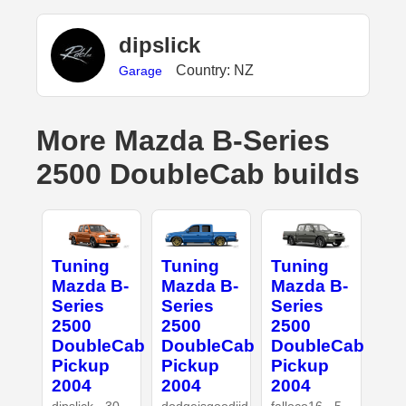
dipslick
Country: NZ
Garage
More Mazda B-Series
2500 DoubleCab builds
Tuning
Tuning
Tuning
Mazda B-
Mazda B-
Mazda B-
Series
Series
Series
2500
2500
2500
DoubleCab
DoubleCab
DoubleCab
Pickup
Pickup
Pickup
2004
2004
2004