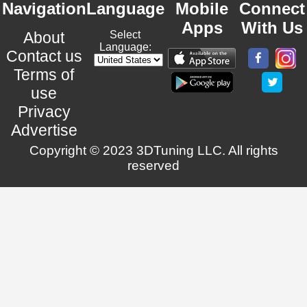
Navigation
Language
Mobile
Connect
Apps
With Us
About
Select
Language:
Contact us
Terms of
use
Privacy
Advertise
Copyright © 2023 3DTuning LLC. All rights
reserved