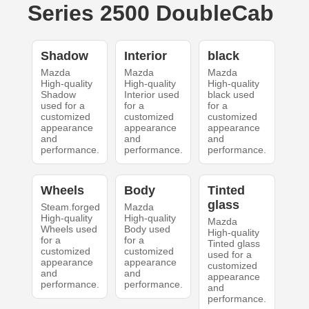
Series 2500 DoubleCab
Shadow
Interior
black
Mazda
Mazda
Mazda
High-quality
High-quality
High-quality
Shadow
Interior used
black used
used for a
for a
for a
customized
customized
customized
appearance
appearance
appearance
and
and
and
performance.
performance.
performance.
Wheels
Body
Tinted
glass
Steam.forged
Mazda
High-quality
High-quality
Mazda
Wheels used
Body used
High-quality
for a
for a
Tinted glass
customized
customized
used for a
appearance
appearance
customized
and
and
appearance
performance.
performance.
and
performance.