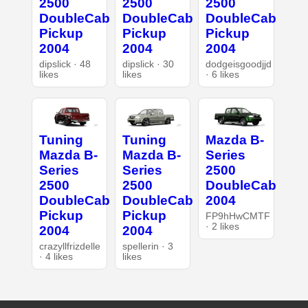
2500
2500
2500
DoubleCab
DoubleCab
DoubleCab
Pickup
Pickup
Pickup
2004
2004
2004
dipslick · 48
dipslick · 30
dodgeisgoodjjd
likes
likes
· 6 likes
Tuning
Tuning
Mazda B-
Mazda B-
Mazda B-
Series
Series
Series
2500
2500
2500
DoubleCab
DoubleCab
DoubleCab
2004
Pickup
Pickup
FP9hHwCMTF
· 2 likes
2004
2004
crazyllfrizdelle
spellerin · 3
· 4 likes
likes