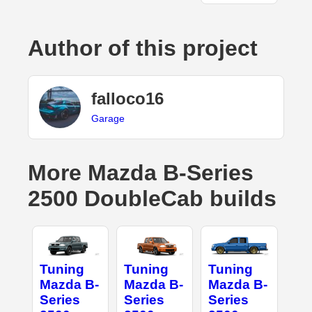
Author of this project
falloco16
Garage
More Mazda B-Series
2500 DoubleCab builds
Tuning
Tuning
Tuning
Mazda B-
Mazda B-
Mazda B-
Series
Series
Series