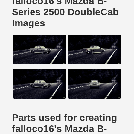
falloco16's Mazda B-
Series 2500 DoubleCab
Images
Parts used for creating
falloco16's Mazda B-