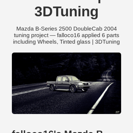
3DTuning
Mazda B-Series 2500 DoubleCab 2004
tuning project — falloco16 applied 6 parts
including Wheels, Tinted glass | 3DTuning