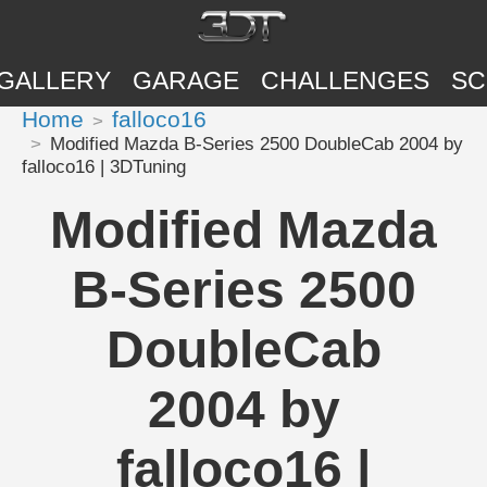
GALLERY
GARAGE
CHALLENGES
SC
Home
falloco16
Modified Mazda B-Series 2500 DoubleCab 2004 by
falloco16 | 3DTuning
Modified Mazda
B-Series 2500
DoubleCab
2004 by
falloco16 |