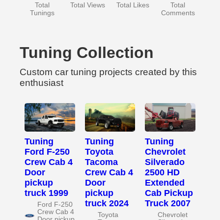
Total
Total Views
Total Likes
Total
Tunings
Comments
Tuning Collection
Custom car tuning projects created by this
enthusiast
Tuning
Tuning
Tuning
Ford F-250
Toyota
Chevrolet
Crew Cab 4
Tacoma
Silverado
Door
Crew Cab 4
2500 HD
pickup
Door
Extended
truck 1999
pickup
Cab Pickup
truck 2024
Truck 2007
Ford F-250
Crew Cab 4
Toyota
Chevrolet
Door pickup