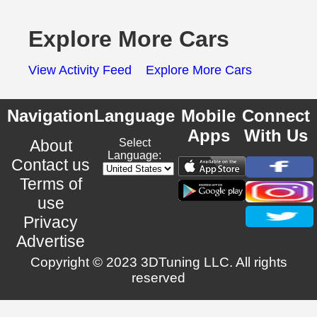
Explore More Cars
View Activity Feed
Explore More Cars
Navigation
Language
Mobile
Connect
Apps
With Us
About
Select
Language:
Contact us
Terms of
use
Privacy
Advertise
Copyright © 2023 3DTuning LLC. All rights
reserved