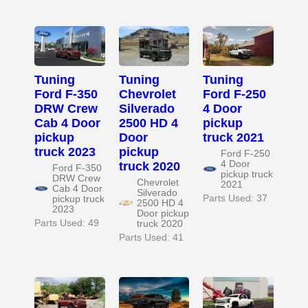
Tuning
Tuning
Tuning
Ford F-350
Chevrolet
Ford F-250
DRW Crew
Silverado
4 Door
Cab 4 Door
2500 HD 4
pickup
pickup
Door
truck 2021
truck 2023
pickup
Ford F-250
4 Door
truck 2020
Ford F-350
pickup truck
DRW Crew
Chevrolet
2021
Cab 4 Door
Silverado
Parts Used: 37
pickup truck
2500 HD 4
2023
Door pickup
Parts Used: 49
truck 2020
Parts Used: 41