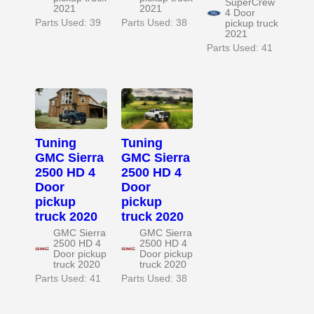
SuperCrew
2021
2021
4 Door
Parts Used: 39
Parts Used: 38
pickup truck
2021
Parts Used: 41
Tuning
Tuning
GMC Sierra
GMC Sierra
2500 HD 4
2500 HD 4
Door
Door
pickup
pickup
truck 2020
truck 2020
GMC Sierra
GMC Sierra
2500 HD 4
2500 HD 4
Door pickup
Door pickup
truck 2020
truck 2020
Parts Used: 41
Parts Used: 38