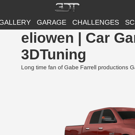
GALLERY
GARAGE
CHALLENGES
SC
eliowen | Car G
3DTuning
Long time fan of Gabe Farrell productions G