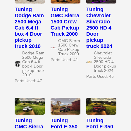
Tuning
Tuning
Tuning
Dodge Ram
GMC Sierra
Chevrolet
2500 Mega
1500 Crew
Silverado
Cab 6.4 ft
Cab Pickup
2500 HD 4
box 4 Door
Truck 2000
Door
pickup
pickup
GMC Sierra
1500 Crew
truck 2010
truck 2024
Cab Pickup
Dodge Ram
Chevrolet
Truck 2000
2500 Mega
Silverado
Parts Used: 41
Cab 6.4 ft
2500 HD 4
box 4 Door
Door pickup
pickup truck
truck 2024
2010
Parts Used: 45
Parts Used: 47
Tuning
Tuning
Tuning
GMC Sierra
Ford F-350
Ford F-350