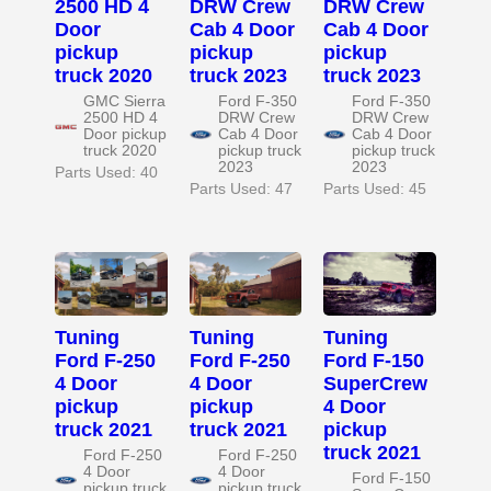
2500 HD 4
DRW Crew
DRW Crew
Door
Cab 4 Door
Cab 4 Door
pickup
pickup
pickup
truck 2020
truck 2023
truck 2023
GMC Sierra
Ford F-350
Ford F-350
2500 HD 4
DRW Crew
DRW Crew
Door pickup
Cab 4 Door
Cab 4 Door
truck 2020
pickup truck
pickup truck
2023
2023
Parts Used: 40
Parts Used: 47
Parts Used: 45
Tuning
Tuning
Tuning
Ford F-250
Ford F-250
Ford F-150
4 Door
4 Door
SuperCrew
pickup
pickup
4 Door
truck 2021
truck 2021
pickup
truck 2021
Ford F-250
Ford F-250
4 Door
4 Door
Ford F-150
pickup truck
pickup truck