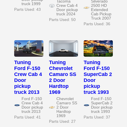
Tacoma
Silverado
truck 1999
Crew Cab 4
2500 HD
Parts Used: 43
Door pickup
Extended
truck 2024
Cab Pickup
Truck 2007
Parts Used: 50
Parts Used: 36
Tuning
Tuning
Tuning
Ford F-150
Chevrolet
Ford F-150
Crew Cab 4
Camaro SS
SuperCab 2
Door
2 Door
Door
pickup
Hardtop
pickup
truck 2013
1969
truck 1993
Ford F-150
Chevrolet
Ford F-150
Crew Cab 4
Camaro SS
SuperCab 2
Door pickup
2 Door
Door pickup
truck 2013
Hardtop
truck 1993
1969
Parts Used: 41
Parts Used: 37
Parts Used: 27