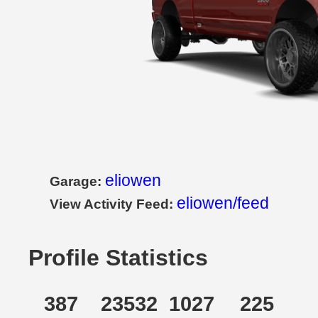
eliowen
Garage:
eliowen/feed
View Activity Feed:
Profile Statistics
387
23532
1027
225