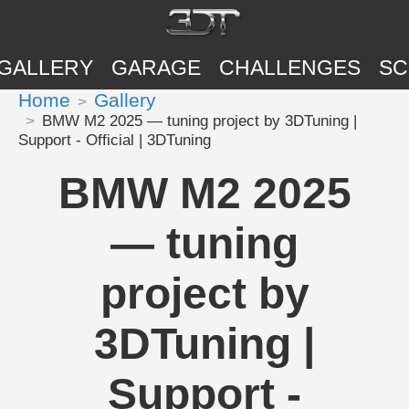
GALLERY
GARAGE
CHALLENGES
SC
Home
Gallery
BMW M2 2025 — tuning project by 3DTuning |
Support - Official | 3DTuning
BMW M2 2025
— tuning
project by
3DTuning |
Support -