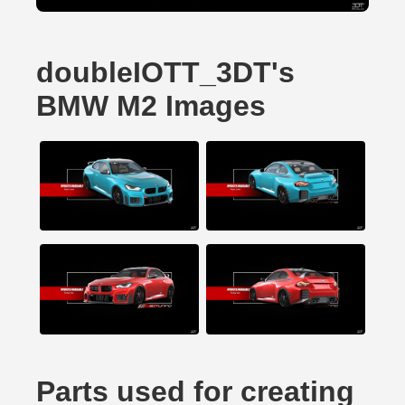
doubleIOTT_3DT's
BMW M2 Images
Parts used for creating