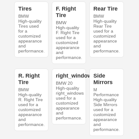
Tires
F. Right
Rear Tire
Tire
BMW
BMW
High-quality
High-quality
BMW
Tires used
Rear Tire
High-quality
for a
used for a
F. Right Tire
customized
customized
used for a
appearance
appearance
customized
and
and
appearance
performance.
performance.
and
performance.
R. Right
right_windows
Side
Tire
Mirrors
BMW 20
High-quality
BMW
M
right_windows
High-quality
Performance
used for a
R. Right Tire
High-quality
customized
used for a
Side Mirrors
appearance
customized
used for a
and
appearance
customized
performance.
and
appearance
performance.
and
performance.