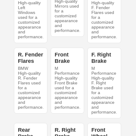
High-quality
High-quality
High-quality
Mirrors used
Left
F. Fender
for a
Windows
Flares used
customized
used for a
for a
appearance
customized
customized
and
appearance
appearance
performance.
and
and
performance.
performance.
R. Fender
Front
F. Right
Flares
Brake
Brake
BMW
M
M
High-quality
Performance
Performance
R. Fender
High-quality
High-quality
Flares used
Front Brake
F. Right
for a
used for a
Brake used
customized
customized
for a
appearance
appearance
customized
and
and
appearance
performance.
performance.
and
performance.
Rear
R. Right
Front