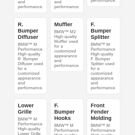
performance.
and
and
performance.
performance.
R.
Muffler
F.
Bumper
Bumper
BMW™ M2
Diffuser
High-quality
Splitter
Muffler used
BMW™ M
BMW™ M
for a
Performance
Performance
customized
High-quality
High-quality
appearance
R. Bumper
F. Bumper
and
Diffuser used
Splitter used
performance.
for a
for a
customized
customized
appearance
appearance
and
and
performance.
performance.
Lower
F.
Front
Grille
Bumper
Fender
Hooks
Molding
BMW™ M
Performance
BMW™ M
BMW™ M
High-quality
Performance
Performance
Lower Grille
High-quality
High-quality