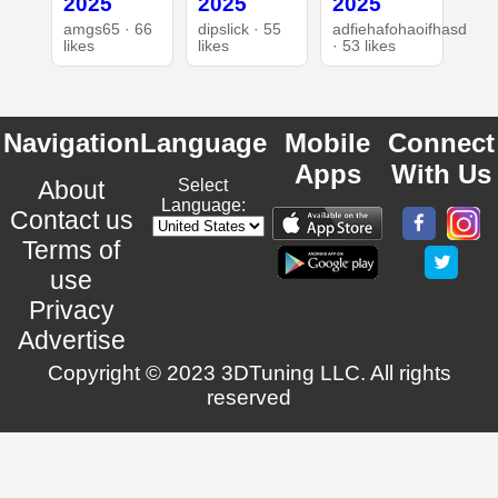
2025
2025
2025
amgs65 · 66
dipslick · 55
adfiehafohaoifhasd
likes
likes
· 53 likes
Navigation
Language
Mobile
Connect
Apps
With Us
About
Select
Language:
Contact us
Terms of
use
Privacy
Advertise
Copyright © 2023 3DTuning LLC. All rights
reserved