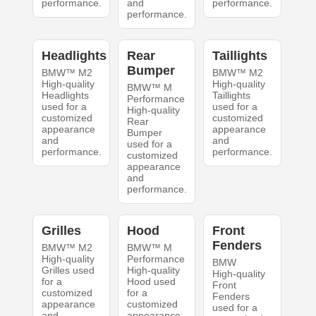
performance.
and
performance.
performance.
Headlights
Rear
Taillights
Bumper
BMW™ M2
BMW™ M2
High-quality
High-quality
BMW™ M
Headlights
Taillights
Performance
used for a
used for a
High-quality
customized
customized
Rear
appearance
appearance
Bumper
and
and
used for a
performance.
performance.
customized
appearance
and
performance.
Grilles
Hood
Front
Fenders
BMW™ M2
BMW™ M
High-quality
Performance
BMW
Grilles used
High-quality
High-quality
for a
Hood used
Front
customized
for a
Fenders
appearance
customized
used for a
and
appearance