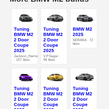
Tuning
Tuning
BMW M2
BMW M2
BMW M2
2025
2 Door
2 Door
NERAKA · 72
likes
Coupe
Coupe
2025
2025
Jackson_Harris
V.P.Sagar ·
· 157 likes
96 likes
Tuning
Tuning
Tuning
BMW M2
BMW M2
BMW M2
2 Door
2 Door
2 Door
Coupe
Coupe
Coupe