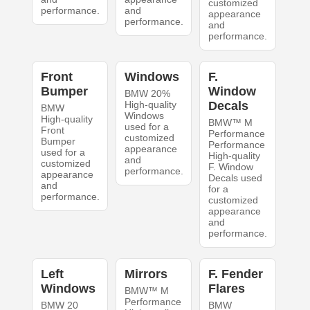
customized
performance.
and
appearance
performance.
and
performance.
Front
Windows
F.
Bumper
Window
BMW 20%
High-quality
Decals
BMW
Windows
High-quality
BMW™ M
used for a
Front
Performance
customized
Bumper
Performance
appearance
used for a
High-quality
and
customized
F. Window
performance.
appearance
Decals used
and
for a
performance.
customized
appearance
and
performance.
Left
Mirrors
F. Fender
Windows
Flares
BMW™ M
Performance
BMW 20
BMW