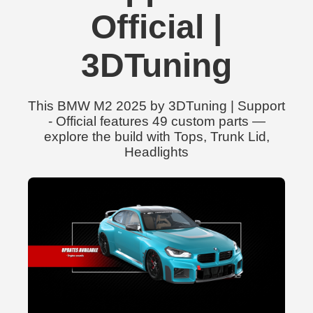
Official |
3DTuning
This BMW M2 2025 by 3DTuning | Support
- Official features 49 custom parts —
explore the build with Tops, Trunk Lid,
Headlights