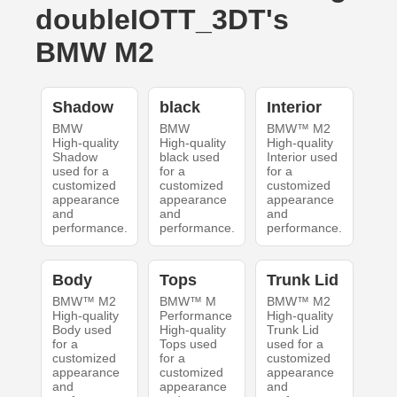
doubleIOTT_3DT's
BMW M2
Shadow
black
Interior
BMW
BMW
BMW™ M2
High-quality
High-quality
High-quality
Shadow
black used
Interior used
used for a
for a
for a
customized
customized
customized
appearance
appearance
appearance
and
and
and
performance.
performance.
performance.
Body
Tops
Trunk Lid
BMW™ M2
BMW™ M
BMW™ M2
High-quality
Performance
High-quality
Body used
High-quality
Trunk Lid
for a
Tops used
used for a
customized
for a
customized
appearance
customized
appearance
and
appearance
and