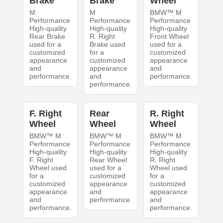
Brake
Brake
Wheel
M
M
BMW™ M
Performance
Performance
Performance
High-quality
High-quality
High-quality
Rear Brake
R. Right
Front Wheel
used for a
Brake used
used for a
customized
for a
customized
appearance
customized
appearance
and
appearance
and
performance.
and
performance.
performance.
F. Right
Rear
R. Right
Wheel
Wheel
Wheel
BMW™ M
BMW™ M
BMW™ M
Performance
Performance
Performance
High-quality
High-quality
High-quality
F. Right
Rear Wheel
R. Right
Wheel used
used for a
Wheel used
for a
customized
for a
customized
appearance
customized
appearance
and
appearance
and
performance.
and
performance.
performance.