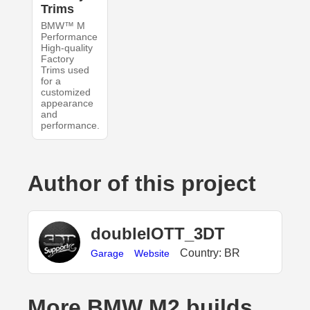
Trims
BMW™ M
Performance
High-quality
Factory
Trims used
for a
customized
appearance
and
performance.
Author of this project
doubleIOTT_3DT
Country: BR
Garage
Website
More BMW M2 builds