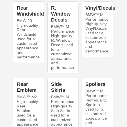
Rear
R.
Vinyl/Decals
Windshield
Window
BMW™ M
Decals
Performance
BMW 20
High-quality
High-quality
BMW™ M
Vinyl/Decals
Rear
Performance
used for a
Windshield
High-quality
customized
used for a
R. Window
appearance
customized
Decals used
and
appearance
for a
performance.
and
customized
performance.
appearance
and
performance.
Rear
Side
Spoilers
Emblem
Skirts
BMW™ M
Performance
BMW™ M2
BMW™ M
High-quality
High-quality
Performance
Spoilers
Rear
High-quality
used for a
Emblem
Side Skirts
customized
used for a
used for a
appearance
customized
customized
and
appearance
appearance