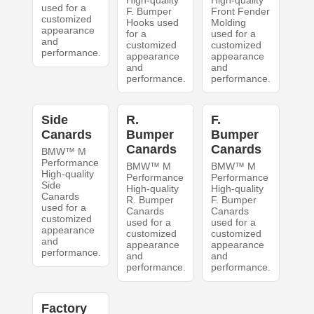
used for a
F. Bumper
Front Fender
customized
Hooks used
Molding
appearance
for a
used for a
and
customized
customized
performance.
appearance
appearance
and
and
performance.
performance.
Side
R.
F.
Canards
Bumper
Bumper
Canards
Canards
BMW™ M
Performance
BMW™ M
BMW™ M
High-quality
Performance
Performance
Side
High-quality
High-quality
Canards
R. Bumper
F. Bumper
used for a
Canards
Canards
customized
used for a
used for a
appearance
customized
customized
and
appearance
appearance
performance.
and
and
performance.
performance.
Factory