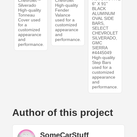
Chevrolet™
Chevrolet
6" X 91"
Silverado
High-quality
BLACK
High-quality
Fender
ALUMINUM
Tonneau
Valance
OVAL SIDE
Cover used
used for a
BARS,
for a
customized
SELECT
customized
appearance
CHEVROLET
appearance
and
SILVERADO,
and
performance.
GMC
performance.
SIERRA
#4445049
High-quality
Step Bars
used for a
customized
appearance
and
performance.
Author of this project
SomeCarStuff