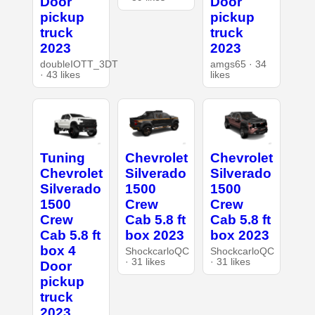
Door
Door
pickup
pickup
truck
truck
2023
2023
doubleIOTT_3DT
amgs65 · 34
· 43 likes
likes
Tuning
Chevrolet
Chevrolet
Chevrolet
Silverado
Silverado
Silverado
1500
1500
1500
Crew
Crew
Crew
Cab 5.8 ft
Cab 5.8 ft
Cab 5.8 ft
box 2023
box 2023
box 4
ShockcarloQC
ShockcarloQC
· 31 likes
· 31 likes
Door
pickup
truck
2023