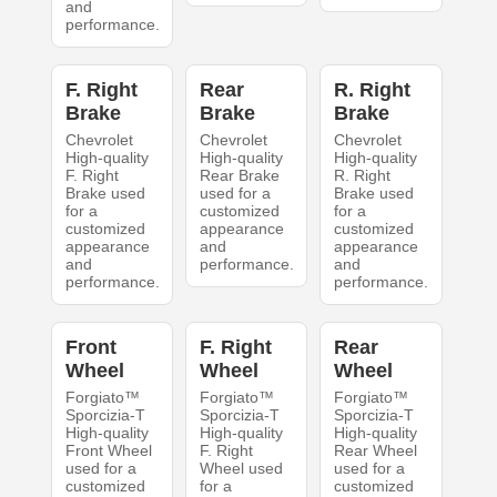
and
performance.
F. Right
Rear
R. Right
Brake
Brake
Brake
Chevrolet
Chevrolet
Chevrolet
High-quality
High-quality
High-quality
F. Right
Rear Brake
R. Right
Brake used
used for a
Brake used
for a
customized
for a
customized
appearance
customized
appearance
and
appearance
and
performance.
and
performance.
performance.
Front
F. Right
Rear
Wheel
Wheel
Wheel
Forgiato™
Forgiato™
Forgiato™
Sporcizia-T
Sporcizia-T
Sporcizia-T
High-quality
High-quality
High-quality
Front Wheel
F. Right
Rear Wheel
used for a
Wheel used
used for a
customized
for a
customized