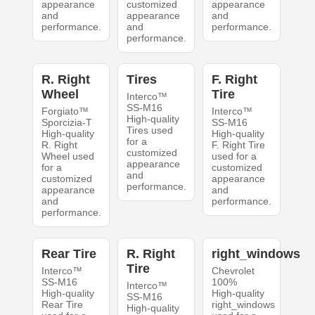
appearance
customized
appearance
and
appearance
and
performance.
and
performance.
performance.
R. Right
Tires
F. Right
Wheel
Tire
Interco™
SS-M16
Forgiato™
Interco™
High-quality
Sporcizia-T
SS-M16
Tires used
High-quality
High-quality
for a
R. Right
F. Right Tire
customized
Wheel used
used for a
appearance
for a
customized
and
customized
appearance
performance.
appearance
and
and
performance.
performance.
Rear Tire
R. Right
right_windows
Tire
Interco™
Chevrolet
SS-M16
100%
Interco™
High-quality
High-quality
SS-M16
Rear Tire
right_windows
High-quality