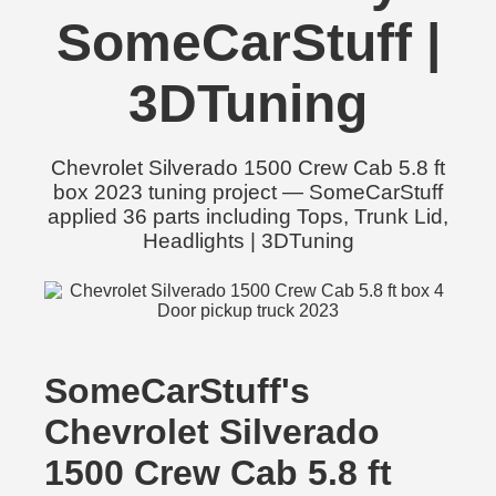
SomeCarStuff |
3DTuning
Chevrolet Silverado 1500 Crew Cab 5.8 ft
box 2023 tuning project — SomeCarStuff
applied 36 parts including Tops, Trunk Lid,
Headlights | 3DTuning
SomeCarStuff's
Chevrolet Silverado
1500 Crew Cab 5.8 ft