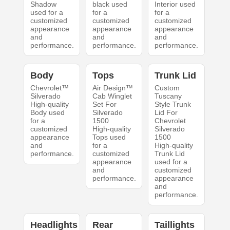
Shadow
black used
Interior used
used for a
for a
for a
customized
customized
customized
appearance
appearance
appearance
and
and
and
performance.
performance.
performance.
Body
Tops
Trunk Lid
Chevrolet™
Air Design™
Custom
Silverado
Cab Winglet
Tuscany
High-quality
Set For
Style Trunk
Body used
Silverado
Lid For
for a
1500
Chevrolet
customized
High-quality
Silverado
appearance
Tops used
1500
and
for a
High-quality
performance.
customized
Trunk Lid
appearance
used for a
and
customized
performance.
appearance
and
performance.
Headlights
Rear
Taillights