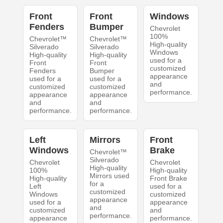
Front
Front
Windows
Fenders
Bumper
Chevrolet
100%
Chevrolet™
Chevrolet™
High-quality
Silverado
Silverado
Windows
High-quality
High-quality
used for a
Front
Front
customized
Fenders
Bumper
appearance
used for a
used for a
and
customized
customized
performance.
appearance
appearance
and
and
performance.
performance.
Left
Mirrors
Front
Windows
Brake
Chevrolet™
Silverado
Chevrolet
Chevrolet
High-quality
100%
High-quality
Mirrors used
High-quality
Front Brake
for a
Left
used for a
customized
Windows
customized
appearance
used for a
appearance
and
customized
and
performance.
appearance
performance.