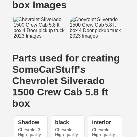
box Images
Parts used for creating
SomeCarStuff's
Chevrolet Silverado
1500 Crew Cab 5.8 ft
box
Shadow
black
Interior
Chevrolet 3
Chevrolet
Chevrolet
High-quality
High-quality
High-quality