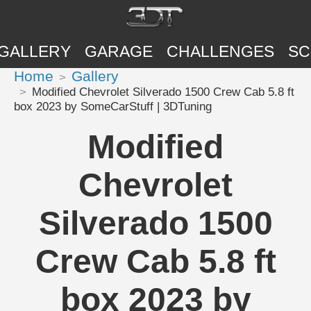
GALLERY
GARAGE
CHALLENGES
SC
Home
Gallery
Modified Chevrolet Silverado 1500 Crew Cab 5.8 ft
box 2023 by SomeCarStuff | 3DTuning
Modified
Chevrolet
Silverado 1500
Crew Cab 5.8 ft
box 2023 by