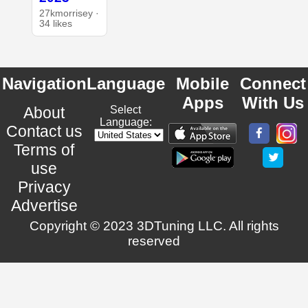
27kmorrisey ·
34 likes
Navigation
Language
Mobile
Connect
Apps
With Us
About
Select
Language:
Contact us
Terms of
use
Privacy
Advertise
Copyright © 2023 3DTuning LLC. All rights
reserved