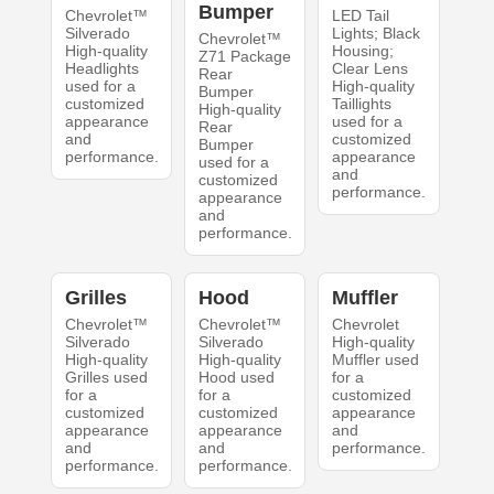
Bumper
Chevrolet™
LED Tail
Silverado
Lights; Black
Chevrolet™
High-quality
Housing;
Z71 Package
Headlights
Clear Lens
Rear
used for a
High-quality
Bumper
customized
Taillights
High-quality
appearance
used for a
Rear
and
customized
Bumper
performance.
appearance
used for a
and
customized
performance.
appearance
and
performance.
Grilles
Hood
Muffler
Chevrolet™
Chevrolet™
Chevrolet
Silverado
Silverado
High-quality
High-quality
High-quality
Muffler used
Grilles used
Hood used
for a
for a
for a
customized
customized
customized
appearance
appearance
appearance
and
and
and
performance.
performance.
performance.