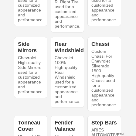
used for a
used for a
R. Right Tire
customized
customized
used for a
appearance
appearance
customized
and
and
appearance
performance.
performance.
and
performance.
Side
Rear
Chassi
Mirrors
Windshield
Custom
Chassi For
Chevrolet
Chevrolet
Chevrolet
High-quality
100%
Silverado
Side Mirrors
High-quality
1500
used for a
Rear
High-quality
customized
Windshield
Chassi used
appearance
used for a
for a
and
customized
customized
performance.
appearance
appearance
and
and
performance.
performance.
Tonneau
Fender
Step Bars
Cover
Valance
ARIES
AUTOMOTIVE™