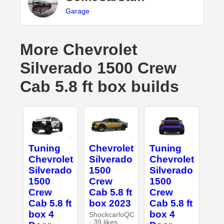
Garage
More Chevrolet
Silverado 1500 Crew
Cab 5.8 ft box builds
Tuning
Chevrolet
Tuning
Chevrolet
Silverado
Chevrolet
Silverado
1500
Silverado
1500
Crew
1500
Crew
Cab 5.8 ft
Crew
Cab 5.8 ft
box 2023
Cab 5.8 ft
box 4
box 4
ShockcarloQC
· 39 likes