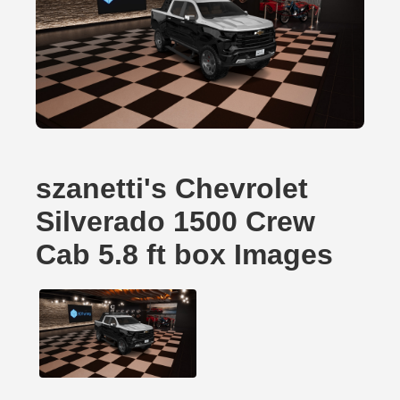
szanetti's Chevrolet
Silverado 1500 Crew
Cab 5.8 ft box Images