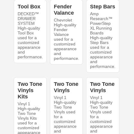
Tool Box
Fender
Step Bars
Valance
DECKED™
Amp
DRAWER
Research™
Chevrolet
SYSTEM
PowerStep
High-quality
High-quality
XL Running
Fender
Tool Box
Boards
Valance
used for a
High-quality
used for a
customized
Step Bars
customized
appearance
used for a
appearance
and
customized
and
performance.
appearance
performance.
and
performance.
Two Tone
Two Tone
Two Tone
Vinyls
Vinyls
Vinyls
Kits
Vinyl 1
Vinyl 1
High-quality
High-quality
Vinyl 1
Two Tone
Two Tone
High-quality
Vinyls used
Vinyls used
Two Tone
for a
for a
Vinyls Kits
customized
customized
used for a
appearance
appearance
customized
and
and
appearance