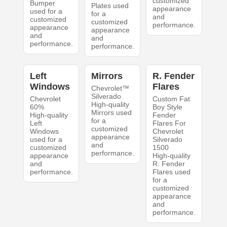
customized
Bumper
Plates used
appearance
used for a
for a
and
customized
customized
performance.
appearance
appearance
and
and
performance.
performance.
Left
Mirrors
R. Fender
Windows
Flares
Chevrolet™
Silverado
Chevrolet
Custom Fat
High-quality
60%
Boy Style
Mirrors used
High-quality
Fender
for a
Left
Flares For
customized
Windows
Chevrolet
appearance
used for a
Silverado
and
customized
1500
performance.
appearance
High-quality
and
R. Fender
performance.
Flares used
for a
customized
appearance
and
performance.