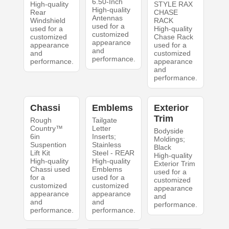
6.50-Inch
High-quality
STYLE RAX
High-quality
Rear
CHASE
Antennas
Windshield
RACK
used for a
used for a
High-quality
customized
customized
Chase Rack
appearance
appearance
used for a
and
and
customized
performance.
performance.
appearance
and
performance.
Chassi
Emblems
Exterior
Trim
Rough
Tailgate
Country™
Letter
Bodyside
6in
Inserts;
Moldings;
Suspention
Stainless
Black
Lift Kit
Steel - REAR
High-quality
High-quality
High-quality
Exterior Trim
Chassi used
Emblems
used for a
for a
used for a
customized
customized
customized
appearance
appearance
appearance
and
and
and
performance.
performance.
performance.