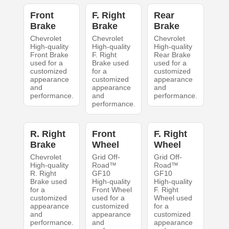
Front
F. Right
Rear
Brake
Brake
Brake
Chevrolet
Chevrolet
Chevrolet
High-quality
High-quality
High-quality
Front Brake
F. Right
Rear Brake
used for a
Brake used
used for a
customized
for a
customized
appearance
customized
appearance
and
appearance
and
performance.
and
performance.
performance.
R. Right
Front
F. Right
Brake
Wheel
Wheel
Chevrolet
Grid Off-
Grid Off-
High-quality
Road™
Road™
R. Right
GF10
GF10
Brake used
High-quality
High-quality
for a
Front Wheel
F. Right
customized
used for a
Wheel used
appearance
customized
for a
and
appearance
customized
performance.
and
appearance