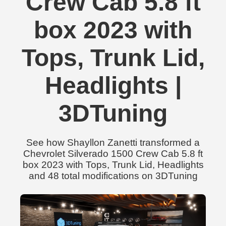
Crew Cab 5.8 ft
box 2023 with
Tops, Trunk Lid,
Headlights |
3DTuning
See how Shayllon Zanetti transformed a
Chevrolet Silverado 1500 Crew Cab 5.8 ft
box 2023 with Tops, Trunk Lid, Headlights
and 48 total modifications on 3DTuning