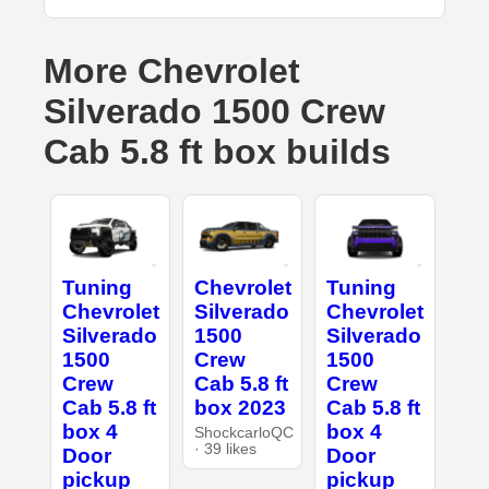
More Chevrolet
Silverado 1500 Crew
Cab 5.8 ft box builds
Tuning
Chevrolet
Tuning
Chevrolet
Silverado
Chevrolet
Silverado
1500
Silverado
1500
Crew
1500
Crew
Cab 5.8 ft
Crew
Cab 5.8 ft
box 2023
Cab 5.8 ft
box 4
box 4
ShockcarloQC
· 39 likes
Door
Door
pickup
pickup