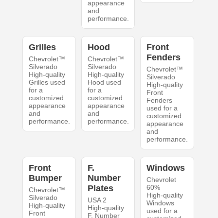
appearance
and
performance.
Grilles
Hood
Front
Fenders
Chevrolet™
Chevrolet™
Silverado
Silverado
Chevrolet™
High-quality
High-quality
Silverado
Grilles used
Hood used
High-quality
for a
for a
Front
customized
customized
Fenders
appearance
appearance
used for a
and
and
customized
performance.
performance.
appearance
and
performance.
Front
F.
Windows
Bumper
Number
Chevrolet
Plates
60%
Chevrolet™
High-quality
Silverado
USA 2
Windows
High-quality
High-quality
used for a
Front
F. Number