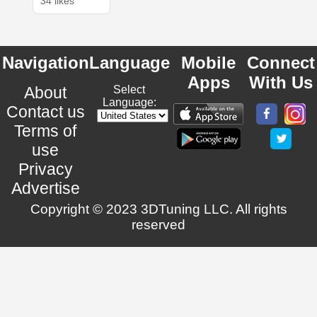
34 likes
Navigation
Language
Mobile
Connect
Apps
With Us
About
Select
Language:
Contact us
Terms of
use
Privacy
Advertise
Copyright © 2023 3DTuning LLC. All rights
reserved