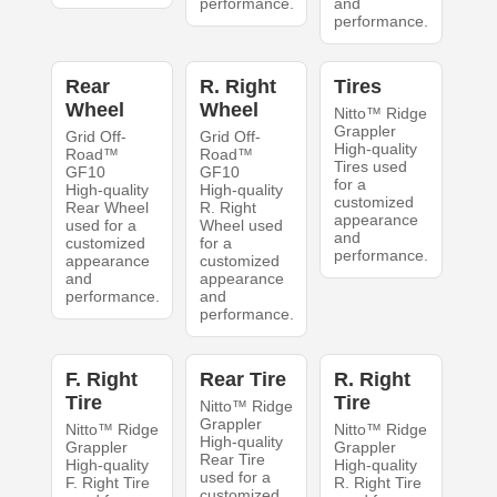
performance.
and
performance.
Rear
R. Right
Tires
Wheel
Wheel
Nitto™ Ridge
Grappler
Grid Off-
Grid Off-
High-quality
Road™
Road™
Tires used
GF10
GF10
for a
High-quality
High-quality
customized
Rear Wheel
R. Right
appearance
used for a
Wheel used
and
customized
for a
performance.
appearance
customized
and
appearance
performance.
and
performance.
F. Right
Rear Tire
R. Right
Tire
Tire
Nitto™ Ridge
Grappler
Nitto™ Ridge
Nitto™ Ridge
High-quality
Grappler
Grappler
Rear Tire
High-quality
High-quality
used for a
F. Right Tire
R. Right Tire
customized