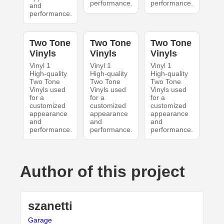
performance.
performance.
and
performance.
Two Tone
Two Tone
Two Tone
Vinyls
Vinyls
Vinyls
Vinyl 1
Vinyl 1
Vinyl 1
High-quality
High-quality
High-quality
Two Tone
Two Tone
Two Tone
Vinyls used
Vinyls used
Vinyls used
for a
for a
for a
customized
customized
customized
appearance
appearance
appearance
and
and
and
performance.
performance.
performance.
Author of this project
szanetti
Garage