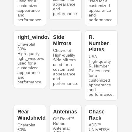
used for a
used for a
appearance
customized
customized
and
appearance
appearance
performance.
and
and
performance.
performance.
right_windows
Side
R.
Mirrors
Number
Chevrolet
60%
Plates
Chevrolet
High-quality
High-quality
USA
right_windows
Side Mirrors
High-quality
used for a
used for a
R. Number
customized
customized
Plates used
appearance
appearance
for a
and
and
customized
performance.
performance.
appearance
and
performance.
Rear
Antennas
Chase
Windshield
Rack
Off-Road™
Rubber
Chevrolet
ADD™
Antenna;
60%
UNIVERSAL