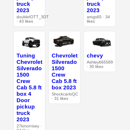
truck
truck
2023
2023
doubleIOTT_3DT
amgs65 · 34
· 43 likes
likes
Tuning
Chevrolet
chevy
Chevrolet
Silverado
Ashley665589
· 30 likes
Silverado
1500
1500
Crew
Crew
Cab 5.8 ft
Cab 5.8 ft
box 2023
box 4
ShockcarloQC
· 31 likes
Door
pickup
truck
2023
27kmorrisey ·