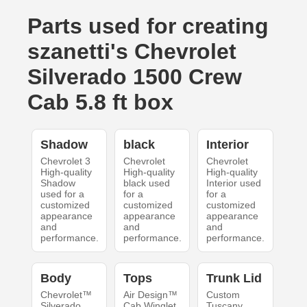
Parts used for creating
szanetti's Chevrolet
Silverado 1500 Crew
Cab 5.8 ft box
Shadow
black
Interior
Chevrolet 3
Chevrolet
Chevrolet
High-quality
High-quality
High-quality
Shadow
black used
Interior used
used for a
for a
for a
customized
customized
customized
appearance
appearance
appearance
and
and
and
performance.
performance.
performance.
Body
Tops
Trunk Lid
Chevrolet™
Air Design™
Custom
Silverado
Cab Winglet
Tuscany