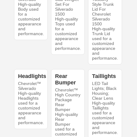
High-quality
Set For
Style Trunk
Body used
Silverado
Lid For
for a
1500
Chevrolet
customized
High-quality
Silverado
appearance
Tops used
1500
and
for a
High-quality
performance.
customized
Trunk Lid
appearance
used for a
and
customized
performance.
appearance
and
performance.
Headlights
Rear
Taillights
Bumper
Chevrolet™
LED Tail
Silverado
Lights; Black
Chevrolet™
High-quality
Housing;
High Country
Headlights
Clear Lens
Package
used for a
High-quality
Rear
customized
Taillights
Bumper
appearance
used for a
High-quality
and
customized
Rear
performance.
appearance
Bumper
and
used for a
performance.
customized