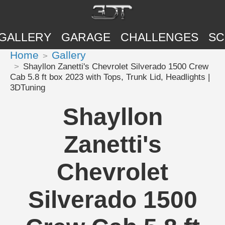
GALLERY
GARAGE
CHALLENGES
SC
Home
Gallery
Shayllon Zanetti's Chevrolet Silverado 1500 Crew
Cab 5.8 ft box 2023 with Tops, Trunk Lid, Headlights |
3DTuning
Shayllon
Zanetti's
Chevrolet
Silverado 1500