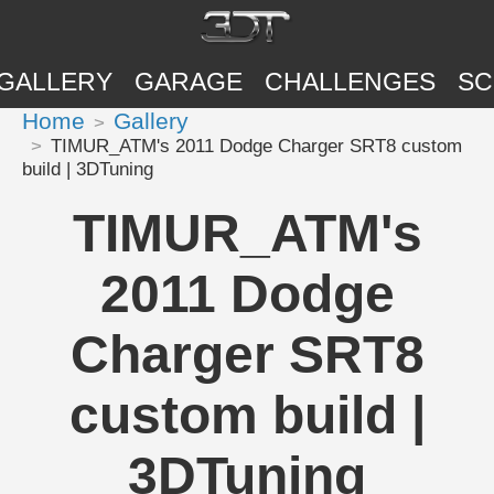
GALLERY
GARAGE
CHALLENGES
SC
Home
Gallery
TIMUR_ATM's 2011 Dodge Charger SRT8 custom
build | 3DTuning
TIMUR_ATM's
2011 Dodge
Charger SRT8
custom build |
3DTuning