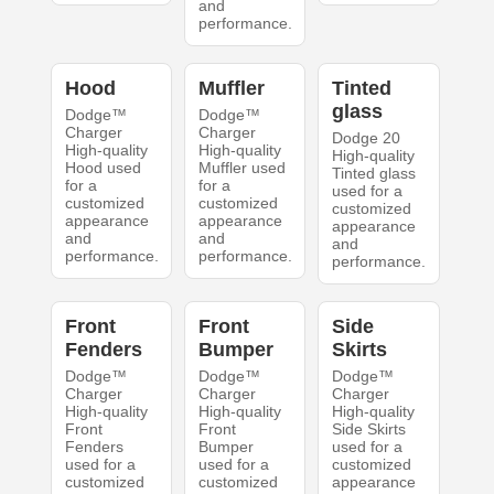
and
performance.
Hood
Muffler
Tinted
glass
Dodge™
Dodge™
Charger
Charger
Dodge 20
High-quality
High-quality
High-quality
Hood used
Muffler used
Tinted glass
for a
for a
used for a
customized
customized
customized
appearance
appearance
appearance
and
and
and
performance.
performance.
performance.
Front
Front
Side
Fenders
Bumper
Skirts
Dodge™
Dodge™
Dodge™
Charger
Charger
Charger
High-quality
High-quality
High-quality
Front
Front
Side Skirts
Fenders
Bumper
used for a
used for a
used for a
customized
customized
customized
appearance