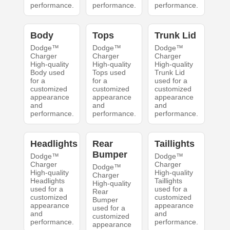
performance.
performance.
performance.
Body
Tops
Trunk Lid
Dodge™
Dodge™
Dodge™
Charger
Charger
Charger
High-quality
High-quality
High-quality
Body used
Tops used
Trunk Lid
for a
for a
used for a
customized
customized
customized
appearance
appearance
appearance
and
and
and
performance.
performance.
performance.
Headlights
Rear
Taillights
Bumper
Dodge™
Dodge™
Charger
Charger
Dodge™
High-quality
High-quality
Charger
Headlights
Taillights
High-quality
used for a
used for a
Rear
customized
customized
Bumper
appearance
appearance
used for a
and
and
customized
performance.
performance.
appearance