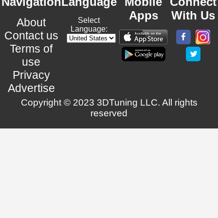
Navigation
Language
Mobile
Connect
Apps
With Us
About
Select
Language:
Contact us
Terms of
use
Privacy
Advertise
Copyright © 2023 3DTuning LLC. All rights
reserved