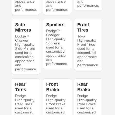
appearance
appearance
and
and
and
performance.
performance.
performance.
Side
Spoilers
Front
Mirrors
Tires
Dodge™
Charger
Dodge™
Toyo
High-quality
Charger
High-quality
Spoilers
High-quality
Front Tires
used for a
Side Mirrors
used for a
customized
used for a
customized
appearance
customized
appearance
and
appearance
and
performance.
and
performance.
performance.
Rear
Front
Rear
Tires
Brake
Brake
Dodge
Dodge
Dodge
High-quality
High-quality
High-quality
Rear Tires
Front Brake
Rear Brake
used for a
used for a
used for a
customized
customized
customized