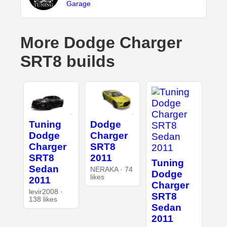
Garage
More Dodge Charger
SRT8 builds
Tuning
Dodge
Dodge
Charger
Charger
SRT8
SRT8
2011
Tuning
Sedan
NERAKA · 74
Dodge
likes
2011
Charger
levir2008 ·
SRT8
138 likes
Sedan
2011