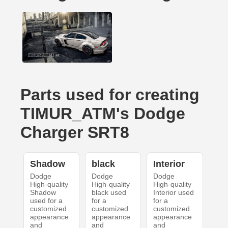
Parts used for creating
TIMUR_ATM's Dodge
Charger SRT8
Shadow
black
Interior
Dodge
Dodge
Dodge
High-quality
High-quality
High-quality
Shadow
black used
Interior used
used for a
for a
for a
customized
customized
customized
appearance
appearance
appearance
and
and
and