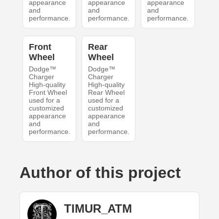
appearance
appearance
appearance
and
and
and
performance.
performance.
performance.
Front
Rear
Wheel
Wheel
Dodge™
Dodge™
Charger
Charger
High-quality
High-quality
Front Wheel
Rear Wheel
used for a
used for a
customized
customized
appearance
appearance
and
and
performance.
performance.
Author of this project
TIMUR_ATM