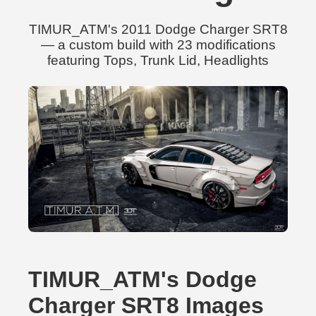
TIMUR_ATM's 2011 Dodge Charger SRT8
— a custom build with 23 modifications
featuring Tops, Trunk Lid, Headlights
TIMUR_ATM's Dodge
Charger SRT8 Images