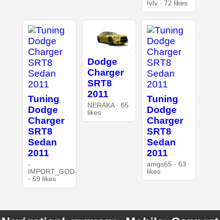
IvIv · 72 likes
Dodge
Charger
SRT8
2011
Tuning
Tuning
NERAKA · 65
Dodge
Dodge
likes
Charger
Charger
SRT8
SRT8
Sedan
Sedan
2011
2011
-
amgs65 · 63
IMPORT_GOD-
likes
· 69 likes