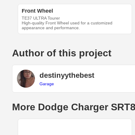
Front Wheel
TE37 ULTRA Tourer
High-quality Front Wheel used for a customized
appearance and performance.
Author of this project
destinyythebest
Garage
More Dodge Charger SRT8