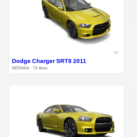
Dodge Charger SRT8 2011
NERAKA · 74 likes