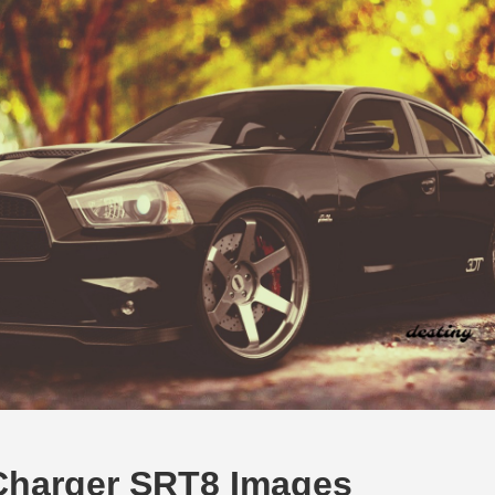
Charger SRT8 Images