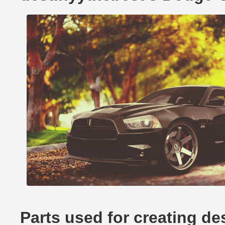
Parts used for creating d