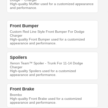
Dodge™ Charger
High-quality Muffler used for a customized appearance
and performance.
Front Bumper
Custom Red Line Style Front Bumper For Dodge
Charger
High-quality Front Bumper used for a customized
appearance and performance.
Spoilers
Xenon Team™ Spoiler - Trunk For 11-14 Dodge
Charger
High-quality Spoilers used for a customized
appearance and performance.
Front Brake
Brembo
High-quality Front Brake used for a customized
appearance and performance.