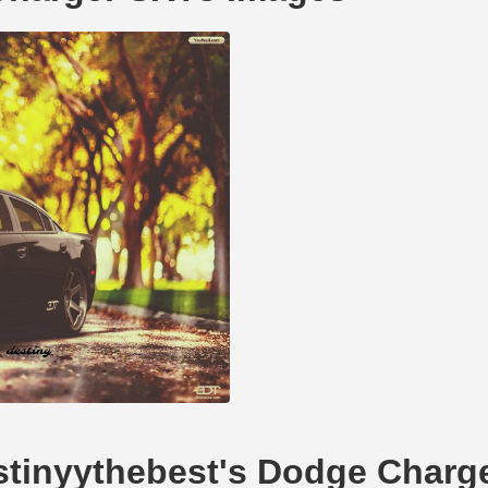
estinyythebest's Dodge Charg