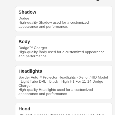
Shadow
Dodge
High-quality Shadow used for a customized
appearance and performance.
Body
Dodge™ Charger
High-quality Body used for a customized appearance
and performance.
Headlights
Spyder Auto™ Projector Headlights - Xenon/HID Model
- Light Tube DRL - Black - High H1 For 11-14 Dodge
Charger
High-quality Headlights used for a customized
appearance and performance.
Hood