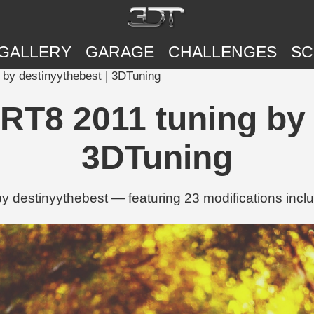
GALLERY
GARAGE
CHALLENGES
SC
by destinyythebest | 3DTuning
T8 2011 tuning by 
3DTuning
destinyythebest — featuring 23 modifications includ