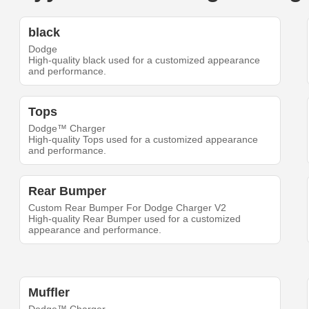
black
Dodge
High-quality black used for a customized appearance
and performance.
Tops
Dodge™ Charger
High-quality Tops used for a customized appearance
and performance.
Rear Bumper
Custom Rear Bumper For Dodge Charger V2
High-quality Rear Bumper used for a customized
appearance and performance.
Muffler