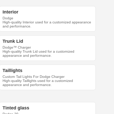
Interior
Dodge
High-quality Interior used for a customized appearance
and performance.
Trunk Lid
Dodge™ Charger
High-quality Trunk Lid used for a customized
appearance and performance.
Taillights
Custom Tail Lights For Dodge Charger
High-quality Taillights used for a customized
appearance and performance.
Tinted glass