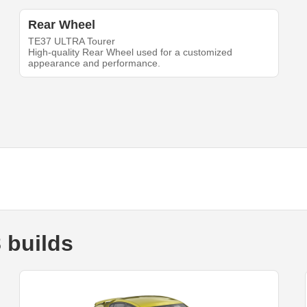
Rear Wheel
TE37 ULTRA Tourer
High-quality Rear Wheel used for a customized
appearance and performance.
 builds