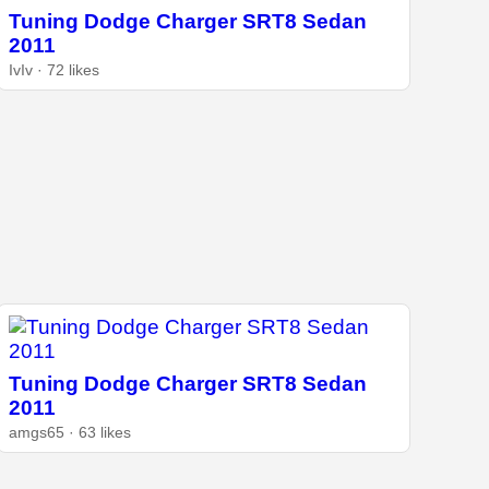
Tuning Dodge Charger SRT8 Sedan
2011
IvIv · 72 likes
Tuning Dodge Charger SRT8 Sedan
2011
amgs65 · 63 likes