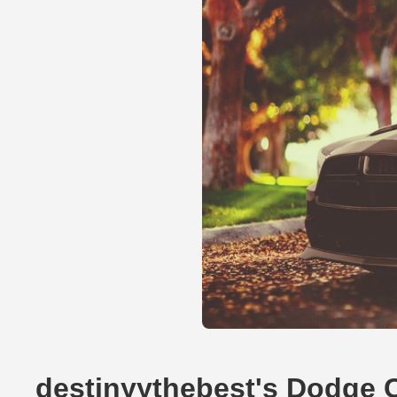
destinyythebest's Dodge 