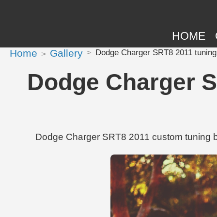
HOME
Home
Gallery
Dodge Charger SRT8 2011 tuning 
Dodge Charger SR
Dodge Charger SRT8 2011 custom tuning by 