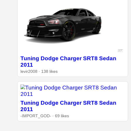
Tuning Dodge Charger SRT8 Sedan
2011
levir2008 · 138 likes
Tuning Dodge Charger SRT8 Sedan
2011
-IMPORT_GOD- · 69 likes