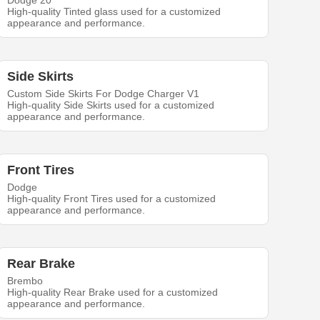
Dodge 20
High-quality Tinted glass used for a customized
appearance and performance.
Side Skirts
Custom Side Skirts For Dodge Charger V1
High-quality Side Skirts used for a customized
appearance and performance.
Front Tires
Dodge
High-quality Front Tires used for a customized
appearance and performance.
Rear Brake
Brembo
High-quality Rear Brake used for a customized
appearance and performance.