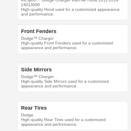
RKSport™ Dodge Charger Ram Air Hood 2011-2014
24013000
High-quality Hood used for a customized appearance
and performance.
Front Fenders
Dodge™ Charger
High-quality Front Fenders used for a customized
appearance and performance.
Side Mirrors
Dodge™ Charger
High-quality Side Mirrors used for a customized
appearance and performance.
Rear Tires
Dodge
High-quality Rear Tires used for a customized
appearance and performance.