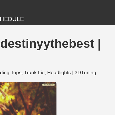
HEDULE
destinyythebest |
ing Tops, Trunk Lid, Headlights | 3DTuning