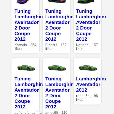
Tuning
Tuning
Tuning
Lamborghini
Lamborghini
Lamborghini
Aventador
Aventador
Aventador
2 Door
2 Door
2 Door
Coupe
Coupe
Coupe
2012
2012
2012
Kattarin · 254
Finest1 · 162
Kattarin · 157
likes
likes
likes
Tuning
Tuning
Lamborghini
Lamborghini
Lamborghini
Aventador
Aventador
Aventador
2012
2 Door
2 Door
rohne3dt · 98
likes
Coupe
Coupe
2012
2012
adfiehafohaoifhasd
amgs65 · 110