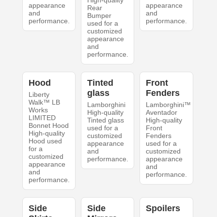
High-quality
appearance
appearance
Rear
and
and
Bumper
performance.
performance.
used for a
customized
appearance
and
performance.
Hood
Tinted
Front
glass
Fenders
Liberty
Walk™ LB
Lamborghini
Lamborghini™
Works
High-quality
Aventador
LIMITED
Tinted glass
High-quality
Bonnet Hood
used for a
Front
High-quality
customized
Fenders
Hood used
appearance
used for a
for a
and
customized
customized
performance.
appearance
appearance
and
and
performance.
performance.
Side
Side
Spoilers