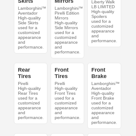
Skirts
Mirrors
Liberty Walk
LB LIMITED
Lamborghini™
Lamborghini™
High-quality
Aventador
Pirelli Edition
Spoilers
High-quality
Mirrors
used for a
Side Skirts
High-quality
customized
used for a
Side Mirrors
appearance
customized
used for a
and
appearance
customized
performance.
and
appearance
performance.
and
performance.
Rear
Front
Front
Tires
Tires
Brake
Pirelli
Pirelli
Lamborghini™
High-quality
High-quality
Aventador
Rear Tires
Front Tires
High-quality
used for a
used for a
Front Brake
customized
customized
used for a
appearance
appearance
customized
and
and
appearance
performance.
performance.
and
performance.