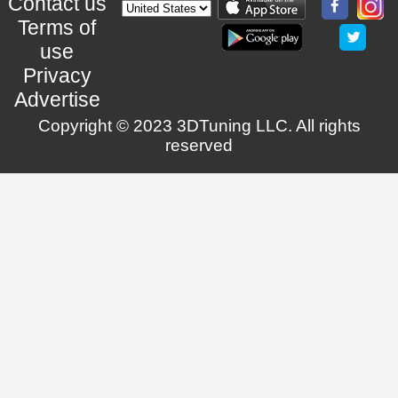
Contact us
Terms of
use
Privacy
Advertise
Copyright © 2023 3DTuning LLC. All rights
reserved