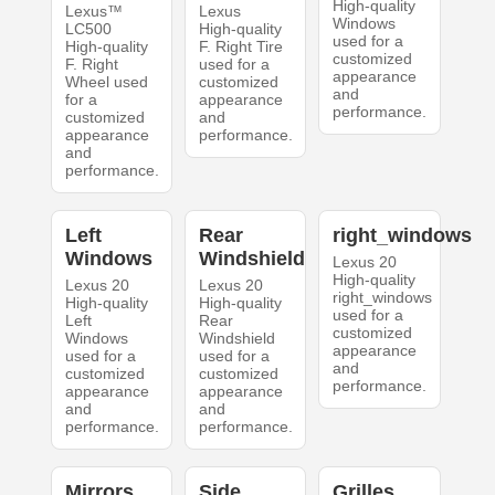
High-quality
Lexus™
Lexus
Windows
LC500
High-quality
used for a
High-quality
F. Right Tire
customized
F. Right
used for a
appearance
Wheel used
customized
and
for a
appearance
performance.
customized
and
appearance
performance.
and
performance.
Left
Rear
right_windows
Windows
Windshield
Lexus 20
High-quality
Lexus 20
Lexus 20
right_windows
High-quality
High-quality
used for a
Left
Rear
customized
Windows
Windshield
appearance
used for a
used for a
and
customized
customized
performance.
appearance
appearance
and
and
performance.
performance.
Mirrors
Side
Grilles