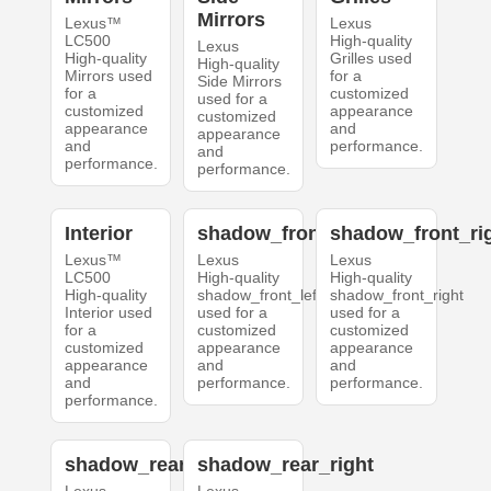
Mirrors
Lexus™
Lexus
LC500
High-quality
Lexus
High-quality
Grilles used
High-quality
Mirrors used
for a
Side Mirrors
for a
customized
used for a
customized
appearance
customized
appearance
and
appearance
and
performance.
and
performance.
performance.
Interior
shadow_front_left
shadow_front_ri
Lexus™
Lexus
Lexus
LC500
High-quality
High-quality
High-quality
shadow_front_left
shadow_front_right
Interior used
used for a
used for a
for a
customized
customized
customized
appearance
appearance
appearance
and
and
and
performance.
performance.
performance.
shadow_rear_left
shadow_rear_right