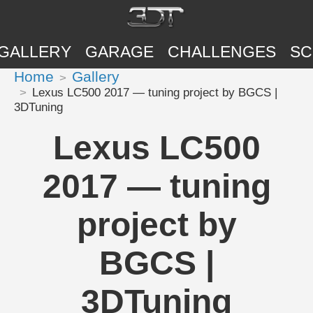
GALLERY
GARAGE
CHALLENGES
SC
Home
Gallery
Lexus LC500 2017 — tuning project by BGCS |
3DTuning
Lexus LC500
2017 — tuning
project by
BGCS |
3DTuning