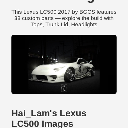
This Lexus LC500 2017 by BGCS features
38 custom parts — explore the build with
Tops, Trunk Lid, Headlights
Hai_Lam's Lexus
LC500 Images