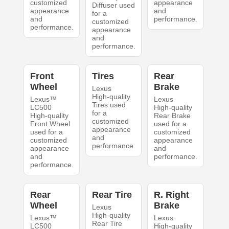
customized
appearance
Diffuser used
appearance
and
for a
and
performance.
customized
performance.
appearance
and
performance.
Front
Tires
Rear
Wheel
Brake
Lexus
High-quality
Lexus™
Lexus
Tires used
LC500
High-quality
for a
High-quality
Rear Brake
customized
Front Wheel
used for a
appearance
used for a
customized
and
customized
appearance
performance.
appearance
and
and
performance.
performance.
Rear
Rear Tire
R. Right
Wheel
Brake
Lexus
High-quality
Lexus™
Lexus
Rear Tire
LC500
High-quality