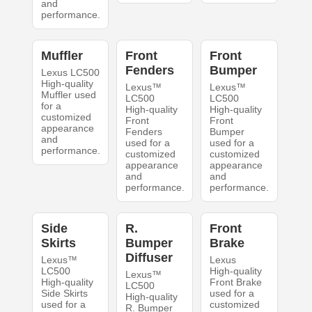
and
performance.
Muffler
Front
Front
Fenders
Bumper
Lexus LC500
High-quality
Lexus™
Lexus™
Muffler used
LC500
LC500
for a
High-quality
High-quality
customized
Front
Front
appearance
Fenders
Bumper
and
used for a
used for a
performance.
customized
customized
appearance
appearance
and
and
performance.
performance.
Side
R.
Front
Skirts
Bumper
Brake
Diffuser
Lexus™
Lexus
LC500
High-quality
Lexus™
High-quality
Front Brake
LC500
Side Skirts
used for a
High-quality
used for a
customized
R. Bumper