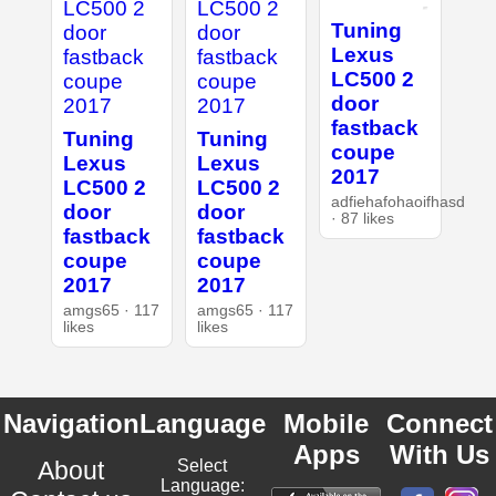
Tuning
Lexus
LC500 2
door
fastback
Tuning
Tuning
coupe
Lexus
Lexus
2017
LC500 2
LC500 2
adfiehafohaoifhasd
door
door
· 87 likes
fastback
fastback
coupe
coupe
2017
2017
amgs65 · 117
amgs65 · 117
likes
likes
Navigation
Language
Mobile
Connect
Apps
With Us
About
Select
Language: