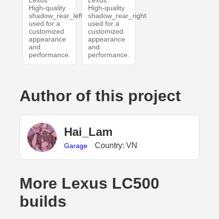
Lexus
Lexus
High-quality
High-quality
shadow_rear_left
shadow_rear_right
used for a
used for a
customized
customized
appearance
appearance
and
and
performance.
performance.
Author of this project
Hai_Lam
Country: VN
Garage
More Lexus LC500
builds