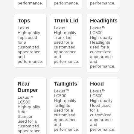
performance.
performance.
performance.
Tops
Trunk Lid
Headlights
Lexus
Lexus
Lexus™
High-quality
High-quality
LC500
Tops used
Trunk Lid
High-quality
for a
used for a
Headlights
customized
customized
used for a
appearance
appearance
customized
and
and
appearance
performance.
performance.
and
performance.
Rear
Taillights
Hood
Bumper
Lexus™
Lexus™
LC500
LC500
Lexus™
High-quality
High-quality
LC500
Taillights
Hood used
High-quality
used for a
for a
Rear
customized
customized
Bumper
appearance
appearance
used for a
and
and
customized
performance.
performance.
appearance