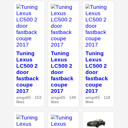
Tuning
Tuning
Tuning
Lexus
Lexus
Lexus
LC500 2
LC500 2
LC500 2
door
door
door
fastback
fastback
fastback
coupe
coupe
coupe
2017
2017
2017
amgs65 · 153
amgs65 · 148
amgs65 · 118
likes
likes
likes