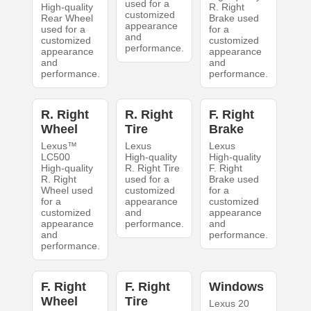
used for a
High-quality
R. Right
customized
Rear Wheel
Brake used
appearance
used for a
for a
and
customized
customized
performance.
appearance
appearance
and
and
performance.
performance.
R. Right
R. Right
F. Right
Wheel
Tire
Brake
Lexus™
Lexus
Lexus
LC500
High-quality
High-quality
High-quality
R. Right Tire
F. Right
R. Right
used for a
Brake used
Wheel used
customized
for a
for a
appearance
customized
customized
and
appearance
appearance
performance.
and
and
performance.
performance.
F. Right
F. Right
Windows
Wheel
Tire
Lexus 20