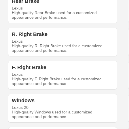
Rear Brake
Lexus
High-quality Rear Brake used for a customized
appearance and performance.
R. Right Brake
Lexus
High-quality R. Right Brake used for a customized
appearance and performance.
F. Right Brake
Lexus
High-quality F. Right Brake used for a customized
appearance and performance.
Windows
Lexus 20
High-quality Windows used for a customized
appearance and performance.