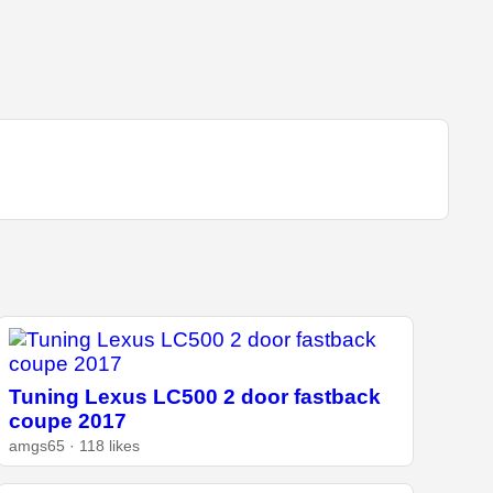
Tuning Lexus LC500 2 door fastback
coupe 2017
amgs65 · 118 likes