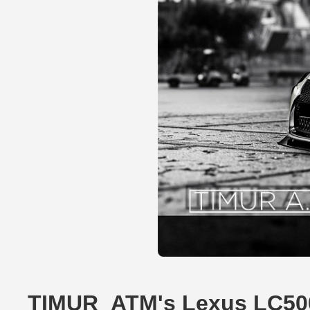
TIMUR_ATM's Lexus LC50