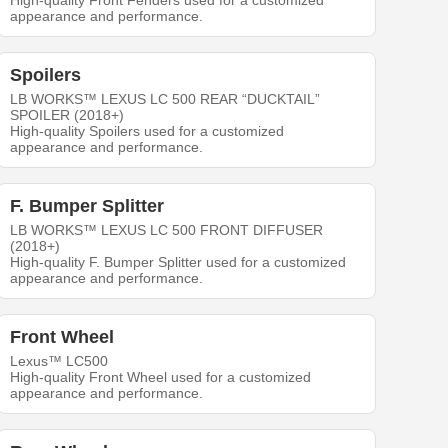
High-quality Front Fenders used for a customized
appearance and performance.
Spoilers
LB WORKS™ LEXUS LC 500 REAR “DUCKTAIL”
SPOILER (2018+)
High-quality Spoilers used for a customized
appearance and performance.
F. Bumper Splitter
LB WORKS™ LEXUS LC 500 FRONT DIFFUSER
(2018+)
High-quality F. Bumper Splitter used for a customized
appearance and performance.
Front Wheel
Lexus™ LC500
High-quality Front Wheel used for a customized
appearance and performance.