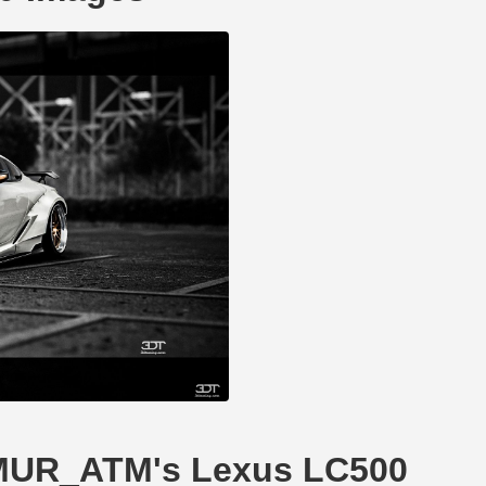
TIMUR_ATM's Lexus LC500