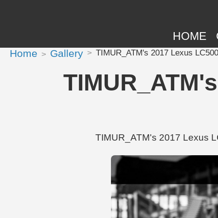
HOME
Home
Gallery
TIMUR_ATM's 2017 Lexus LC500 
TIMUR_ATM's 
TIMUR_ATM's 2017 Lexus LC50