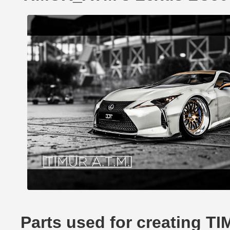
Parts used for creating 