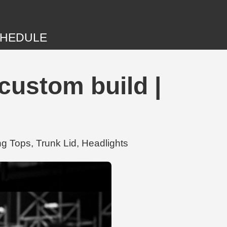
HEDULE
ustom build |
 Tops, Trunk Lid, Headlights