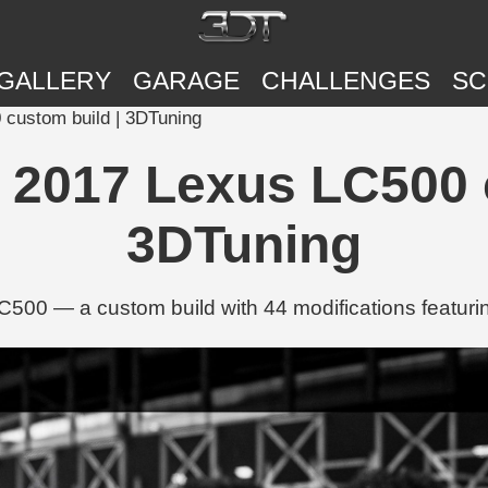
GALLERY
GARAGE
CHALLENGES
SC
custom build | 3DTuning
2017 Lexus LC500 c
3DTuning
0 — a custom build with 44 modifications featuring