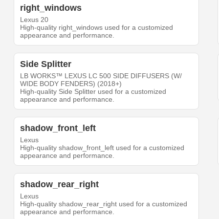
right_windows
Lexus 20
High-quality right_windows used for a customized
appearance and performance.
Side Splitter
LB WORKS™ LEXUS LC 500 SIDE DIFFUSERS (W/
WIDE BODY FENDERS) (2018+)
High-quality Side Splitter used for a customized
appearance and performance.
shadow_front_left
Lexus
High-quality shadow_front_left used for a customized
appearance and performance.
shadow_rear_right
Lexus
High-quality shadow_rear_right used for a customized
appearance and performance.