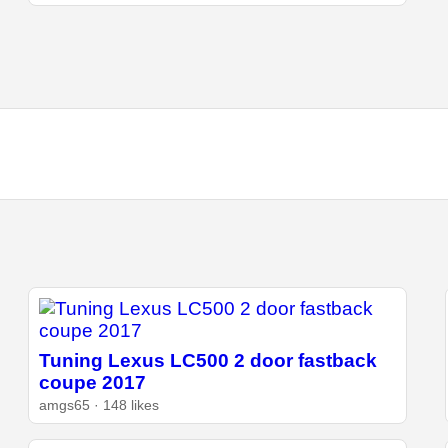
Tuning Lexus LC500 2 door fastback
coupe 2017
amgs65 · 148 likes