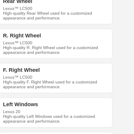
Rear Wheel
Lexus™ LC500
High-quality Rear Wheel used for a customized
appearance and performance.
R. Right Wheel
Lexus™ LC500
High-quality R. Right Wheel used for a customized
appearance and performance.
F. Right Wheel
Lexus™ LC500
High-quality F. Right Wheel used for a customized
appearance and performance.
Left Windows
Lexus 20
High-quality Left Windows used for a customized
appearance and performance.