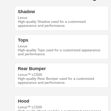
Shadow
Lexus
High-quality Shadow used for a customized
appearance and performance.
Tops
Lexus
High-quality Tops used for a customized appearance
and performance.
Rear Bumper
Lexus™ LC500
High-quality Rear Bumper used for a customized
appearance and performance.
Hood
Lexus™ LC500