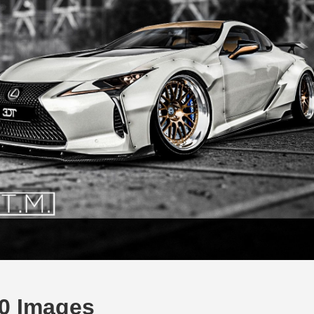
0 Images