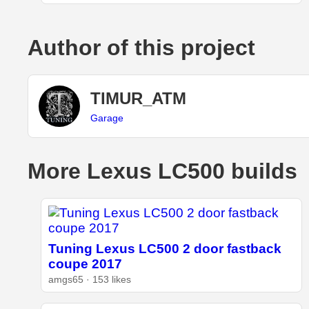
Author of this project
TIMUR_ATM
Garage
More Lexus LC500 builds
Tuning Lexus LC500 2 door fastback
coupe 2017
amgs65 · 153 likes