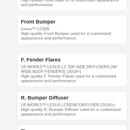
High-quality Hood used for a customized appearance
and performance.
Front Bumper
Lexus™ LC500
High-quality Front Bumper used for a customized
appearance and performance.
F. Fender Flares
LB WORKS™ LEXUS LC 500 SIDE DIFFUSERS (W/
WIDE BODY FENDERS) (2018+)
High-quality F. Fender Flares used for a customized
appearance and performance.
R. Bumper Diffuser
LB WORKS™ LEXUS LCREAR DIFFUSER (2018+)
High-quality R. Bumper Diffuser used for a customized
appearance and performance.