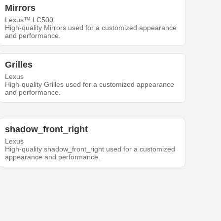
Mirrors
Lexus™ LC500
High-quality Mirrors used for a customized appearance
and performance.
Grilles
Lexus
High-quality Grilles used for a customized appearance
and performance.
shadow_front_right
Lexus
High-quality shadow_front_right used for a customized
appearance and performance.