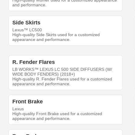
High-quality Muffler used for a customized appearance
and performance.
Side Skirts
Lexus™ LC500
High-quality Side Skirts used for a customized
appearance and performance.
R. Fender Flares
LB WORKS™ LEXUS LC 500 SIDE DIFFUSERS (W/
WIDE BODY FENDERS) (2018+)
High-quality R. Fender Flares used for a customized
appearance and performance.
Front Brake
Lexus
High-quality Front Brake used for a customized
appearance and performance.