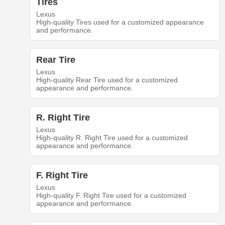
Tires
Lexus
High-quality Tires used for a customized appearance
and performance.
Rear Tire
Lexus
High-quality Rear Tire used for a customized
appearance and performance.
R. Right Tire
Lexus
High-quality R. Right Tire used for a customized
appearance and performance.
F. Right Tire
Lexus
High-quality F. Right Tire used for a customized
appearance and performance.