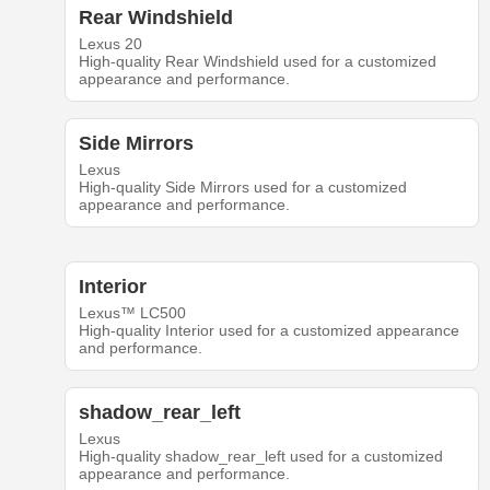
Rear Windshield
Lexus 20
High-quality Rear Windshield used for a customized
appearance and performance.
Side Mirrors
Lexus
High-quality Side Mirrors used for a customized
appearance and performance.
Interior
Lexus™ LC500
High-quality Interior used for a customized appearance
and performance.
shadow_rear_left
Lexus
High-quality shadow_rear_left used for a customized
appearance and performance.