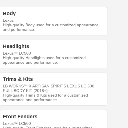
Body
Lexus
High-quality Body used for a customized appearance
and performance.
Headlights
Lexus™ LC500
High-quality Headlights used for a customized
appearance and performance.
Trims & Kits
LB WORKS™ X ARTISAN SPIRITS LEXUS LC 500
FULL BODY KIT (2018+)
High-quality Trims & Kits used for a customized
appearance and performance.
Front Fenders
Lexus™ LC500