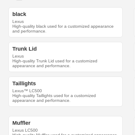
black
Lexus
High-quality black used for a customized appearance
and performance.
Trunk Lid
Lexus
High-quality Trunk Lid used for a customized
appearance and performance.
Taillights
Lexus™ LC500
High-quality Taillights used for a customized
appearance and performance.
Muffler
Lexus LC500