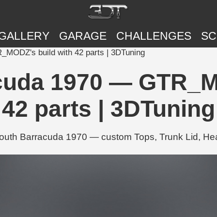
GALLERY
GARAGE
CHALLENGES
SC
MODZ's build with 42 parts | 3DTuning
cuda 1970 — GTR_MO
42 parts | 3DTuning
th Barracuda 1970 — custom Tops, Trunk Lid, Headl