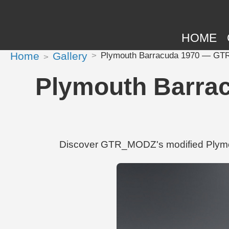
HOME
Home
Gallery
Plymouth Barracuda 1970 — GTR_
Plymouth Barra
Discover GTR_MODZ's modified Plymou