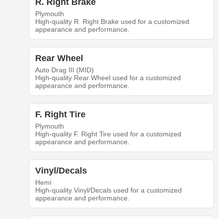
R. Right Brake
Plymouth
High-quality R. Right Brake used for a customized
appearance and performance.
Rear Wheel
Auto Drag III (MID)
High-quality Rear Wheel used for a customized
appearance and performance.
F. Right Tire
Plymouth
High-quality F. Right Tire used for a customized
appearance and performance.
Vinyl/Decals
Hemi
High-quality Vinyl/Decals used for a customized
appearance and performance.