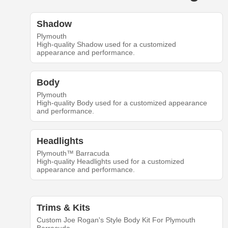
Shadow
Plymouth
High-quality Shadow used for a customized
appearance and performance.
Body
Plymouth
High-quality Body used for a customized appearance
and performance.
Headlights
Plymouth™ Barracuda
High-quality Headlights used for a customized
appearance and performance.
Trims & Kits
Custom Joe Rogan's Style Body Kit For Plymouth