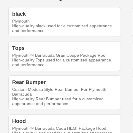
black
Plymouth
High-quality black used for a customized appearance
and performance.
Tops
Plymouth™ Barracuda Gran Coupe Package Roof
High-quality Tops used for a customized appearance
and performance.
Rear Bumper
Custom Medusa Style Rear Bumper For Plymouth
Barracuda
High-quality Rear Bumper used for a customized
appearance and performance.
Hood
Plymouth™ Barracuda Cuda HEMI Package Hood