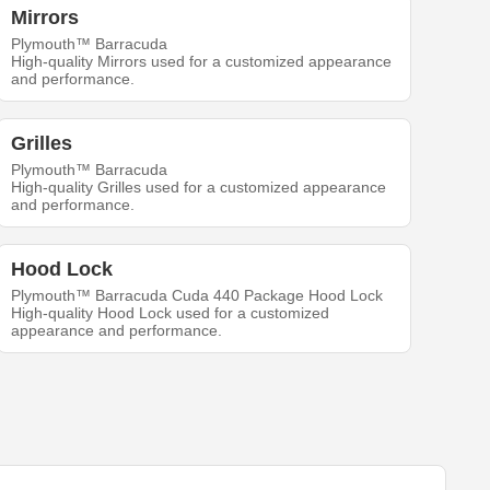
Mirrors
Plymouth™ Barracuda
High-quality Mirrors used for a customized appearance
and performance.
Grilles
Plymouth™ Barracuda
High-quality Grilles used for a customized appearance
and performance.
Hood Lock
Plymouth™ Barracuda Cuda 440 Package Hood Lock
High-quality Hood Lock used for a customized
appearance and performance.