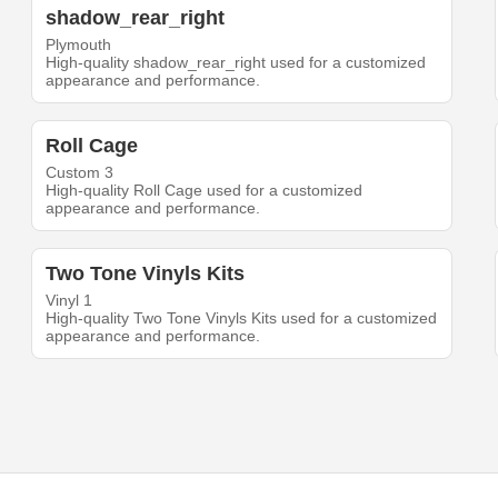
shadow_rear_right
Plymouth
High-quality shadow_rear_right used for a customized
appearance and performance.
Roll Cage
Custom 3
High-quality Roll Cage used for a customized
appearance and performance.
Two Tone Vinyls Kits
Vinyl 1
High-quality Two Tone Vinyls Kits used for a customized
appearance and performance.