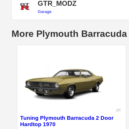
GTR_MODZ
Garage
More Plymouth Barracuda 
Tuning Plymouth Barracuda 2 Door
Hardtop 1970