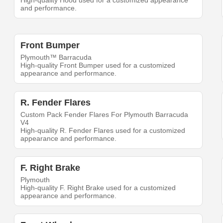
High-quality Hood used for a customized appearance
and performance.
Front Bumper
Plymouth™ Barracuda
High-quality Front Bumper used for a customized
appearance and performance.
R. Fender Flares
Custom Pack Fender Flares For Plymouth Barracuda
V4
High-quality R. Fender Flares used for a customized
appearance and performance.
F. Right Brake
Plymouth
High-quality F. Right Brake used for a customized
appearance and performance.