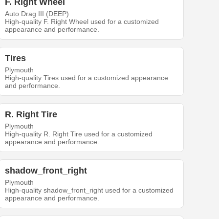
F. Right Wheel
Auto Drag III (DEEP)
High-quality F. Right Wheel used for a customized
appearance and performance.
Tires
Plymouth
High-quality Tires used for a customized appearance
and performance.
R. Right Tire
Plymouth
High-quality R. Right Tire used for a customized
appearance and performance.
shadow_front_right
Plymouth
High-quality shadow_front_right used for a customized
appearance and performance.