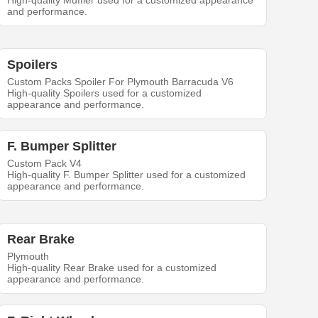
High-quality Muffler used for a customized appearance
and performance.
Spoilers
Custom Packs Spoiler For Plymouth Barracuda V6
High-quality Spoilers used for a customized
appearance and performance.
F. Bumper Splitter
Custom Pack V4
High-quality F. Bumper Splitter used for a customized
appearance and performance.
Rear Brake
Plymouth
High-quality Rear Brake used for a customized
appearance and performance.