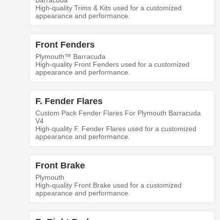
Barracuda
High-quality Trims & Kits used for a customized
appearance and performance.
Front Fenders
Plymouth™ Barracuda
High-quality Front Fenders used for a customized
appearance and performance.
F. Fender Flares
Custom Pack Fender Flares For Plymouth Barracuda
V4
High-quality F. Fender Flares used for a customized
appearance and performance.
Front Brake
Plymouth
High-quality Front Brake used for a customized
appearance and performance.