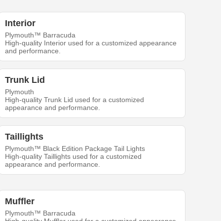
Interior
Plymouth™ Barracuda
High-quality Interior used for a customized appearance
and performance.
Trunk Lid
Plymouth
High-quality Trunk Lid used for a customized
appearance and performance.
Taillights
Plymouth™ Black Edition Package Tail Lights
High-quality Taillights used for a customized
appearance and performance.
Muffler
Plymouth™ Barracuda