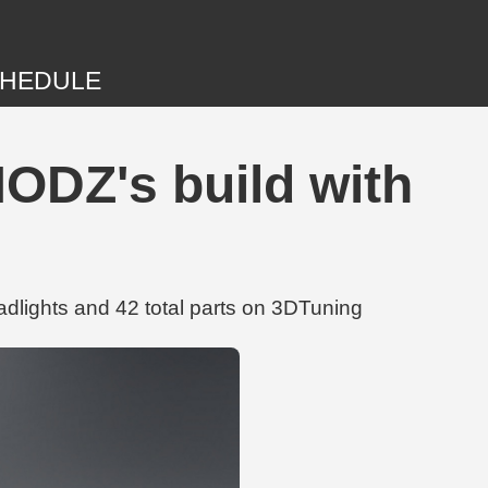
HEDULE
DZ's build with
ights and 42 total parts on 3DTuning