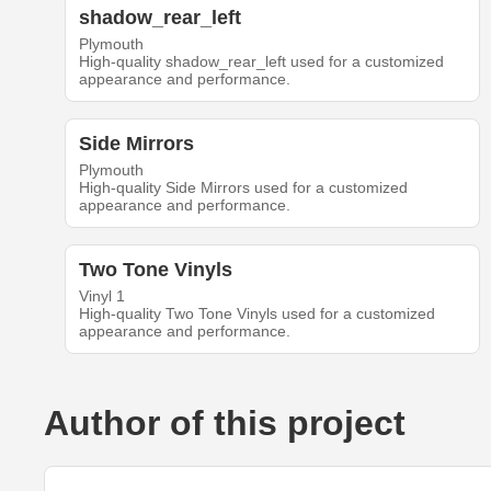
shadow_rear_left
Plymouth
High-quality shadow_rear_left used for a customized
appearance and performance.
Side Mirrors
Plymouth
High-quality Side Mirrors used for a customized
appearance and performance.
Two Tone Vinyls
Vinyl 1
High-quality Two Tone Vinyls used for a customized
appearance and performance.
Author of this project