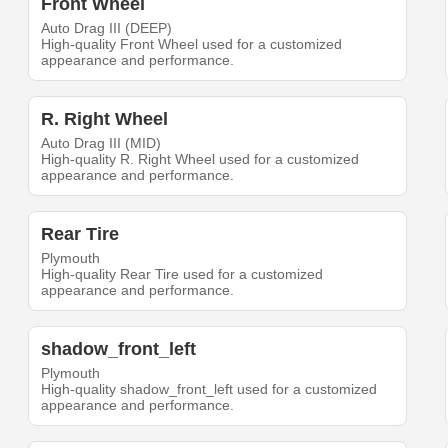
Front Wheel
Auto Drag III (DEEP)
High-quality Front Wheel used for a customized
appearance and performance.
R. Right Wheel
Auto Drag III (MID)
High-quality R. Right Wheel used for a customized
appearance and performance.
Rear Tire
Plymouth
High-quality Rear Tire used for a customized
appearance and performance.
shadow_front_left
Plymouth
High-quality shadow_front_left used for a customized
appearance and performance.