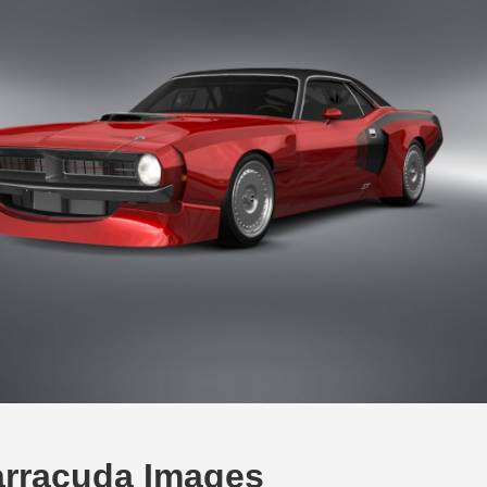
rracuda Images