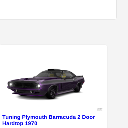
Tuning Plymouth Barracuda 2 Door
Hardtop 1970