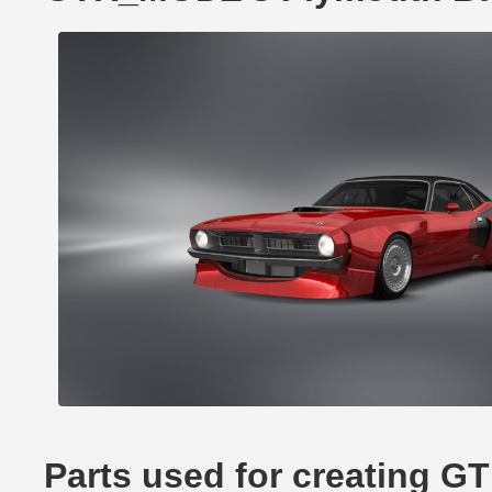
Parts used for creating 