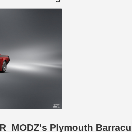
GTR_MODZ's Plymouth Barrac