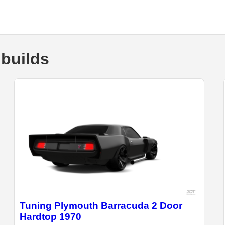
builds
Tuning Plymouth Barracuda 2 Door
Hardtop 1970