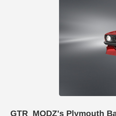
GTR_MODZ's Plymouth Ba