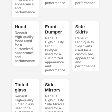
customized
performance.
performance.
appearance
and
performance.
Hood
Front
Side
Bumper
Skirts
Renault
High-quality
Renault
Renault
Hood used
High-quality
High-quality
for a
Front
Side Skirts
customized
Bumper
used for a
appearance
used for a
customized
and
customized
appearance
performance.
appearance
and
and
performance.
performance.
Tinted
Side
glass
Mirrors
Renault
Renault
High-quality
High-quality
Tinted glass
Side Mirrors
used for a
used for a