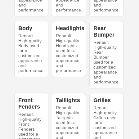
appearance
appearance
appearance
and
and
and
performance.
performance.
performance.
Body
Headlights
Rear
Bumper
Renault
Renault
High-quality
High-quality
Renault
Body used
Headlights
High-quality
for a
used for a
Rear
customized
customized
Bumper
appearance
appearance
used for a
and
and
customized
performance.
performance.
appearance
and
performance.
Front
Taillights
Grilles
Fenders
Renault
Renault
High-quality
High-quality
Renault
Taillights
Grilles used
High-quality
used for a
for a
Front
customized
customized
Fenders
appearance
appearance
used for a
and
and