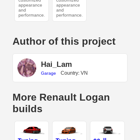
customized
customized
appearance
appearance
and
and
performance.
performance.
Author of this project
Hai_Lam
Country: VN
Garage
More Renault Logan
builds