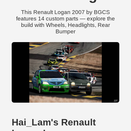
This Renault Logan 2007 by BGCS
features 14 custom parts — explore the
build with Wheels, Headlights, Rear
Bumper
Hai_Lam's Renault