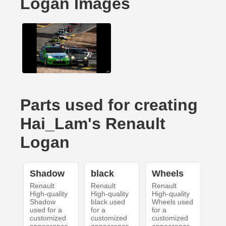
Logan Images
Parts used for creating
Hai_Lam's Renault
Logan
Shadow
black
Wheels
Renault
Renault
Renault
High-quality
High-quality
High-quality
Shadow
black used
Wheels used
used for a
for a
for a
customized
customized
customized