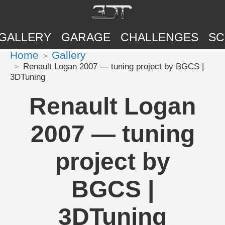
GALLERY
GARAGE
CHALLENGES
SC
Home
Gallery
Renault Logan 2007 — tuning project by BGCS |
3DTuning
Renault Logan
2007 — tuning
project by
BGCS |
3DTuning