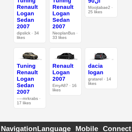
Tuning
Tuning
ال90
Renault
Renault
Moojtabae2 ·
25 likes
Logan
Logan
Sedan
Sedan
2007
2007
dipslick · 34
NeoplanBus ·
likes
33 likes
Tuning
Renault
dacia
Renault
Logan
logan
Logan
2007
gratarel · 14
likes
Sedan
EmyA87 · 16
likes
2007
----mrkrabs ·
17 likes
Navigation
Language
Mobile
Connect