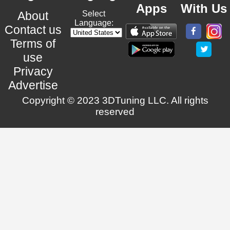
Apps
With Us
About
Select
Language:
Contact us
Terms of
use
Privacy
Advertise
Copyright © 2023 3DTuning LLC. All rights
reserved