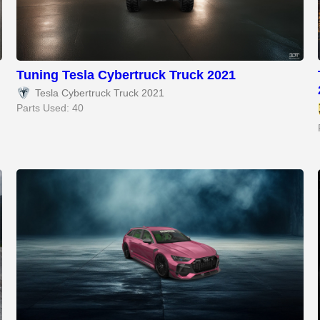
Tuning Tesla Cybertruck Truck 2021
Tesla Cybertruck Truck 2021
Parts Used: 40