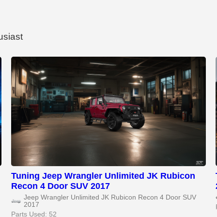
usiast
Tuning Jeep Wrangler Unlimited JK Rubicon
Recon 4 Door SUV 2017
Jeep Wrangler Unlimited JK Rubicon Recon 4 Door SUV
2017
Parts Used: 52