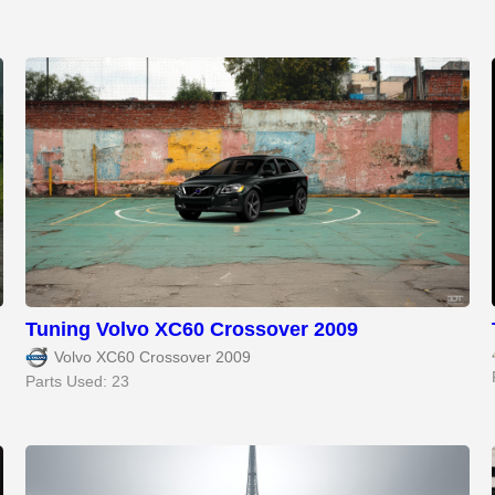
Tuning Volvo XC60 Crossover 2009
Volvo XC60 Crossover 2009
Parts Used: 23