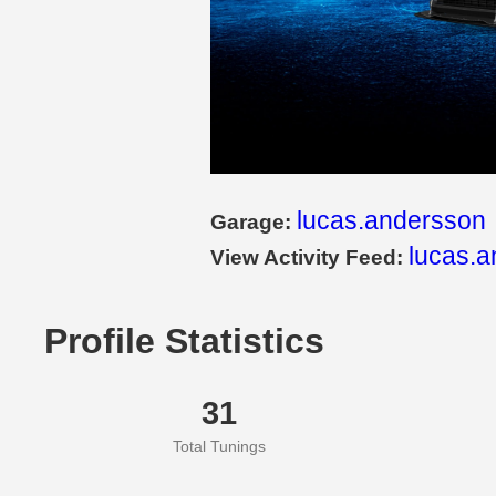
lucas.andersson
Garage:
lucas.a
View Activity Feed:
Profile Statistics
31
Total Tunings