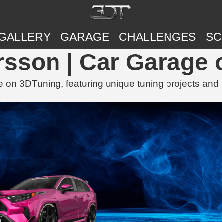
GALLERY
GARAGE
CHALLENGES
SC
rsson | Car Garage
 on 3DTuning, featuring unique tuning projects and 