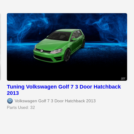
Tuning Volkswagen Golf 7 3 Door Hatchback
2013
Volkswagen Golf 7 3 Door Hatchback 2013
Parts Used: 32