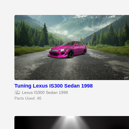
Tuning Lexus IS300 Sedan 1998
Lexus IS300 Sedan 1998
Parts Used: 46