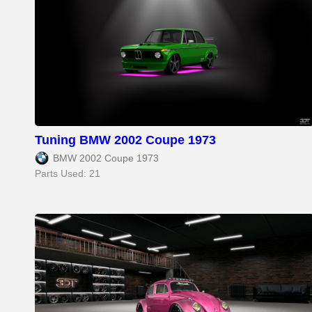
Tuning BMW 2002 Coupe 1973
BMW 2002 Coupe 1973
Parts Used: 21