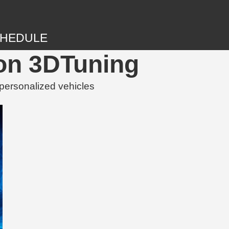
HEDULE
 on 3DTuning
personalized vehicles