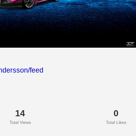
ndersson/feed
14
0
Total Views
Total Likes