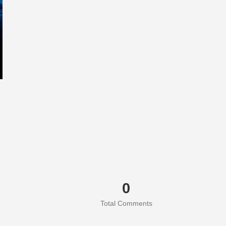
0
Total Comments