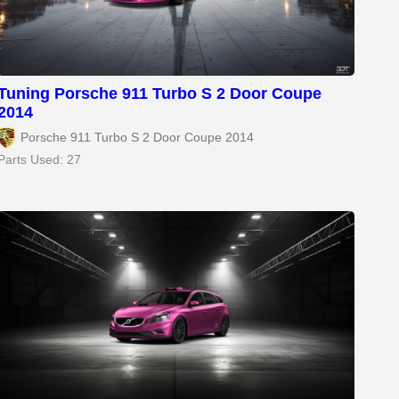
Tuning Porsche 911 Turbo S 2 Door Coupe
2014
Porsche 911 Turbo S 2 Door Coupe 2014
Parts Used: 27