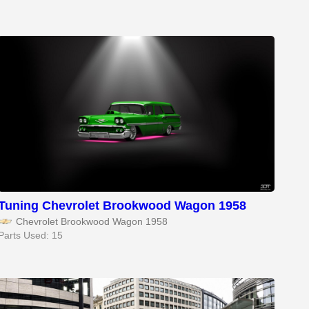
Tuning Chevrolet Brookwood Wagon 1958
Chevrolet Brookwood Wagon 1958
Parts Used: 15