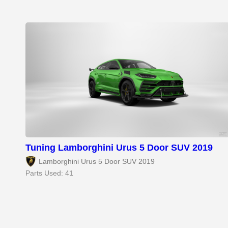
Tuning Lamborghini Urus 5 Door SUV 2019
Lamborghini Urus 5 Door SUV 2019
Parts Used: 41