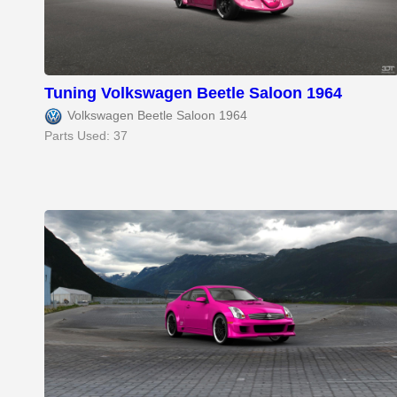
Tuning Volkswagen Beetle Saloon 1964
Volkswagen Beetle Saloon 1964
Parts Used: 37