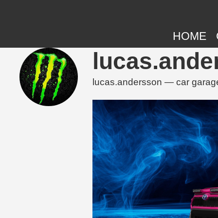
HOME
lucas.ande
lucas.andersson — car garage