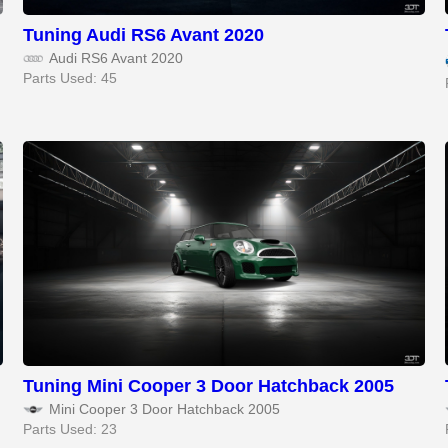
Tuning Audi RS6 Avant 2020
Audi RS6 Avant 2020
Parts Used: 45
Tuning Mini Cooper 3 Door Hatchback 2005
Mini Cooper 3 Door Hatchback 2005
Parts Used: 23