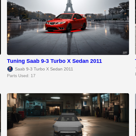
Tuning Saab 9-3 Turbo X Sedan 2011
Saab 9-3 Turbo X Sedan 2011
Parts Used: 17