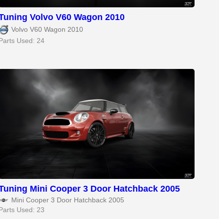
Tuning Volvo V60 Wagon 2010
Volvo V60 Wagon 2010
Parts Used: 24
Tuning Mini Cooper 3 Door Hatchback 2005
Mini Cooper 3 Door Hatchback 2005
Parts Used: 23