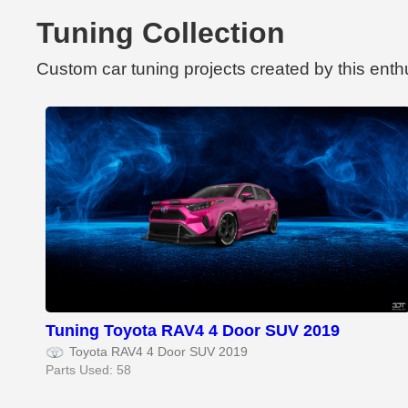
Tuning Collection
Custom car tuning projects created by this enth
Tuning Toyota RAV4 4 Door SUV 2019
Toyota RAV4 4 Door SUV 2019
Parts Used: 58