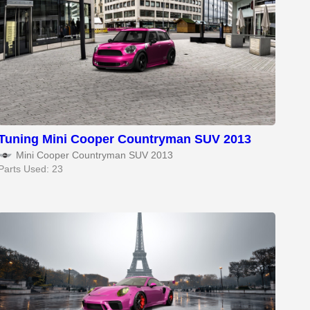
Tuning Mini Cooper Countryman SUV 2013
Mini Cooper Countryman SUV 2013
Parts Used: 23