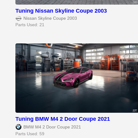
Tuning Nissan Skyline Coupe 2003
Nissan Skyline Coupe 2003
Parts Used: 21
Tuning BMW M4 2 Door Coupe 2021
BMW M4 2 Door Coupe 2021
Parts Used: 59