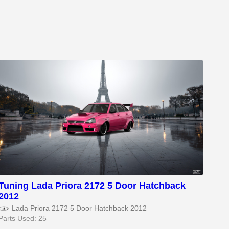
Tuning Lada Priora 2172 5 Door Hatchback
2012
Lada Priora 2172 5 Door Hatchback 2012
Parts Used: 25