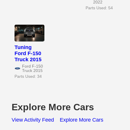
2022
Parts Used: 54
Tuning
Ford F-150
Truck 2015
Ford F-150
Truck 2015
Parts Used: 34
Explore More Cars
View Activity Feed
Explore More Cars