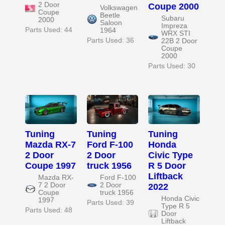
2 Door
Coupe 2000
Volkswagen
Coupe
Beetle
Subaru
2000
Saloon
Impreza
Parts Used: 44
1964
WRX STI
Parts Used: 36
22B 2 Door
Coupe
2000
Parts Used: 30
Tuning
Tuning
Tuning
Mazda RX-7
Ford F-100
Honda
2 Door
2 Door
Civic Type
Coupe 1997
truck 1956
R 5 Door
Liftback
Mazda RX-
Ford F-100
7 2 Door
2 Door
2022
Coupe
truck 1956
Honda Civic
1997
Parts Used: 39
Type R 5
Parts Used: 48
Door
Liftback