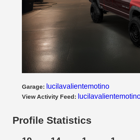
lucilavalientemotino
Garage:
lucilavalientemotin
View Activity Feed:
Profile Statistics