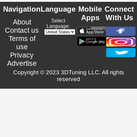
Navigation
Language
Mobile
Connect
Apps
With Us
About
Select
Language:
Contact us
Terms of
use
Privacy
Advertise
Copyright © 2023 3DTuning LLC. All rights
reserved