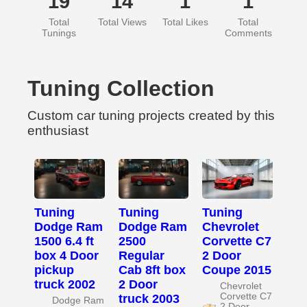
19
14
1
1
Total
Total Views
Total Likes
Total
Tunings
Comments
Tuning Collection
Custom car tuning projects created by this
enthusiast
Tuning
Tuning
Tuning
Dodge Ram
Dodge Ram
Chevrolet
1500 6.4 ft
2500
Corvette C7
box 4 Door
Regular
2 Door
pickup
Cab 8ft box
Coupe 2015
truck 2002
2 Door
Chevrolet
Corvette C7
truck 2003
Dodge Ram
2 Door