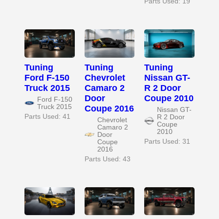
Parts Used: 19
Tuning
Tuning
Tuning
Ford F-150
Chevrolet
Nissan GT-
Truck 2015
Camaro 2
R 2 Door
Door
Coupe 2010
Ford F-150
Truck 2015
Coupe 2016
Nissan GT-
Parts Used: 41
R 2 Door
Chevrolet
Coupe
Camaro 2
2010
Door
Parts Used: 31
Coupe
2016
Parts Used: 43