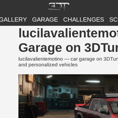
GALLERY
GARAGE
CHALLENGES
SC
lucilavalientemo
Garage on 3DTu
lucilavalientemotino — car garage on 3DTuni
and personalized vehicles