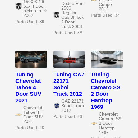
1500 6.4 ft
Dodge Ram
Coupe
box 4 Door
2500
2015
pickup truck
Regular
Parts Used: 34
2002
Cab 8ft box
Parts Used: 39
2 Door
truck 2003
Parts Used: 38
Tuning
Tuning GAZ
Tuning
Chevrolet
22171
Chevrolet
Tahoe 4
Sobol
Camaro SS
Door SUV
Truck 2012
2 Door
2021
Hardtop
GAZ 22171
Sobol Truck
1969
Chevrolet
2012
Tahoe 4
Chevrolet
Parts Used: 23
Door SUV
Camaro SS
2021
2 Door
Parts Used: 40
Hardtop
1969