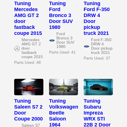
Tuning
Tuning
Tuning
Mercedes
Ford
Ford F-350
AMG GT 2
Bronco 3
DRW 4
door
Door SUV
Door
fastback
1980
pickup
coupe 2015
truck 2021
Ford
Bronco 3
Mercedes
Ford F-350
Door SUV
AMG GT 2
DRW 4
1980
door
Door pickup
Parts Used: 41
fastback
truck 2021
coupe 2015
Parts Used: 37
Parts Used: 48
Tuning
Tuning
Tuning
Saleen S7 2
Volkswagen
Subaru
Door
Beetle
Impreza
Coupe 2000
Saloon
WRX STI
1964
22B 2 Door
Saleen S7