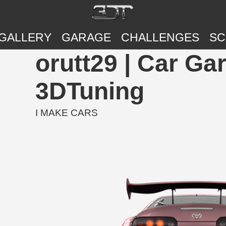
GALLERY
GARAGE
CHALLENGES
SC
orutt29 | Car Ga
3DTuning
I MAKE CARS