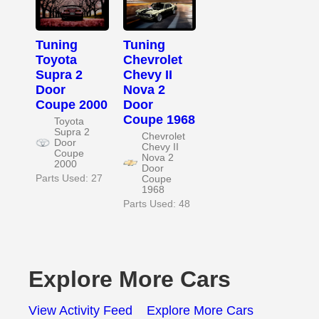
Tuning
Tuning
Toyota
Chevrolet
Supra 2
Chevy II
Door
Nova 2
Coupe 2000
Door
Coupe 1968
Toyota
Supra 2
Chevrolet
Door
Chevy II
Coupe
Nova 2
2000
Door
Parts Used: 27
Coupe
1968
Parts Used: 48
Explore More Cars
View Activity Feed
Explore More Cars