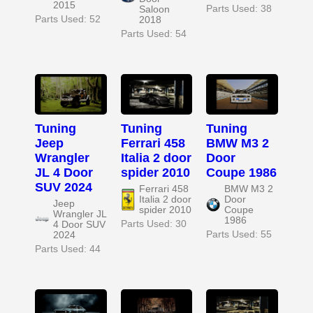
2015
Parts Used: 38
Saloon
Parts Used: 52
2018
Parts Used: 54
Tuning
Tuning
Tuning
Jeep
Ferrari 458
BMW M3 2
Wrangler
Italia 2 door
Door
JL 4 Door
spider 2010
Coupe 1986
SUV 2024
Ferrari 458
BMW M3 2
Italia 2 door
Door
Jeep
spider 2010
Coupe
Wrangler JL
1986
Parts Used: 30
4 Door SUV
Parts Used: 55
2024
Parts Used: 44