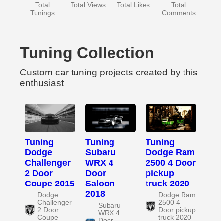
Total
Total Views
Total Likes
Total
Tunings
Comments
Tuning Collection
Custom car tuning projects created by this
enthusiast
Tuning
Tuning
Tuning
Dodge
Subaru
Dodge Ram
Challenger
WRX 4
2500 4 Door
2 Door
Door
pickup
Coupe 2015
Saloon
truck 2020
2018
Dodge
Dodge Ram
Challenger
2500 4
Subaru
2 Door
Door pickup
WRX 4
Coupe
truck 2020
Door