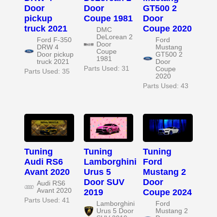
Door
Door
GT500 2
pickup
Coupe 1981
Door
truck 2021
Coupe 2020
DMC
DeLorean 2
Ford F-350
Ford
Door
DRW 4
Mustang
Coupe
Door pickup
GT500 2
1981
truck 2021
Door
Parts Used: 31
Coupe
Parts Used: 35
2020
Parts Used: 43
Tuning
Tuning
Tuning
Audi RS6
Lamborghini
Ford
Avant 2020
Urus 5
Mustang 2
Door SUV
Door
Audi RS6
Avant 2020
2019
Coupe 2024
Parts Used: 41
Lamborghini
Ford
Urus 5 Door
Mustang 2