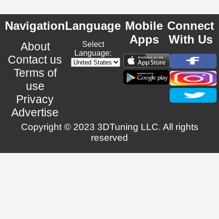
Navigation
Language
Mobile
Connect
Apps
With Us
About
Select
Language:
Contact us
Terms of
use
Privacy
Advertise
Copyright © 2023 3DTuning LLC. All rights
reserved