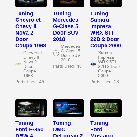
Tuning
Tuning
Tuning
Chevrolet
Mercedes
Subaru
Chevy II
G-Class 5
Impreza
Nova 2
Door SUV
WRX STI
Door
2018
22B 2 Door
Coupe 1968
Coupe 2000
Mercedes
G-Class 5
Chevrolet
Subaru
Door SUV
Chevy II
Impreza
2018
Nova 2
WRX STI
Parts Used: 48
Door
22B 2 Door
Coupe
Coupe
1968
2000
Parts Used: 49
Parts Used: 26
Tuning
Tuning
Tuning
Ford F-350
DMC
Ford
DRW 4
DeLorean 2
Mustang