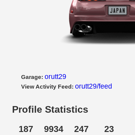
orutt29
Garage:
orutt29/feed
View Activity Feed:
Profile Statistics
187
9934
247
23