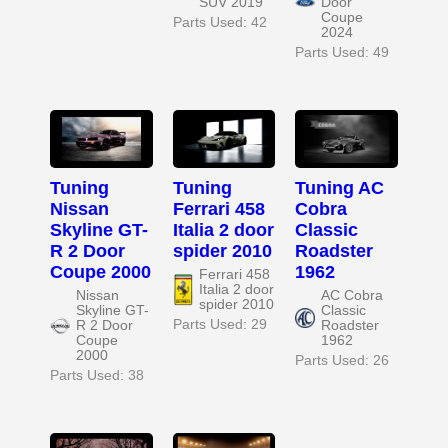
SUV 2019
Door
Coupe
Parts Used: 42
2024
Parts Used: 49
Tuning
Tuning
Tuning AC
Nissan
Ferrari 458
Cobra
Skyline GT-
Italia 2 door
Classic
R 2 Door
spider 2010
Roadster
Coupe 2000
1962
Ferrari 458
Italia 2 door
Nissan
AC Cobra
spider 2010
Skyline GT-
Classic
Parts Used: 29
R 2 Door
Roadster
Coupe
1962
2000
Parts Used: 26
Parts Used: 38