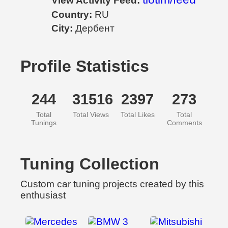
View Activity Feed:
Country:
RU
City:
Дербент
Profile Statistics
244
31516
2397
273
Total
Total Views
Total Likes
Total
Tunings
Comments
Tuning Collection
Custom car tuning projects created by this
enthusiast