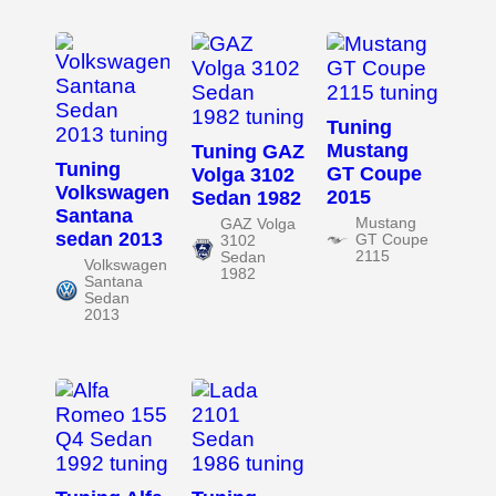
Tuning
Mustang
Tuning GAZ
Tuning
GT Coupe
Volga 3102
Volkswagen
2015
Sedan 1982
Santana
Mustang
GAZ Volga
sedan 2013
GT Coupe
3102
2115
Sedan
Volkswagen
1982
Santana
Sedan
2013