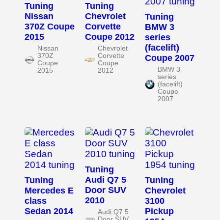
Tuning
Tuning
Nissan
Chevrolet
Tuning
370Z Coupe
Corvette
BMW 3
2015
Coupe 2012
series
(facelift)
Nissan
Chevrolet
370Z
Corvette
Coupe 2007
Coupe
Coupe
BMW 3
2015
2012
series
(facelift)
Coupe
2007
Tuning
Audi Q7 5
Tuning
Tuning
Door SUV
Mercedes E
Chevrolet
2010
class
3100
Sedan 2014
Pickup
Audi Q7 5
Door SUV