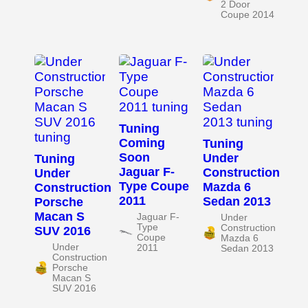
2 Door
Coupe 2014
Tuning
Coming
Tuning
Soon
Under
Tuning
Jaguar F-
Construction
Under
Type Coupe
Mazda 6
Construction
2011
Sedan 2013
Porsche
Macan S
Jaguar F-
Under
Type
Construction
SUV 2016
Coupe
Mazda 6
Under
2011
Sedan 2013
Construction
Porsche
Macan S
SUV 2016