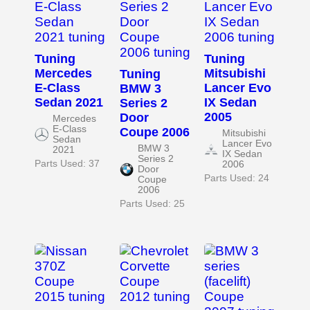
Tuning
Tuning
Mercedes
Mitsubishi
Tuning
E-Class
Lancer Evo
BMW 3
Sedan 2021
IX Sedan
Series 2
2005
Door
Mercedes
E-Class
Coupe 2006
Mitsubishi
Sedan
Lancer Evo
BMW 3
2021
IX Sedan
Series 2
Parts Used: 37
2006
Door
Parts Used: 24
Coupe
2006
Parts Used: 25