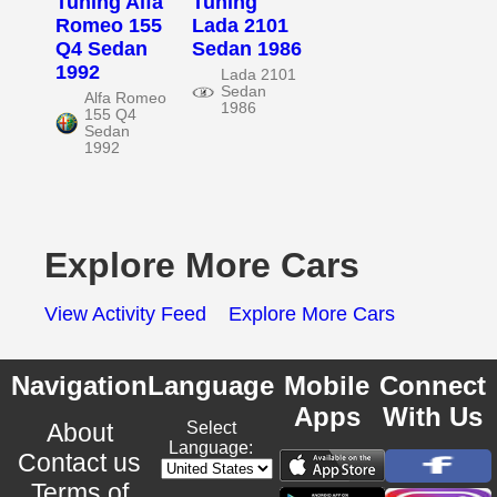
Tuning Alfa
Tuning
Romeo 155
Lada 2101
Q4 Sedan
Sedan 1986
1992
Lada 2101
Sedan
Alfa Romeo
1986
155 Q4
Sedan
1992
Explore More Cars
View Activity Feed
Explore More Cars
Navigation
Language
Mobile
Connect
Apps
With Us
About
Select
Language:
Contact us
Terms of