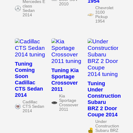
1954
Mercedes E
2010
class
Chevrolet
Sedan
3100
2014
Pickup
1954
Tuning
Coming
Tuning Kia
Soon
Sportage
Cadillac
Crossover
Tuning
CTS Sedan
2011
Under
2014
Construction
Kia
Sportage
Subaru
Cadillac
Crossover
CTS Sedan
BRZ 2 Door
2011
2014
Coupe 2014
Under
Construction
Subaru BRZ