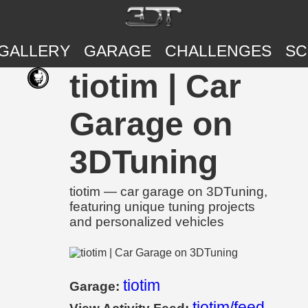
GALLERY
GARAGE
CHALLENGES
SC
tiotim | Car
Garage on
3DTuning
tiotim — car garage on 3DTuning,
featuring unique tuning projects
and personalized vehicles
tiotim
Garage:
tiotim/feed