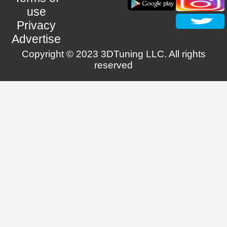
use
Privacy
Advertise
Copyright © 2023 3DTuning LLC. All rights
reserved