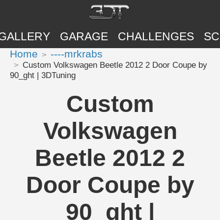
GALLERY
GARAGE
CHALLENGES
SC
Home
----mrkrabs
Custom Volkswagen Beetle 2012 2 Door Coupe by
90_ght | 3DTuning
Custom
Volkswagen
Beetle 2012 2
Door Coupe by
90_ght |