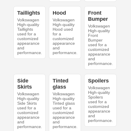
Taillights
Hood
Front
Bumper
Volkswagen
Volkswagen
High-quality
High-quality
Volkswagen
Taillights
Hood used
High-quality
used for a
for a
Front
customized
customized
Bumper
appearance
appearance
used for a
and
and
customized
performance.
performance.
appearance
and
performance.
Side
Tinted
Spoilers
Skirts
glass
Volkswagen
High-quality
Volkswagen
Volkswagen
Spoilers
High-quality
High-quality
used for a
Side Skirts
Tinted glass
customized
used for a
used for a
appearance
customized
customized
and
appearance
appearance
performance.
and
and
performance.
performance.