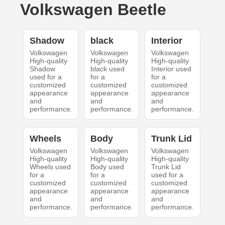
Volkswagen Beetle
Shadow
black
Interior
Volkswagen
Volkswagen
Volkswagen
High-quality
High-quality
High-quality
Shadow
black used
Interior used
used for a
for a
for a
customized
customized
customized
appearance
appearance
appearance
and
and
and
performance.
performance.
performance.
Wheels
Body
Trunk Lid
Volkswagen
Volkswagen
Volkswagen
High-quality
High-quality
High-quality
Wheels used
Body used
Trunk Lid
for a
for a
used for a
customized
customized
customized
appearance
appearance
appearance
and
and
and
performance.
performance.
performance.