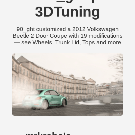
3DTuning
90_ght customized a 2012 Volkswagen
Beetle 2 Door Coupe with 19 modifications
— see Wheels, Trunk Lid, Tops and more