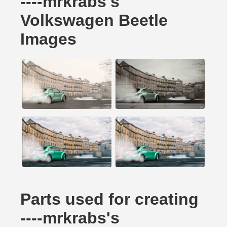
----mrkrabs's
Volkswagen Beetle
Images
Parts used for creating
----mrkrabs's