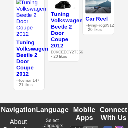
Tuning
Car Reel
Volkswagen
FlyingFrog9912
Beetle 2
· 20 likes
Door
Coupe
Tuning
2012
Volkswagen
DJKCEECY2TJ56
Beetle 2
· 20 likes
Door
Coupe
2012
--Iceman147
· 21 likes
Navigation
Language
Mobile
Connect
Apps
With Us
About
Select
Language: