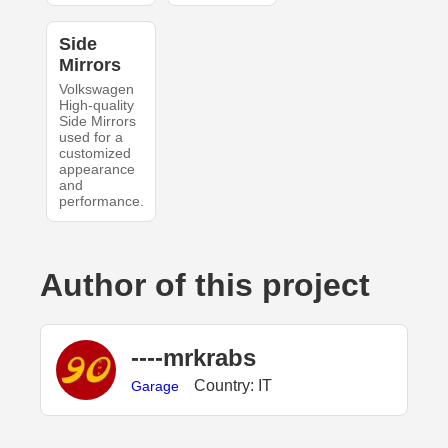
Side
Mirrors
Volkswagen
High-quality
Side Mirrors
used for a
customized
appearance
and
performance.
Author of this project
----mrkrabs
Country: IT
Garage