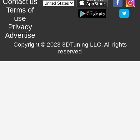
Contact us
Terms of
use
Privacy
Advertise
Copyright © 2023 3DTuning LLC. All rights
reserved