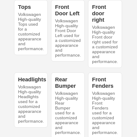
Tops
Front
Front
Door Left
door
Volkswagen
High-quality
right
Volkswagen
Tops used
High-quality
Volkswagen
for a
Front Door
High-quality
customized
Left used for
Front door
appearance
a customized
right used for
and
appearance
a customized
performance.
and
appearance
performance.
and
performance.
Headlights
Rear
Front
Bumper
Fenders
Volkswagen
High-quality
Volkswagen
Volkswagen
Headlights
High-quality
High-quality
used for a
Rear
Front
customized
Bumper
Fenders
appearance
used for a
used for a
and
customized
customized
performance.
appearance
appearance
and
and
performance.
performance.