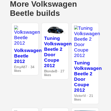
More Volkswagen
Beetle builds
Tuning
Volkswagen
Beetle 2
Volkswagen
Door
Beetle
Coupe
2012
Tuning
2012
EmyA87 · 34
Volkswagen
likes
BlondeB · 27
Beetle 2
likes
Door
Coupe
2012
VictorVi · 21
likes